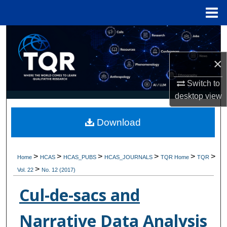
Menu
Home
Search
×
Browse Collections
Switch to
My Account
desktop
view
About
Download
Digital Commons Network™
>
>
>
>
>
>
Home
HCAS
HCAS_PUBS
HCAS_JOURNALS
TQR Home
TQR
>
Vol. 22
No. 12 (2017)
Cul-de-sacs and
Narrative Data Analysis