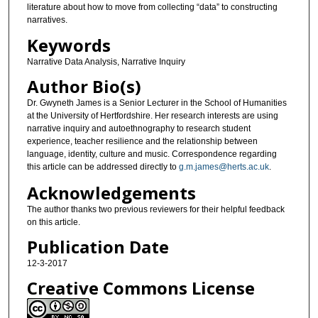
literature about how to move from collecting “data” to constructing
narratives.
Keywords
Narrative Data Analysis, Narrative Inquiry
Author Bio(s)
Dr. Gwyneth James is a Senior Lecturer in the School of Humanities
at the University of Hertfordshire. Her research interests are using
narrative inquiry and autoethnography to research student
experience, teacher resilience and the relationship between
language, identity, culture and music. Correspondence regarding
this article can be addressed directly to
g.m.james@herts.ac.uk
.
Acknowledgements
The author thanks two previous reviewers for their helpful feedback
on this article.
Publication Date
12-3-2017
Creative Commons License