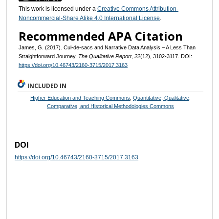
This work is licensed under a
Creative Commons Attribution-
Noncommercial-Share Alike 4.0 International License
.
Recommended APA Citation
James, G. (2017). Cul-de-sacs and Narrative Data Analysis – A Less Than
Straightforward Journey.
The Qualitative Report
,
22
(12), 3102-3117. DOI:
https://doi.org/10.46743/2160-3715/2017.3163
INCLUDED IN
Higher Education and Teaching Commons
,
Quantitative, Qualitative,
Comparative, and Historical Methodologies Commons
DOI
https://doi.org/10.46743/2160-3715/2017.3163