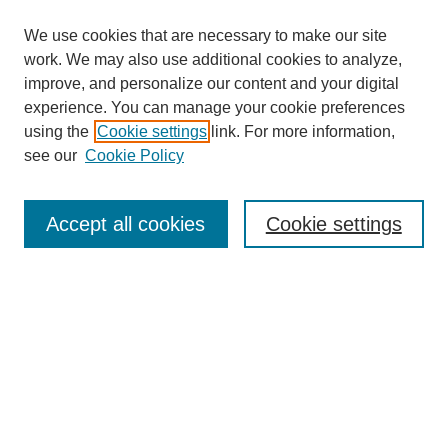
We use cookies that are necessary to make our site
work. We may also use additional cookies to analyze,
The Qualitative Report
improve, and personalize our content and your digital
About This Journal
experience. You can manage your cookie preferences
Aims & Scope
using the
Cookie settings
link. For more information,
Editorial Board
see our
Cookie Policy
Policies
Open Access
TQR Publications
Accept all cookies
Cookie settings
TQR Books
The Qualitative Report Conference
TQR Weekly Newsletter
Submit Article
Most Popular Papers
Receive Email Notices or RSS
SPECIAL ISSUES:
Volume 25 - Issue 13 - 4th World