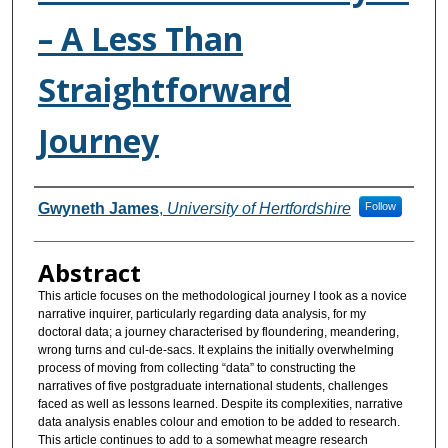
– A Less Than
Straightforward
Journey
Authors
Gwyneth James
,
University of Hertfordshire
Follow
Abstract
This article focuses on the methodological journey I took as a novice
narrative inquirer, particularly regarding data analysis, for my
doctoral data; a journey characterised by floundering, meandering,
wrong turns and cul-de-sacs. It explains the initially overwhelming
process of moving from collecting “data” to constructing the
narratives of five postgraduate international students, challenges
faced as well as lessons learned. Despite its complexities, narrative
data analysis enables colour and emotion to be added to research.
This article continues to add to a somewhat meagre research