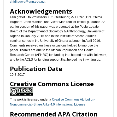
chidi.ugwu@unn.edu.ng
.
Acknowledgements
I am grateful to Professors J. C. Okeibunor, P.-J. Ezeh, Drs. Chima
Izugbara, John Manton, and Victor Manfredi for critical guidance. An
earlier version of this paper was presented at the Postgraduate
Board of the Department of Sociology & Anthropology, University of
Nigeria in January 2016 and in the Institute of African Studies
seminar series in the University of Ghana at Legon in April 2016.
Comments received on these occasions helped to improve the
paper. Thanks are due to the African Population and Health
Research Centre (APHRC) for funding that helped me with fieldwork,
and to the ACLS for funding support that helped me in writing up.
Publication Date
10-8-2017
Creative Commons License
This work is licensed under a
Creative Commons Attribution-
Noncommercial-Share Alike 4.0 International License
.
Recommended APA Citation