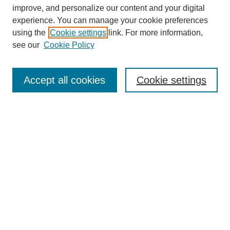
The Qualitative Report
improve, and personalize our content and your digital
About This Journal
experience. You can manage your cookie preferences
Aims & Scope
using the
Cookie settings
link. For more information,
Editorial Board
see our
Cookie Policy
Policies
Open Access
TQR Publications
Accept all cookies
Cookie settings
TQR Books
The Qualitative Report Conference
TQR Weekly Newsletter
Submit Article
Most Popular Papers
Receive Email Notices or RSS
SPECIAL ISSUES:
Volume 25 - Issue 13 - 4th World
Conference on Qualitative Research
Special Issue
World Conference on Qualitative Research
Special Issue