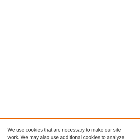
We use cookies that are necessary to make our site
work. We may also use additional cookies to analyze,