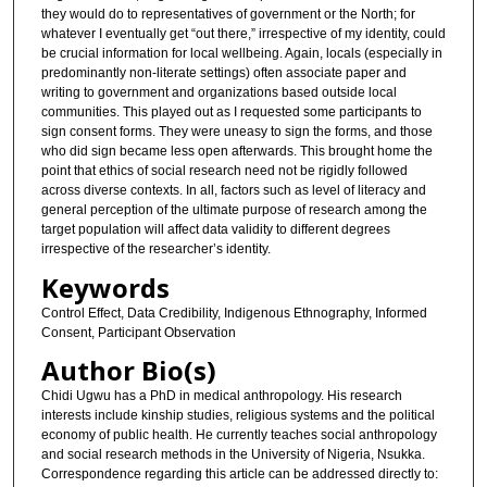
they would do to representatives of government or the North; for
whatever I eventually get “out there,” irrespective of my identity, could
be crucial information for local wellbeing. Again, locals (especially in
predominantly non-literate settings) often associate paper and
writing to government and organizations based outside local
communities. This played out as I requested some participants to
sign consent forms. They were uneasy to sign the forms, and those
who did sign became less open afterwards. This brought home the
point that ethics of social research need not be rigidly followed
across diverse contexts. In all, factors such as level of literacy and
general perception of the ultimate purpose of research among the
target population will affect data validity to different degrees
irrespective of the researcher’s identity.
Keywords
Control Effect, Data Credibility, Indigenous Ethnography, Informed
Consent, Participant Observation
Author Bio(s)
Chidi Ugwu has a PhD in medical anthropology. His research
interests include kinship studies, religious systems and the political
economy of public health. He currently teaches social anthropology
and social research methods in the University of Nigeria, Nsukka.
Correspondence regarding this article can be addressed directly to: