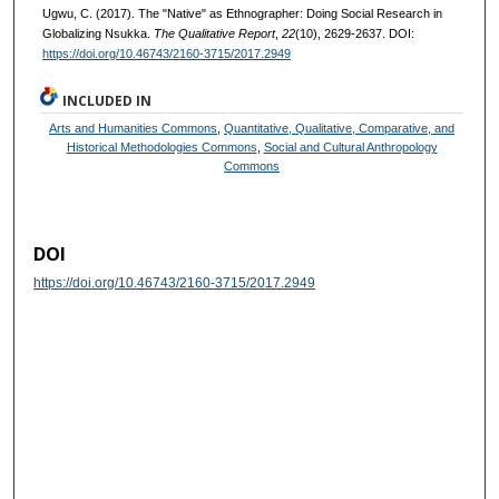
Ugwu, C. (2017). The "Native" as Ethnographer: Doing Social Research in
Globalizing Nsukka.
The Qualitative Report
,
22
(10), 2629-2637. DOI:
https://doi.org/10.46743/2160-3715/2017.2949
INCLUDED IN
Arts and Humanities Commons
,
Quantitative, Qualitative, Comparative, and
Historical Methodologies Commons
,
Social and Cultural Anthropology
Commons
DOI
https://doi.org/10.46743/2160-3715/2017.2949