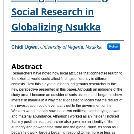
Social Research in
Globalizing Nsukka
Authors
Chidi Ugwu
,
University of Nigeria, Nsukka
Follow
Abstract
Researchers have noted how local attitudes that connect research to
the external world could affect findings differently in different
contexts. How this played out for an indigenous researcher is the
new perspective presented in this paper. Although an indigene of the
study area, I became an outsider of sorts as soon as I began to show
interest in malaria in a way that suggested to locals that the results of
my investigation could eventually get to the government or the
Western world – locals saw those two entities as embodying power
and material abundance. Although I worked as an insider, I noticed
that my position as a researcher also gave me an identity of the
authority and power of the state and the global North. As soon as I
began fieldwork, targets began to respond to me more or less as