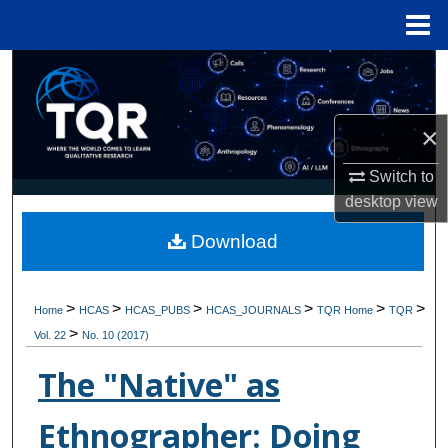
Menu
Home
Search
Browse Collections
×
My Account
Switch to
desktop
view
About
Download
Digital Commons Network™
>
>
>
>
>
>
Home
HCAS
HCAS_PUBS
HCAS_JOURNALS
TQR Home
TQR
>
Vol. 22
No. 10 (2017)
The "Native" as
Ethnographer: Doing