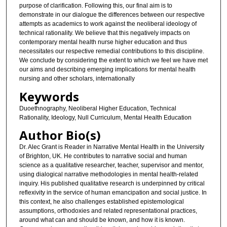
purpose of clarification. Following this, our final aim is to
demonstrate in our dialogue the differences between our respective
attempts as academics to work against the neoliberal ideology of
technical rationality. We believe that this negatively impacts on
contemporary mental health nurse higher education and thus
necessitates our respective remedial contributions to this discipline.
We conclude by considering the extent to which we feel we have met
our aims and describing emerging implications for mental health
nursing and other scholars, internationally
Keywords
Duoethnography, Neoliberal Higher Education, Technical
Rationality, Ideology, Null Curriculum, Mental Health Education
Author Bio(s)
Dr. Alec Grant is Reader in Narrative Mental Health in the University
of Brighton, UK. He contributes to narrative social and human
science as a qualitative researcher, teacher, supervisor and mentor,
using dialogical narrative methodologies in mental health-related
inquiry. His published qualitative research is underpinned by critical
reflexivity in the service of human emancipation and social justice. In
this context, he also challenges established epistemological
assumptions, orthodoxies and related representational practices,
around what can and should be known, and how it is known.