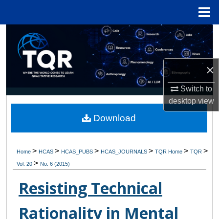
Menu
Home
Search
Browse Collections
×
My Account
Switch to
desktop
view
About
Download
Digital Commons Network™
>
>
>
>
>
>
Home
HCAS
HCAS_PUBS
HCAS_JOURNALS
TQR Home
TQR
>
Vol. 20
No. 6 (2015)
Resisting Technical
Rationality in Mental