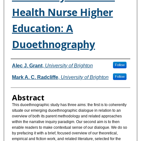
Health Nurse Higher
Education: A
Duoethnography
Authors
Alec J. Grant
,
University of Brighton
Follow
Mark A. C. Radcliffe
,
University of Brighton
Follow
Abstract
This duoethnographic study has three aims: the first is to coherently
situate our emerging duoethnographic dialogue in relation to an
overview of both its parent methodology and related approaches
within the narrative inquiry paradigm. Our second aim is to then
enable readers to make contextual sense of our dialogue. We do so
by prefacing it with a brief, focused overview of our theoretical,
empirical and fiction work, and related literature, selected for the