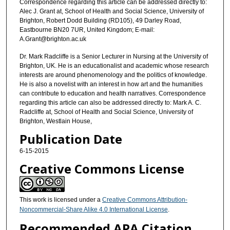
Correspondence regarding this article can be addressed directly to:
Alec J. Grant at, School of Health and Social Science, University of
Brighton, Robert Dodd Building (RD105), 49 Darley Road,
Eastbourne BN20 7UR, United Kingdom; E-mail:
A.Grant@brighton.ac.uk
Dr. Mark Radcliffe is a Senior Lecturer in Nursing at the University of
Brighton, UK. He is an educationalist and academic whose research
interests are around phenomenology and the politics of knowledge.
He is also a novelist with an interest in how art and the humanities
can contribute to education and health narratives. Correspondence
regarding this article can also be addressed directly to: Mark A. C.
Radcliffe at, School of Health and Social Science, University of
Brighton, Westlain House,
Publication Date
6-15-2015
Creative Commons License
This work is licensed under a
Creative Commons Attribution-
Noncommercial-Share Alike 4.0 International License
.
Recommended APA Citation