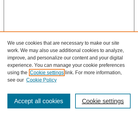
We use cookies that are necessary to make our site
work. We may also use additional cookies to analyze,
The Qualitative Report
improve, and personalize our content and your digital
About This Journal
experience. You can manage your cookie preferences
Aims & Scope
using the
Cookie settings
link. For more information,
Editorial Board
see our
Cookie Policy
Policies
Open Access
TQR Publications
Accept all cookies
Cookie settings
TQR Books
The Qualitative Report Conference
TQR Weekly Newsletter
Submit Article