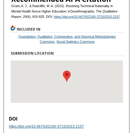
Grant, A. J., & Radcliffe, M. A. (2015). Resisting Technical Rationality in
Mental Health Nurse Higher Education: A Duoethnography.
The Qualitative
Report
,
20
(6), 815-825. DOI:
https://doi.org/10.46743/2160-3715/2015.2157
INCLUDED IN
Quantitative, Qualitative, Comparative, and Historical Methodologies
Commons
,
Social Statistics Commons
SUBMISSION LOCATION
DOI
https://doi.org/10.46743/2160-3715/2015.2157