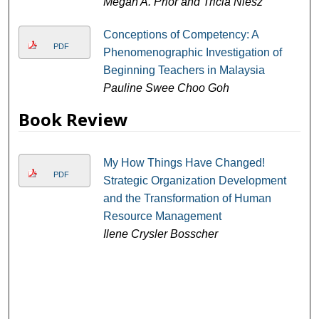
Megan A. Prior and Tricia Niesz
Conceptions of Competency: A
PDF
Phenomenographic Investigation of
Beginning Teachers in Malaysia
Pauline Swee Choo Goh
Book Review
My How Things Have Changed!
PDF
Strategic Organization Development
and the Transformation of Human
Resource Management
Ilene Crysler Bosscher