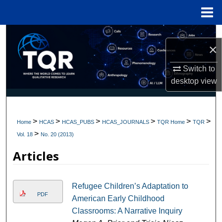
Menu
Home
Search
×
Browse Collections
Switch to
desktop
view
My Account
About
>
>
>
>
>
>
Home
HCAS
HCAS_PUBS
HCAS_JOURNALS
TQR Home
TQR
>
Digital Commons Network™
Vol. 18
No. 20 (2013)
Articles
Refugee Children’s Adaptation to
PDF
American Early Childhood
Classrooms: A Narrative Inquiry