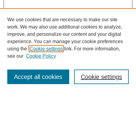
We use cookies that are necessary to make our site
work. We may also use additional cookies to analyze,
The Qualitative Report
improve, and personalize our content and your digital
About This Journal
experience. You can manage your cookie preferences
Aims & Scope
using the
Cookie settings
link. For more information,
Editorial Board
see our
Cookie Policy
Policies
Open Access
TQR Publications
Accept all cookies
Cookie settings
TQR Books
The Qualitative Report Conference
TQR Weekly Newsletter
Submit Article
Most Popular Papers
Receive Email Notices or RSS
SPECIAL ISSUES: