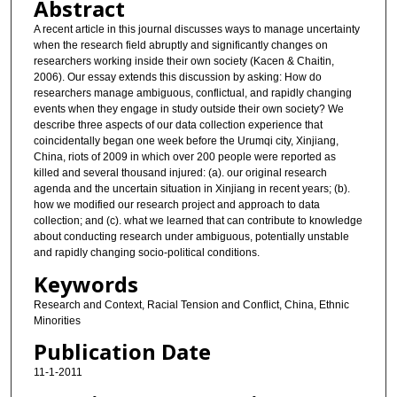
Abstract
A recent article in this journal discusses ways to manage uncertainty
when the research field abruptly and significantly changes on
researchers working inside their own society (Kacen & Chaitin,
2006). Our essay extends this discussion by asking: How do
researchers manage ambiguous, conflictual, and rapidly changing
events when they engage in study outside their own society? We
describe three aspects of our data collection experience that
coincidentally began one week before the Urumqi city, Xinjiang,
China, riots of 2009 in which over 200 people were reported as
killed and several thousand injured: (a). our original research
agenda and the uncertain situation in Xinjiang in recent years; (b).
how we modified our research project and approach to data
collection; and (c). what we learned that can contribute to knowledge
about conducting research under ambiguous, potentially unstable
and rapidly changing socio-political conditions.
Keywords
Research and Context, Racial Tension and Conflict, China, Ethnic
Minorities
Publication Date
11-1-2011