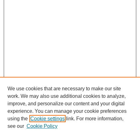
We use cookies that are necessary to make our site
work. We may also use additional cookies to analyze,
The Qualitative Report
improve, and personalize our content and your digital
About This Journal
experience. You can manage your cookie preferences
Aims & Scope
using the
Cookie settings
link. For more information,
Editorial Board
see our
Cookie Policy
Policies
Open Access