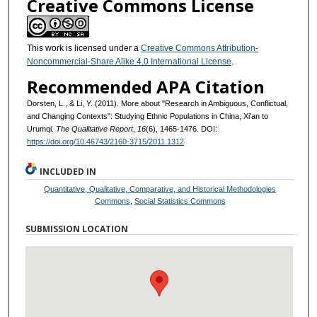
Creative Commons License
This work is licensed under a
Creative Commons Attribution-
Noncommercial-Share Alike 4.0 International License
.
Recommended APA Citation
Dorsten, L., & Li, Y. (2011). More about "Research in Ambiguous, Conflictual,
and Changing Contexts": Studying Ethnic Populations in China, Xi'an to
Urumqi.
The Qualitative Report
,
16
(6), 1465-1476. DOI:
https://doi.org/10.46743/2160-3715/2011.1312
INCLUDED IN
Quantitative, Qualitative, Comparative, and Historical Methodologies
Commons
,
Social Statistics Commons
SUBMISSION LOCATION