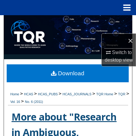
Menu
Home
Search
Browse Collections
×
My Account
Switch to
desktop
view
About
Download
Digital Commons Network™
>
>
>
>
>
>
Home
HCAS
HCAS_PUBS
HCAS_JOURNALS
TQR Home
TQR
>
Vol. 16
No. 6 (2011)
More about "Research
in Ambiguous,