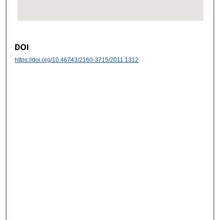
DOI
https://doi.org/10.46743/2160-3715/2011.1312