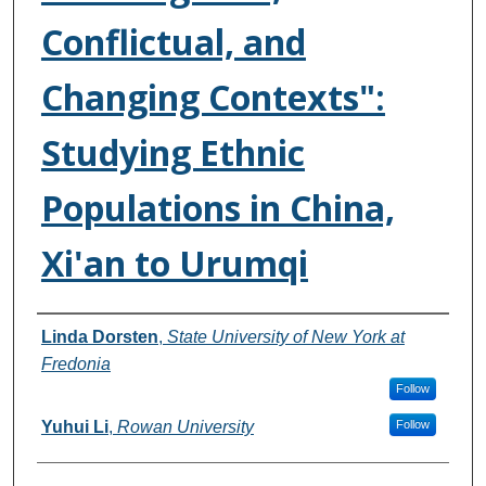
Conflictual, and
Changing Contexts":
Studying Ethnic
Populations in China,
Xi'an to Urumqi
Authors
Linda Dorsten
,
State University of New York at
Fredonia
Follow
Yuhui Li
,
Rowan University
Follow