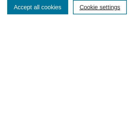
TQR Publications
Accept all cookies
Cookie settings
TQR Books
The Qualitative Report Conference
TQR Weekly Newsletter
Submit Article
Most Popular Papers
Receive Email Notices or RSS
SPECIAL ISSUES:
Volume 25 - Issue 13 - 4th World
Conference on Qualitative Research
Special Issue
World Conference on Qualitative Research
Special Issue
Reflecting on the Future of QDA Software
Volume 22, Number 13: Asian Qualitative
Research Association Special Issue -
December 2017
Select an issue: