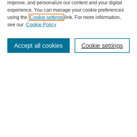
improve, and personalize our content and your digital
About This Journal
experience. You can manage your cookie preferences
Aims & Scope
using the
Cookie settings
link. For more information,
Editorial Board
see our
Cookie Policy
Policies
Open Access
TQR Publications
Accept all cookies
Cookie settings
TQR Books
The Qualitative Report Conference
TQR Weekly Newsletter
Submit Article
Most Popular Papers
Receive Email Notices or RSS
SPECIAL ISSUES:
Volume 25 - Issue 13 - 4th World
Conference on Qualitative Research
Special Issue
World Conference on Qualitative Research
Special Issue