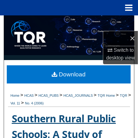
Menu
Home
Search
×
Browse Collections
Switch to
My Account
desktop
view
About
Download
Digital Commons Network™
>
>
>
>
>
>
Home
HCAS
HCAS_PUBS
HCAS_JOURNALS
TQR Home
TQR
>
Vol. 11
No. 4 (2006)
Southern Rural Public
Schools: A Study of