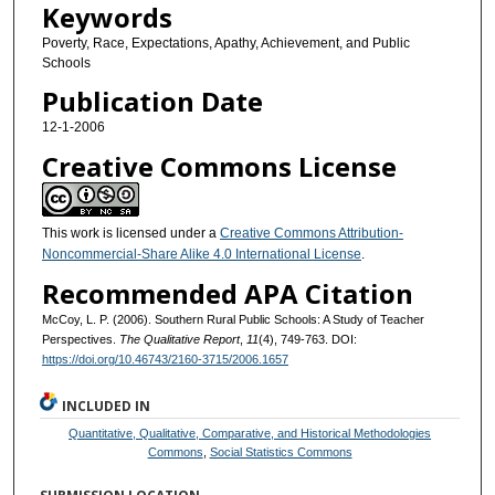
Keywords
Poverty, Race, Expectations, Apathy, Achievement, and Public
Schools
Publication Date
12-1-2006
Creative Commons License
This work is licensed under a
Creative Commons Attribution-
Noncommercial-Share Alike 4.0 International License
.
Recommended APA Citation
McCoy, L. P. (2006). Southern Rural Public Schools: A Study of Teacher
Perspectives.
The Qualitative Report
,
11
(4), 749-763. DOI:
https://doi.org/10.46743/2160-3715/2006.1657
INCLUDED IN
Quantitative, Qualitative, Comparative, and Historical Methodologies
Commons
,
Social Statistics Commons