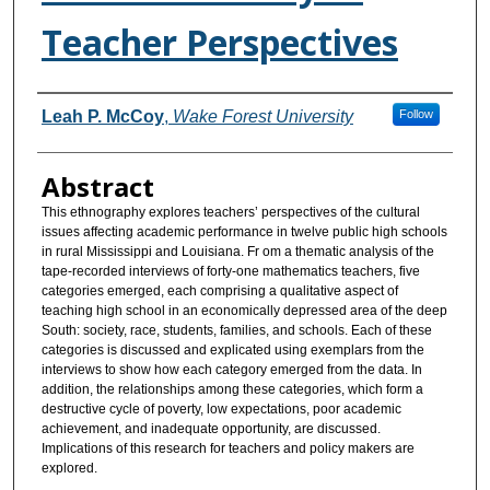
Teacher Perspectives
Authors
Leah P. McCoy
,
Wake Forest University
Follow
Abstract
This ethnography explores teachers’ perspectives of the cultural
issues affecting academic performance in twelve public high schools
in rural Mississippi and Louisiana. Fr om a thematic analysis of the
tape-recorded interviews of forty-one mathematics teachers, five
categories emerged, each comprising a qualitative aspect of
teaching high school in an economically depressed area of the deep
South: society, race, students, families, and schools. Each of these
categories is discussed and explicated using exemplars from the
interviews to show how each category emerged from the data. In
addition, the relationships among these categories, which form a
destructive cycle of poverty, low expectations, poor academic
achievement, and inadequate opportunity, are discussed.
Implications of this research for teachers and policy makers are
explored.