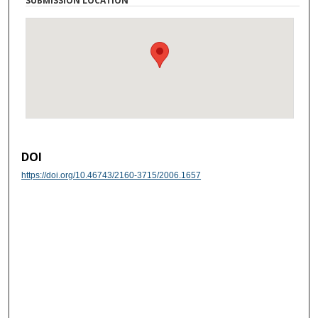
SUBMISSION LOCATION
DOI
https://doi.org/10.46743/2160-3715/2006.1657