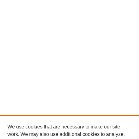
We use cookies that are necessary to make our site
work. We may also use additional cookies to analyze,
The Qualitative Report