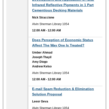
Infrared Reflective Pigments in 1 Part
Cementious Decking Materials
Nick Straccione
Alvin Sherman Library 1054
12:00 AM
-
12:00 AM
12:00 AM
Does Perception of Economic Status
Affect The Way One Is Treated?
Umber Ahmad
Joseph Thayil
Amy Diogo
Andrew Kelso
Alvin Sherman Library 1054
12:00 AM
-
12:00 AM
12:00 AM
E-mail Spam Reduction & Elimination
Solution Proposal
Leeor Geva
Alvin Sherman Library 1054