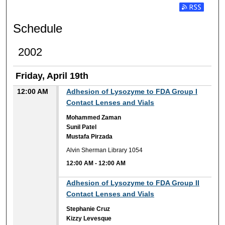
Subscribe t
Schedule
2002
Friday, April 19th
12:00 AM
Adhesion of Lysozyme to FDA Group I
Contact Lenses and Vials
Mohammed Zaman
Sunil Patel
Mustafa Pirzada
Alvin Sherman Library 1054
12:00 AM
-
12:00 AM
12:00 AM
Adhesion of Lysozyme to FDA Group II
Contact Lenses and Vials
Stephanie Cruz
Kizzy Levesque