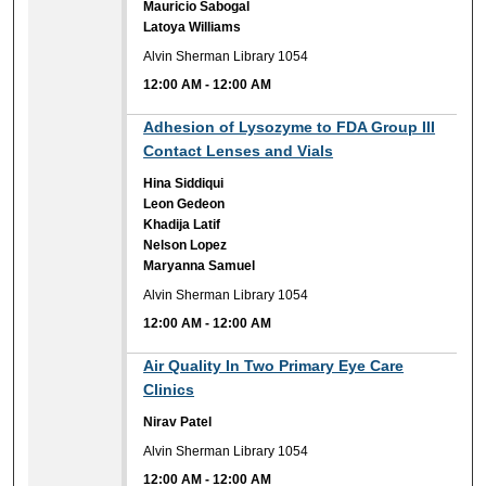
Mauricio Sabogal
Latoya Williams
Alvin Sherman Library 1054
12:00 AM
-
12:00 AM
12:00 AM
Adhesion of Lysozyme to FDA Group III
Contact Lenses and Vials
Hina Siddiqui
Leon Gedeon
Khadija Latif
Nelson Lopez
Maryanna Samuel
Alvin Sherman Library 1054
12:00 AM
-
12:00 AM
12:00 AM
Air Quality In Two Primary Eye Care
Clinics
Nirav Patel
Alvin Sherman Library 1054
12:00 AM
-
12:00 AM