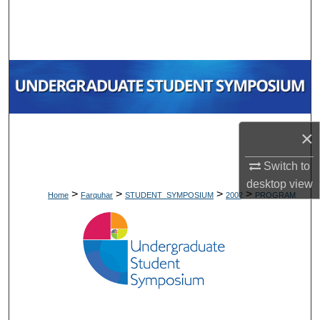
Search
Browse Collections
My Account
About
×
Digital Commons Network™
Switch to
desktop
view
>
>
>
>
Home
Farquhar
STUDENT_SYMPOSIUM
2002
PROGRAM