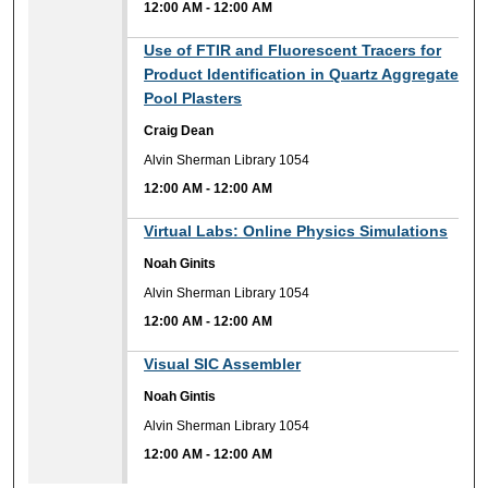
12:00 AM
-
12:00 AM
12:00 AM
Use of FTIR and Fluorescent Tracers for
Product Identification in Quartz Aggregate
Pool Plasters
Craig Dean
Alvin Sherman Library 1054
12:00 AM
-
12:00 AM
12:00 AM
Virtual Labs: Online Physics Simulations
Noah Ginits
Alvin Sherman Library 1054
12:00 AM
-
12:00 AM
12:00 AM
Visual SIC Assembler
Noah Gintis
Alvin Sherman Library 1054
12:00 AM
-
12:00 AM