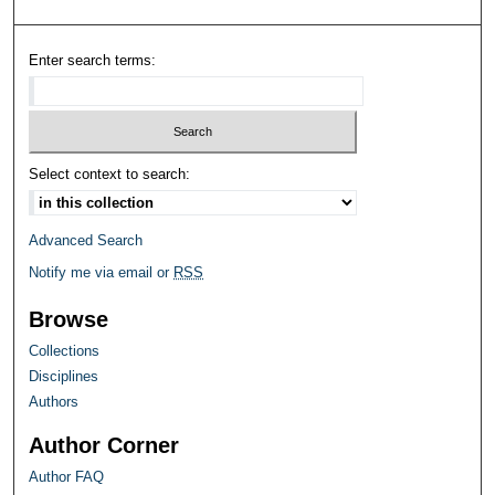
Enter search terms:
Select context to search:
Advanced Search
Notify me via email or
RSS
Browse
Collections
Disciplines
Authors
Author Corner
Author FAQ