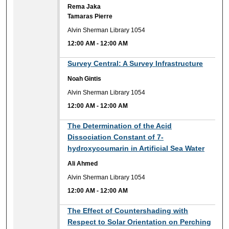
Rema Jaka
Tamaras Pierre
Alvin Sherman Library 1054
12:00 AM
-
12:00 AM
12:00 AM
Survey Central: A Survey Infrastructure
Noah Gintis
Alvin Sherman Library 1054
12:00 AM
-
12:00 AM
12:00 AM
The Determination of the Acid
Dissociation Constant of 7-
hydroxycoumarin in Artificial Sea Water
Ali Ahmed
Alvin Sherman Library 1054
12:00 AM
-
12:00 AM
12:00 AM
The Effect of Countershading with
Respect to Solar Orientation on Perching