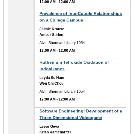
12:00 AM
-
12:00 AM
12:00 AM
Prevalence of InterCouple Relationships
on a College Campus
Jaimie Krause
Amber Stirlen
Alvin Sherman Library 1054
12:00 AM
-
12:00 AM
12:00 AM
Ruthenium Tetroxide Oxidation of
Iodoalkanes
Leyda Su Ham
Wen Chi Chou
Alvin Sherman Library 1054
12:00 AM
-
12:00 AM
12:00 AM
Software Engineering: Development of a
Three-Dimensional Videogame
Leeor Geva
Krisn Ramcharitar