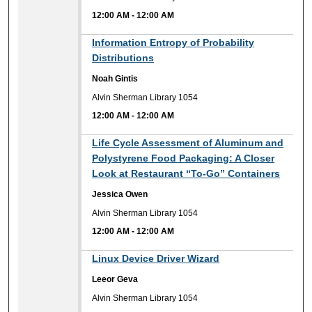
12:00 AM
-
12:00 AM
12:00 AM
Information Entropy of Probability
Distributions
Noah Gintis
Alvin Sherman Library 1054
12:00 AM
-
12:00 AM
12:00 AM
Life Cycle Assessment of Aluminum and
Polystyrene Food Packaging: A Closer
Look at Restaurant “To-Go” Containers
Jessica Owen
Alvin Sherman Library 1054
12:00 AM
-
12:00 AM
12:00 AM
Linux Device Driver Wizard
Leeor Geva
Alvin Sherman Library 1054