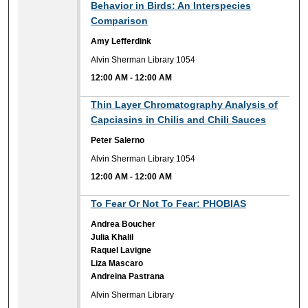
Behavior in Birds: An Interspecies
Comparison
Amy Lefferdink
Alvin Sherman Library 1054
12:00 AM
-
12:00 AM
12:00 AM
Thin Layer Chromatography Analysis of
Capciasins in Chilis and Chili Sauces
Peter Salerno
Alvin Sherman Library 1054
12:00 AM
-
12:00 AM
12:00 AM
To Fear Or Not To Fear: PHOBIAS
Andrea Boucher
Julia Khalil
Raquel Lavigne
Liza Mascaro
Andreina Pastrana
Alvin Sherman Library