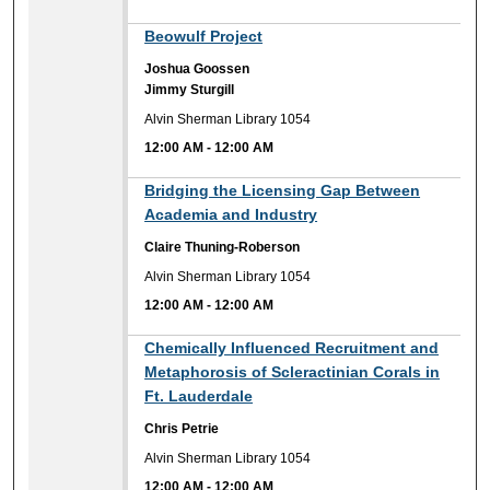
12:00 AM
Beowulf Project
Joshua Goossen
Jimmy Sturgill
Alvin Sherman Library 1054
12:00 AM
-
12:00 AM
12:00 AM
Bridging the Licensing Gap Between
Academia and Industry
Claire Thuning-Roberson
Alvin Sherman Library 1054
12:00 AM
-
12:00 AM
12:00 AM
Chemically Influenced Recruitment and
Metaphorosis of Scleractinian Corals in
Ft. Lauderdale
Chris Petrie
Alvin Sherman Library 1054
12:00 AM
-
12:00 AM