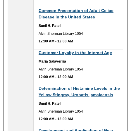
12:00 AM
Common Presentation of Adult Celiac
Disease in the United States
Sunil H. Patel
Alvin Sherman Library 1054
12:00 AM
-
12:00 AM
12:00 AM
Customer Loyalty in the Internet Age
Maria Salaverria
Alvin Sherman Library 1054
12:00 AM
-
12:00 AM
12:00 AM
Determination of Histamine Levels in the
Yellow Stingray, Urobatis jamaicensis
Sunil H. Patel
Alvin Sherman Library 1054
12:00 AM
-
12:00 AM
12:00 AM
Development and Application of Near