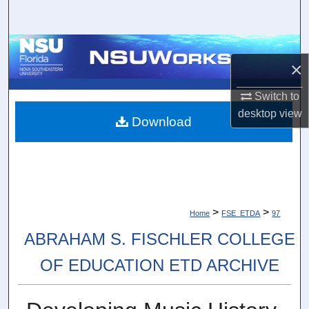
Search
Browse Collections
×
My Account
Switch to
desktop
view
About
Download
Digital Commons Network™
>
>
Home
FSE_ETDA
97
ABRAHAM S. FISCHLER COLLEGE
OF EDUCATION ETD ARCHIVE