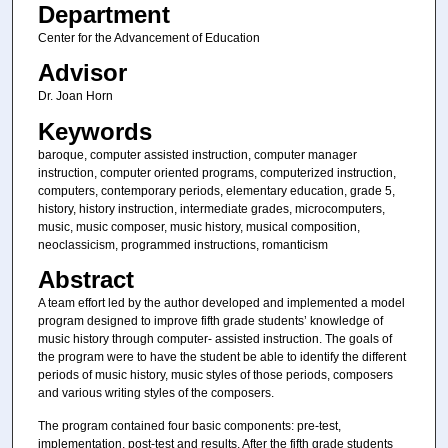
Department
Center for the Advancement of Education
Advisor
Dr. Joan Horn
Keywords
baroque, computer assisted instruction, computer manager
instruction, computer oriented programs, computerized instruction,
computers, contemporary periods, elementary education, grade 5,
history, history instruction, intermediate grades, microcomputers,
music, music composer, music history, musical composition,
neoclassicism, programmed instructions, romanticism
Abstract
A team effort led by the author developed and implemented a model
program designed to improve fifth grade students’ knowledge of
music history through computer- assisted instruction. The goals of
the program were to have the student be able to identify the different
periods of music history, music styles of those periods, composers
and various writing styles of the composers.
The program contained four basic components: pre-test,
implementation, post-test and results. After the fifth grade students