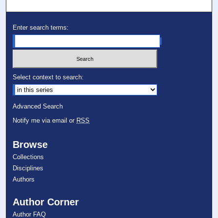
Enter search terms:
Select context to search:
Advanced Search
Notify me via email or
RSS
Browse
Collections
Disciplines
Authors
Author Corner
Author FAQ