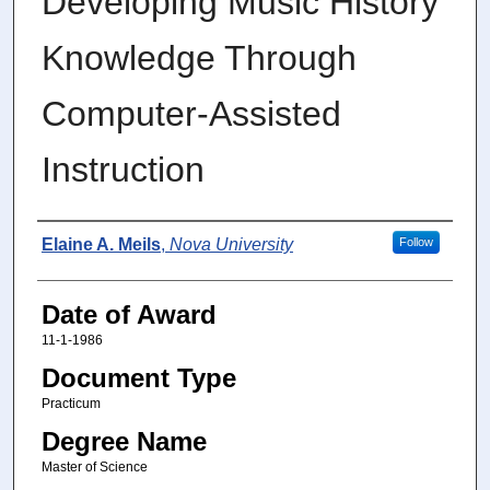
Developing Music History
Knowledge Through
Computer-Assisted
Instruction
Author
Elaine A. Meils
,
Nova University
Follow
Date of Award
11-1-1986
Document Type
Practicum
Degree Name
Master of Science