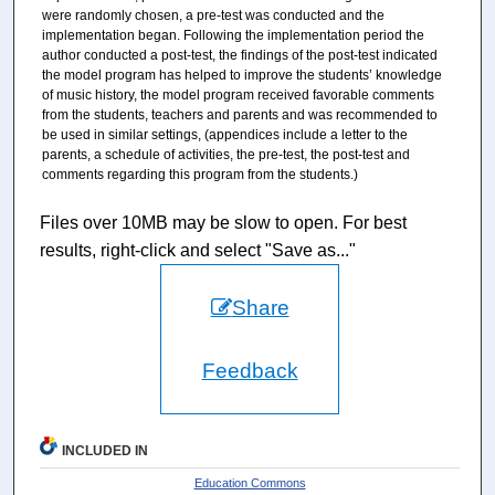
were randomly chosen, a pre-test was conducted and the
implementation began. Following the implementation period the
author conducted a post-test, the findings of the post-test indicated
the model program has helped to improve the students’ knowledge
of music history, the model program received favorable comments
from the students, teachers and parents and was recommended to
be used in similar settings, (appendices include a letter to the
parents, a schedule of activities, the pre-test, the post-test and
comments regarding this program from the students.)
Files over 10MB may be slow to open. For best
results, right-click and select "Save as..."
Share
Feedback
INCLUDED IN
Education Commons