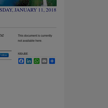
DAY, JANUARY 11, 2018
he
This document is currently
not available here.
SHARE
Follow
Facebook
LinkedIn
WhatsApp
Email
Share