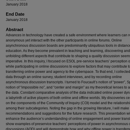
January 2018
End Date
January 2018
Abstract
Advances in technology have created a safe environment where learners can 
anonymous yet interact with the other participants in online forums. Online
asynchronous discussion boards are predominantly ubiquitous tools in distanc
education. As they become prevalent in teaching and learning, discovering and
unfolding different aspects that contribute to shaping a quality discussion seem
imperative. In this inquiry, I focused on ESOL pre-service teachers’ perception 
while participating in online discussions to explore factors that may contribute t
transferring online power and agency to the cyberspace. To that end, I collected
data through an online survey, student interviews, and by recording online
asynchronous discussion transcripts. I turned to Foucault’s notion of “power”, S
notion of “impossible no”, and “center and margin” as my theoretical lenses to 
the data. Constant comparative analysis of the data indicated online power dyn
a labyrinth of active players of both online and offline worlds. My discoveries c
on the components of the Community of Inquiry (COI) model and the relationsh
among their subcategories. Noting the gap in the growing literature, I will mak
recommendations and suggestions for the future research. This presentation wi
enhance the audience’s understanding of online engagement and power transfer
show examples of preservice teachers’ perceptions of power in asynchronous 
discussions (AOD) and will demonstrate how and why offline power is transferr