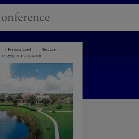
<
Previous Event
Next Event
>
>
>
>
TQR2018
Thursday
8