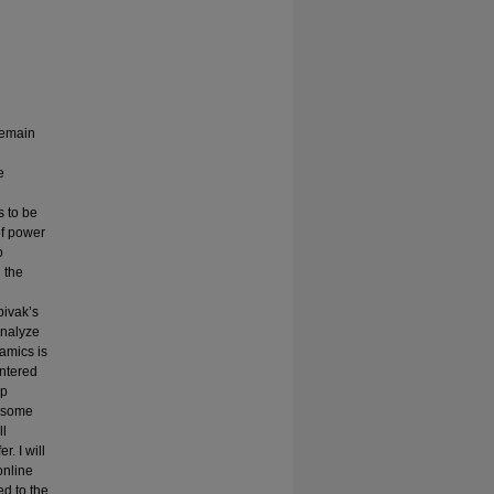
remain
e
s to be
of power
o
 the
pivak’s
analyze
amics is
entered
ip
e some
ll
. I will
online
ed to the