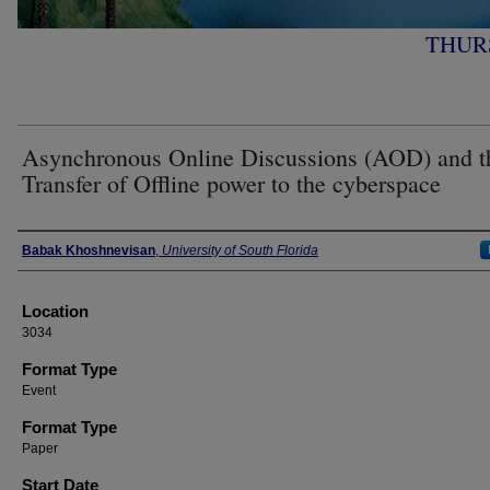
THURS
Asynchronous Online Discussions (AOD) and t
Transfer of Offline power to the cyberspace
Presenter Information
Babak Khoshnevisan
,
University of South Florida
Location
3034
Format Type
Event
Format Type
Paper
Start Date