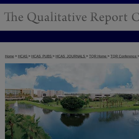
>
>
>
>
>
Home
HCAS
HCAS_PUBS
HCAS_JOURNALS
TQR Home
TQR Conference