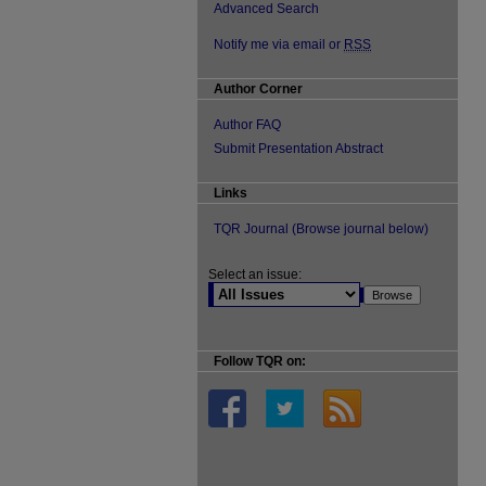
Advanced Search
Notify me via email or
RSS
Author Corner
Author FAQ
Submit Presentation Abstract
Links
TQR Journal (Browse journal below)
Select an issue:
Follow TQR on: