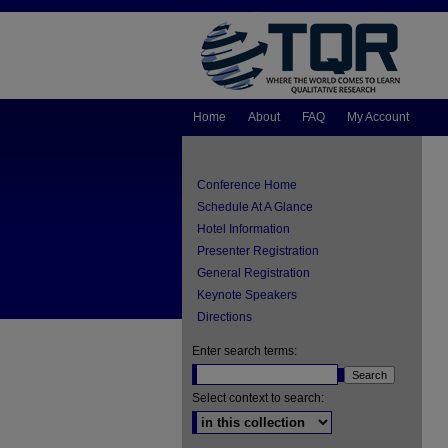
Home
About
FAQ
My Account
Conference Home
Schedule At A Glance
Hotel Information
Presenter Registration
General Registration
Keynote Speakers
Directions
Enter search terms:
Select context to search: