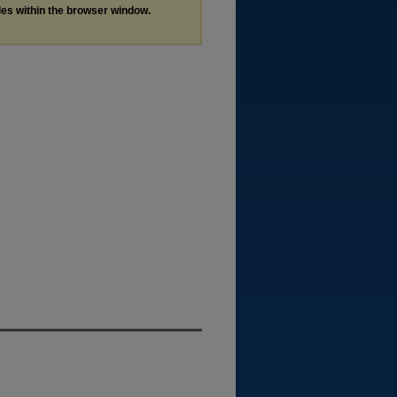
les within the browser window.