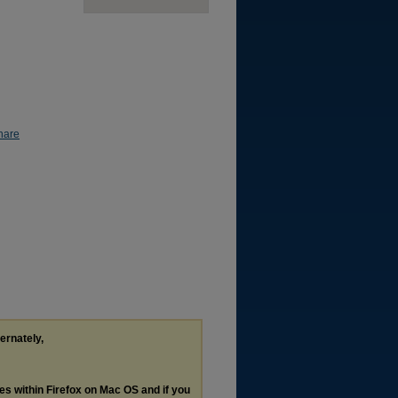
hare
ternately,
les within Firefox on Mac OS and if you