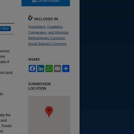
Download
INCLUDED IN
Quantitative, Qualitative,
Follow
Comparative, and Historical
Methodologies Commons
,
Social Statistics Commons
owever,
yone
SHARE
ake if
Facebook
LinkedIn
WhatsApp
Email
Share
bout (and
SUBMISSION
LOCATION
ty-
lly the
r and
t. Funds
nt