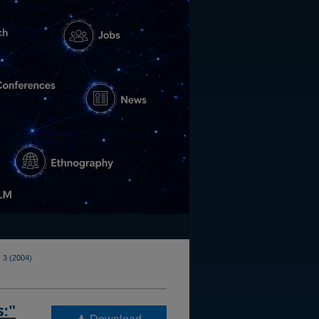
 3 (2004)
s:"