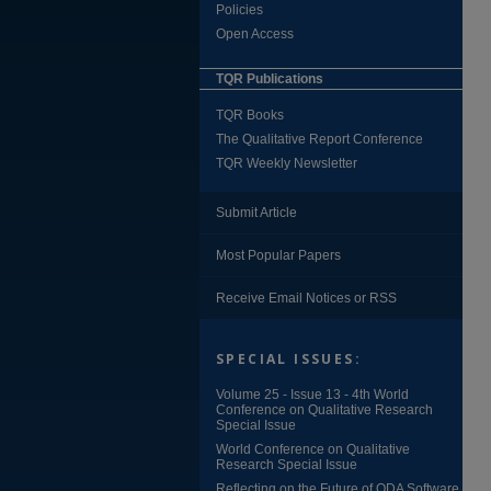
Policies
Open Access
TQR Publications
TQR Books
The Qualitative Report Conference
TQR Weekly Newsletter
Submit Article
Most Popular Papers
Receive Email Notices or RSS
SPECIAL ISSUES:
Volume 25 - Issue 13 - 4th World
Conference on Qualitative Research
Special Issue
World Conference on Qualitative
Research Special Issue
Reflecting on the Future of QDA Software