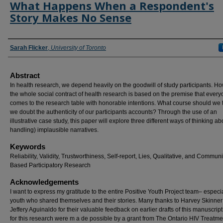
What Happens When a Respondent's
Story Makes No Sense
Authors
Sarah Flicker
,
University of Toronto
Abstract
In health research, we depend heavily on the goodwill of study participants. H
the whole social contract of health research is based on the premise that ever
comes to the research table with honorable intentions. What course should we t
we doubt the authenticity of our participants accounts? Through the use of an
illustrative case study, this paper will explore three different ways of thinking a
handling) implausible narratives.
Keywords
Reliability, Validity, Trustworthiness, Self-report, Lies, Qualitative, and Communi
Based Participatory Research
Acknowledgements
I want to express my gratitude to the entire Positive Youth Project team– especia
youth who shared themselves and their stories. Many thanks to Harvey Skinne
Jeffery Aguinaldo for their valuable feedback on earlier drafts of this manuscrip
for this research were m a de possible by a grant from The Ontario HIV Treatme