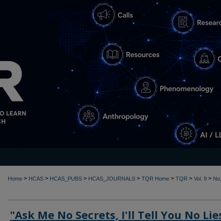
>
>
>
>
>
>
>
Home
HCAS
HCAS_PUBS
HCAS_JOURNALS
TQR Home
TQR
Vol. 9
No.
"Ask Me No Secrets, I'll Tell You No Lie