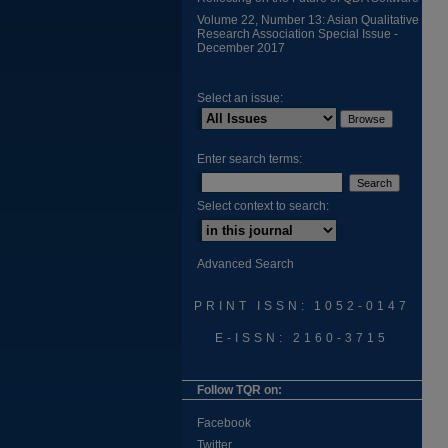
Volume 22, Number 13: Asian Qualitative
Research Association Special Issue -
December 2017
Select an issue:
Enter search terms:
Select context to search:
Advanced Search
PRINT ISSN: 1052-0147
E-ISSN: 2160-3715
Follow TQR on:
Facebook
Twitter