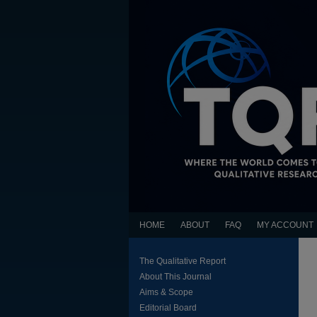
HOME
ABOUT
FAQ
MY ACCOUNT
The Qualitative Report
About This Journal
Aims & Scope
Editorial Board