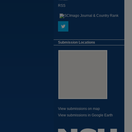
RSS
Submission Locations
View submissions on map
View submissions in Google Earth