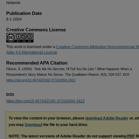
Network.
Publication Date
9-1-2004
Creative Commons License
This work is licensed under a
Creative Commons Attribution-Noncommercial-S
Alike 4.0 International License
.
Recommended APA Citation
Flicker, S. (2004). "Ask Me No Secrets, I'll Tell You No Lies:" What Happens When a
Respondent's Story Makes No Sense.
The Qualitative Report
,
9
(3), 528-537. DOI:
https://doi.org/10.46743/2160-3715/2004.1922
DOI
https://doi.org/10.46743/2160-3715/2004.1922
To view the content in your browser, please
download Adobe Reader
or, al
you may
Download
the file to your hard drive.
NOTE: The latest versions of Adobe Reader do not support viewing
PDF
fi