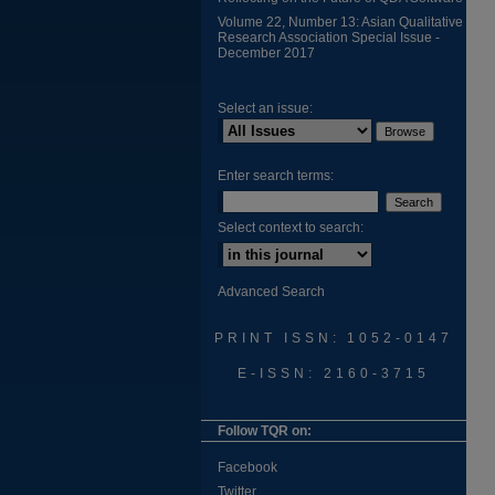
Volume 22, Number 13: Asian Qualitative
Research Association Special Issue -
December 2017
Select an issue:
Enter search terms:
Select context to search:
Advanced Search
PRINT ISSN: 1052-0147
E-ISSN: 2160-3715
Follow TQR on:
Facebook
Twitter