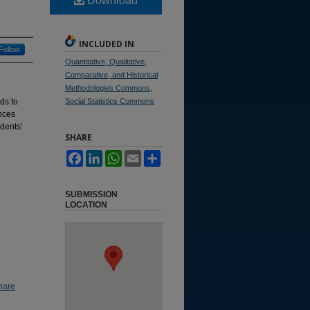
Download
INCLUDED IN
Follow
Quantitative, Qualitative,
Comparative, and Historical
Methodologies Commons
,
ds to
Social Statistics Commons
nces
dents'
SHARE
Facebook
LinkedIn
WhatsApp
Email
Share
SUBMISSION
LOCATION
hare