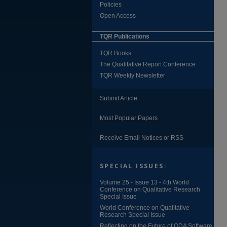
Policies
Open Access
TQR Publications
TQR Books
The Qualitative Report Conference
TQR Weekly Newsletter
Submit Article
Most Popular Papers
Receive Email Notices or RSS
SPECIAL ISSUES:
Volume 25 - Issue 13 - 4th World
Conference on Qualitative Research
Special Issue
World Conference on Qualitative
Research Special Issue
Reflecting on the Future of QDA Software