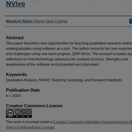
NVivo
Authors
Margaret Walsh
,
Keene State College
Abstract
This paper describes new opportunities for teaching qualitative research metho
undergraduates using software as a tool. The author recounts her own experie
and challenges using one such program, QSR NVivo. The account includes stu
reflections on how technology advances the analysis process. Strengths and
weaknesses of the software and presented and discussed.
Keywords
Qualitative Analysis, NVIVO, Teaching Sociology, and Research Methods
Publication Date
6-1-2003
Creative Commons License
This work is licensed under a
Creative Commons Attribution-Noncommercial-S
Alike 4.0 International License
.