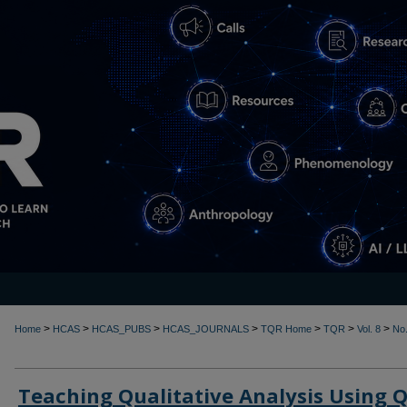
>
>
>
>
>
>
>
Home
HCAS
HCAS_PUBS
HCAS_JOURNALS
TQR Home
TQR
Vol. 8
No.
Teaching Qualitative Analysis Using 