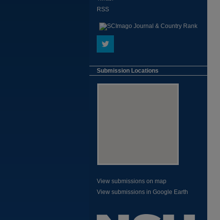
RSS
Submission Locations
View submissions on map
View submissions in Google Earth