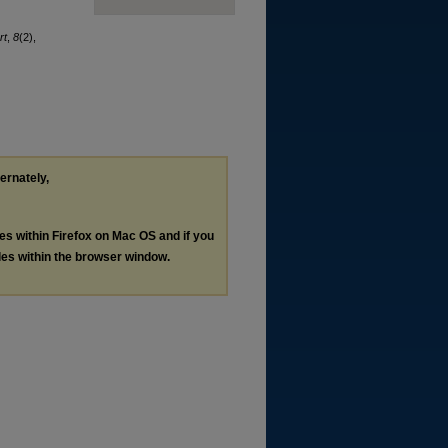
rt
,
8
(2),
ternately,
les within Firefox on Mac OS and if you
les within the browser window.