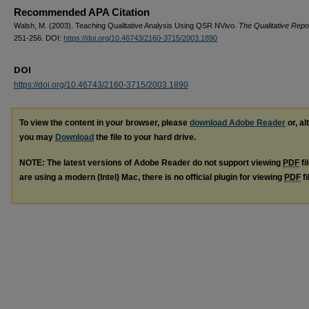
Recommended APA Citation
Walsh, M. (2003). Teaching Qualitative Analysis Using QSR NVivo.
The Qualitative Repo
251-256. DOI:
https://doi.org/10.46743/2160-3715/2003.1890
DOI
https://doi.org/10.46743/2160-3715/2003.1890
To view the content in your browser, please
download Adobe Reader
or, al
you may
Download
the file to your hard drive.
NOTE: The latest versions of Adobe Reader do not support viewing
PDF
fi
are using a modern (Intel) Mac, there is no official plugin for viewing
PDF
fi