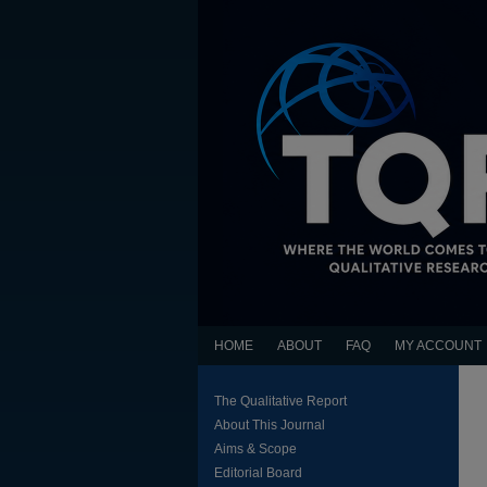
HOME
ABOUT
FAQ
MY ACCOUNT
The Qualitative Report
About This Journal
Aims & Scope
Editorial Board