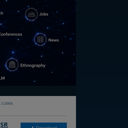
 2 (2003)
QSR