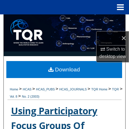
Menu
Home
Search
Browse Collections
×
Switch to
My Account
desktop
view
About
Download
Digital Commons Network™
>
>
>
>
>
>
Home
HCAS
HCAS_PUBS
HCAS_JOURNALS
TQR Home
TQR
>
Vol. 8
No. 2 (2003)
Using Participatory
Focus Groups Of