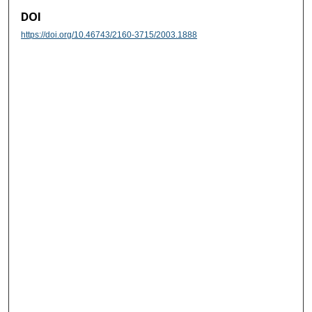
DOI
https://doi.org/10.46743/2160-3715/2003.1888