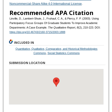
Noncommercial-Share Alike 4.0 International License
.
Recommended APA Citation
Linville, D., Lambert-Shute, J., Fruhauf, C. A., & Piercy, F. P. (2003). Using
Participatory Focus Groups Of Graduate Students To Improve Academic
Departments: A Case Example.
The Qualitative Report
,
8
(2), 210-223. DOI:
https://doi.org/10.46743/2160-3715/2003.1888
INCLUDED IN
Quantitative, Qualitative, Comparative, and Historical Methodologies
Commons
,
Social Statistics Commons
SUBMISSION LOCATION