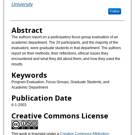
University
Follow
Abstract
The authors report on a participatory focus group evaluation of an
academic department. The 20 participants, and the majority of the
evaluators, were graduate students in that department. The authors
report on their methods, their reflections, ethical issues they
encountered and what they did about them, and how they used the
results.
Keywords
Program Evaluation, Focus Groups, Graduate Students, and
Academic Department
Publication Date
6-1-2003
Creative Commons License
This work is licensed under a
Creative Commons Attribution-