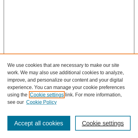
We use cookies that are necessary to make our site
work. We may also use additional cookies to analyze,
The Qualitative Report
improve, and personalize our content and your digital
About This Journal
experience. You can manage your cookie preferences
Aims & Scope
using the
Cookie settings
link. For more information,
Editorial Board
see our
Cookie Policy
Policies
Open Access
TQR Publications
Accept all cookies
Cookie settings
TQR Books
The Qualitative Report Conference