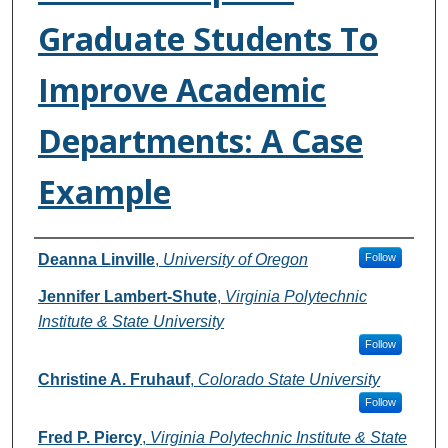
Graduate Students To
Improve Academic
Departments: A Case
Example
Authors
Deanna Linville
,
University of Oregon
Follow
Jennifer Lambert-Shute
,
Virginia Polytechnic
Institute & State University
Follow
Christine A. Fruhauf
,
Colorado State University
Follow
Fred P. Piercy
,
Virginia Polytechnic Institute & State