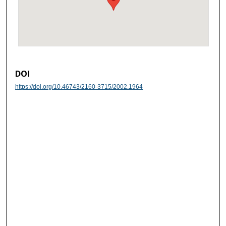
DOI
https://doi.org/10.46743/2160-3715/2002.1964