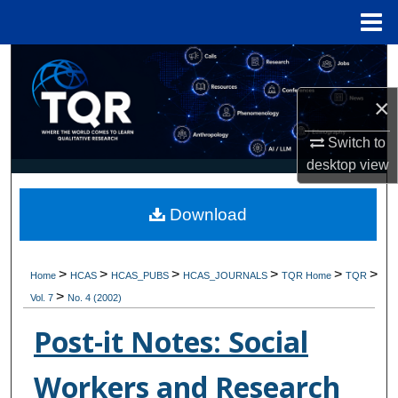
Menu
Home
Search
×
Browse Collections
Switch to
My Account
desktop
view
About
Download
Digital Commons Network™
>
>
>
>
>
>
Home
HCAS
HCAS_PUBS
HCAS_JOURNALS
TQR Home
TQR
>
Vol. 7
No. 4 (2002)
Post-it Notes: Social
Workers and Research