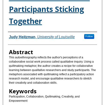
Participants Sticking
Together
Authors
Judy Heitzman
,
University of Louisville
Follow
Abstract
This autoethnography reflects the author's perceptions of a
collaborative social work process called qualitative inquiry. Using a
quiltmaking metaphor, the author creates a recipe for collaborative
learning between qualitative researchers and study participants. The
metaphors associated with quiltmaking reflect a participatory action
research model, and encourage qualitative researchers to stretch
their creativity and collaboration skills.
Keywords
Participation, Collaboration, Quiltmaking, Creativity, and
Empowerment