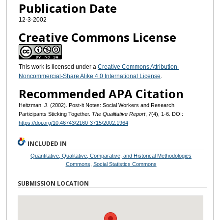
Publication Date
12-3-2002
Creative Commons License
This work is licensed under a
Creative Commons Attribution-
Noncommercial-Share Alike 4.0 International License
.
Recommended APA Citation
Heitzman, J. (2002). Post-it Notes: Social Workers and Research
Participants Sticking Together.
The Qualitative Report
,
7
(4), 1-6. DOI:
https://doi.org/10.46743/2160-3715/2002.1964
INCLUDED IN
Quantitative, Qualitative, Comparative, and Historical Methodologies
Commons
,
Social Statistics Commons
SUBMISSION LOCATION