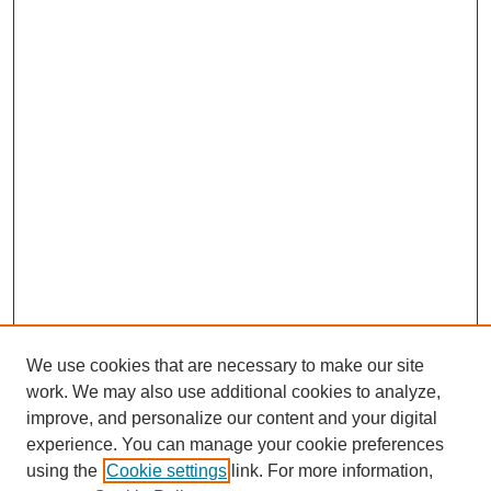
We use cookies that are necessary to make our site
work. We may also use additional cookies to analyze,
The Qualitative Report
improve, and personalize our content and your digital
About This Journal
experience. You can manage your cookie preferences
Aims & Scope
using the
Cookie settings
link. For more information,
Editorial Board