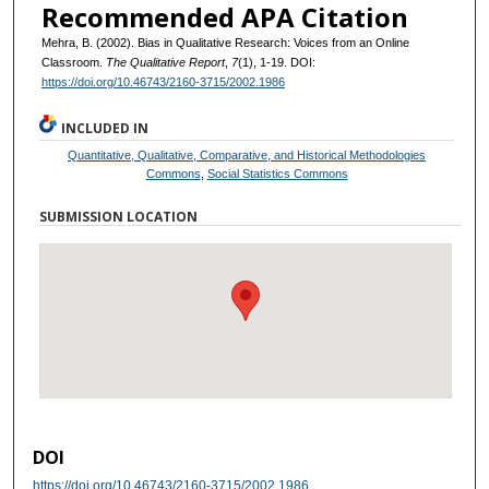
Recommended APA Citation
Mehra, B. (2002). Bias in Qualitative Research: Voices from an Online
Classroom.
The Qualitative Report
,
7
(1), 1-19. DOI:
https://doi.org/10.46743/2160-3715/2002.1986
INCLUDED IN
Quantitative, Qualitative, Comparative, and Historical Methodologies
Commons
,
Social Statistics Commons
SUBMISSION LOCATION
DOI
https://doi.org/10.46743/2160-3715/2002.1986