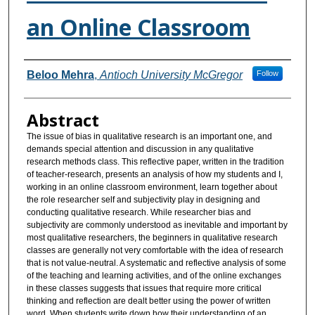
an Online Classroom
Authors
Beloo Mehra
,
Antioch University McGregor
Follow
Abstract
The issue of bias in qualitative research is an important one, and
demands special attention and discussion in any qualitative
research methods class. This reflective paper, written in the tradition
of teacher-research, presents an analysis of how my students and I,
working in an online classroom environment, learn together about
the role researcher self and subjectivity play in designing and
conducting qualitative research. While researcher bias and
subjectivity are commonly understood as inevitable and important by
most qualitative researchers, the beginners in qualitative research
classes are generally not very comfortable with the idea of research
that is not value-neutral. A systematic and reflective analysis of some
of the teaching and learning activities, and of the online exchanges
in these classes suggests that issues that require more critical
thinking and reflection are dealt better using the power of written
word. When students write down how their understanding of an