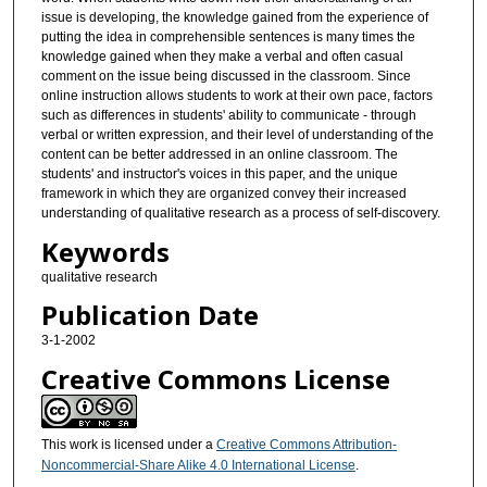
issue is developing, the knowledge gained from the experience of
putting the idea in comprehensible sentences is many times the
knowledge gained when they make a verbal and often casual
comment on the issue being discussed in the classroom. Since
online instruction allows students to work at their own pace, factors
such as differences in students' ability to communicate - through
verbal or written expression, and their level of understanding of the
content can be better addressed in an online classroom. The
students' and instructor's voices in this paper, and the unique
framework in which they are organized convey their increased
understanding of qualitative research as a process of self-discovery.
Keywords
qualitative research
Publication Date
3-1-2002
Creative Commons License
This work is licensed under a
Creative Commons Attribution-
Noncommercial-Share Alike 4.0 International License
.