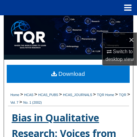
Menu
Home
Search
Browse Collections
×
Switch to
My Account
desktop
view
About
Download
Digital Commons Network™
>
>
>
>
>
>
Home
HCAS
HCAS_PUBS
HCAS_JOURNALS
TQR Home
TQR
>
Vol. 7
No. 1 (2002)
Bias in Qualitative
Research: Voices from