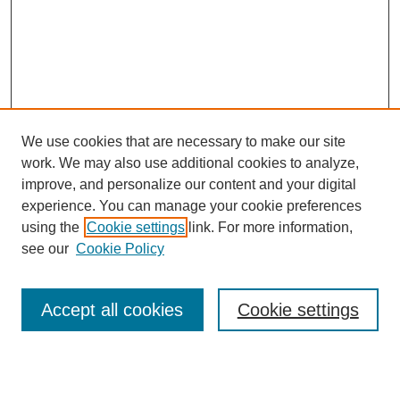
We use cookies that are necessary to make our site
work. We may also use additional cookies to analyze,
The Qualitative Report
improve, and personalize our content and your digital
About This Journal
experience. You can manage your cookie preferences
Aims & Scope
using the
Cookie settings
link. For more information,
Editorial Board
see our
Cookie Policy
Policies
Open Access
TQR Publications
Accept all cookies
Cookie settings
TQR Books
The Qualitative Report Conference
TQR Weekly Newsletter