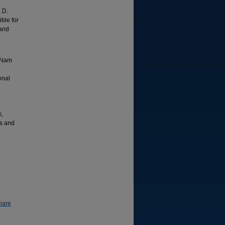
.D.
ible for
 and
t Nam
onal
k,
ss and
hare