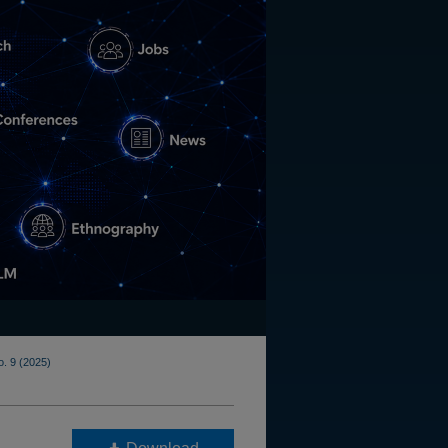
o. 9 (2025)