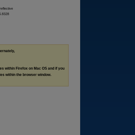
reflective
25.8328
ternately,
les within Firefox on Mac OS and if you
les within the browser window.