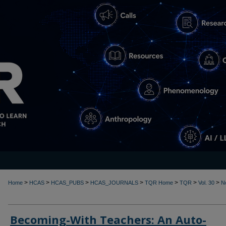
>
>
>
>
>
>
>
Home
HCAS
HCAS_PUBS
HCAS_JOURNALS
TQR Home
TQR
Vol. 30
N
Becoming-With Teachers: An Auto-