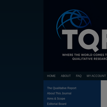
HOME
ABOUT
FAQ
MY ACCOUNT
The Qualitative Report
About This Journal
Aims & Scope
Editorial Board