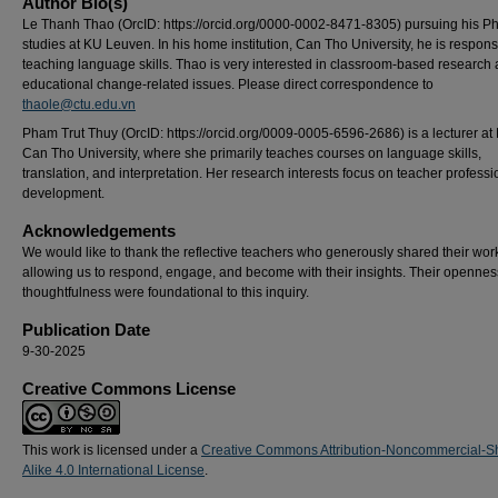
Author Bio(s)
Le Thanh Thao (OrcID: https://orcid.org/0000-0002-8471-8305) pursuing his Ph
studies at KU Leuven. In his home institution, Can Tho University, he is respons
teaching language skills. Thao is very interested in classroom-based research
educational change-related issues. Please direct correspondence to
thaole@ctu.edu.vn
Pham Trut Thuy (OrcID: https://orcid.org/0009-0005-6596-2686) is a lecturer a
Can Tho University, where she primarily teaches courses on language skills,
translation, and interpretation. Her research interests focus on teacher professi
development.
Acknowledgements
We would like to thank the reflective teachers who generously shared their wor
allowing us to respond, engage, and become with their insights. Their openne
thoughtfulness were foundational to this inquiry.
Publication Date
9-30-2025
Creative Commons License
This work is licensed under a
Creative Commons Attribution-Noncommercial-S
Alike 4.0 International License
.