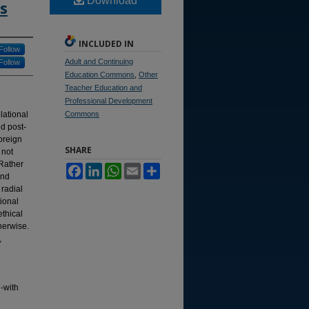
Download
s
INCLUDED IN
Follow
Adult and Continuing
Follow
Education Commons
,
Other
Teacher Education and
Professional Development
lational
Commons
nd post-
oreign
SHARE
 not
 Rather
Facebook
LinkedIn
WhatsApp
Email
Share
and
radial
tional
ethical
herwise.
,
g-with