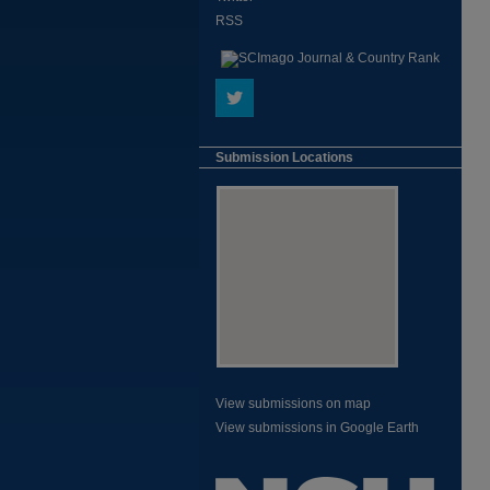
RSS
Submission Locations
View submissions on map
View submissions in Google Earth