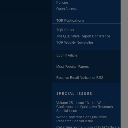
Policies
Open Access
TQR Publications
TQR Books
The Qualitative Report Conference
TQR Weekly Newsletter
Submit Article
Most Popular Papers
Receive Email Notices or RSS
SPECIAL ISSUES:
Volume 25 - Issue 13 - 4th World
Conference on Qualitative Research
Special Issue
World Conference on Qualitative
Research Special Issue
Reflecting on the Future of QDA Software