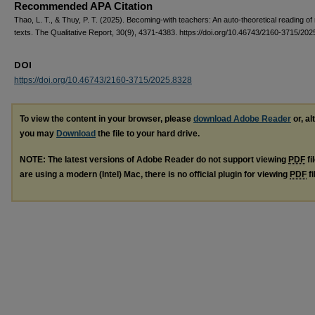
Recommended APA Citation
Thao, L. T., & Thuy, P. T. (2025). Becoming-with teachers: An auto-theoretical reading of 
texts. The Qualitative Report, 30(9), 4371-4383. https://doi.org/10.46743/2160-3715/20
DOI
https://doi.org/10.46743/2160-3715/2025.8328
To view the content in your browser, please
download Adobe Reader
or, al
you may
Download
the file to your hard drive.
NOTE: The latest versions of Adobe Reader do not support viewing
PDF
fi
are using a modern (Intel) Mac, there is no official plugin for viewing
PDF
fi