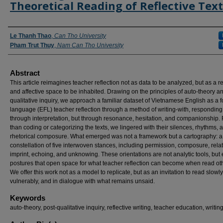
Theoretical Reading of Reflective Text
Authors
Le Thanh Thao
,
Can Tho University
Pham Trut Thuy
,
Nam Can Tho University
Abstract
This article reimagines teacher reflection not as data to be analyzed, but as a re
and affective space to be inhabited. Drawing on the principles of auto-theory a
qualitative inquiry, we approach a familiar dataset of Vietnamese English as a f
language (EFL) teacher reflection through a method of writing-with, responding
through interpretation, but through resonance, hesitation, and companionship.
than coding or categorizing the texts, we lingered with their silences, rhythms, 
rhetorical composure. What emerged was not a framework but a cartography: a 
constellation of five interwoven stances, including permission, composure, rela
imprint, echoing, and unknowing. These orientations are not analytic tools, but 
postures that open space for what teacher reflection can become when read ot
We offer this work not as a model to replicate, but as an invitation to read slowly
vulnerably, and in dialogue with what remains unsaid.
Keywords
auto-theory, post-qualitative inquiry, reflective writing, teacher education, writin