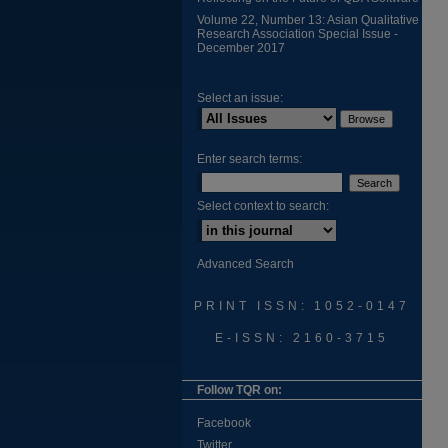
Volume 22, Number 13: Asian Qualitative
Research Association Special Issue -
December 2017
Select an issue:
Enter search terms:
Select context to search:
Advanced Search
PRINT ISSN: 1052-0147
E-ISSN: 2160-3715
Follow TQR on:
Facebook
Twitter