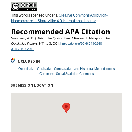
This work is licensed under a
Creative Commons Attribution-
Noncommercial-Share Alike 4.0 International License
.
Recommended APA Citation
Sommers, R. C. (1997). The Quilting Bee: A Research Metaphor.
The
Qualitative Report
,
3
(4), 1-3. DOI:
https://doi.org/10.46743/2160-
3715/1997.2011
INCLUDED IN
Quantitative, Qualitative, Comparative, and Historical Methodologies
Commons
,
Social Statistics Commons
SUBMISSION LOCATION