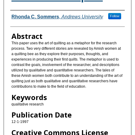
Authors
Rhonda C. Sommers
,
Andrews University
Follow
Abstract
This paper uses the art of quilting as a metaphor for the research
process. Two very different stories are revealed by Amish women at
a quilting bee as they explore their purposes, thoughts, and
experiences in producing their first quilts. The metaphor is used to
contrast the goals, involvement of the researcher, and descriptions
utilized by qualitative and quantitative researchers. The tales of
these Amish women both contribute to an understanding of the art of
quilting just as both qualitative and quantitative researchers have
contributions to make to the field of education.
Keywords
qualitative research
Publication Date
12-1-1997
Creative Commons License