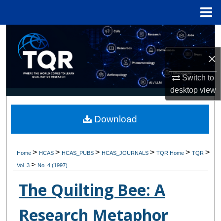
Menu
Home
Search
×
Browse Collections
Switch to
My Account
desktop
view
About
Download
Digital Commons Network™
>
>
>
>
>
>
Home
HCAS
HCAS_PUBS
HCAS_JOURNALS
TQR Home
TQR
>
Vol. 3
No. 4 (1997)
The Quilting Bee: A
Research Metaphor