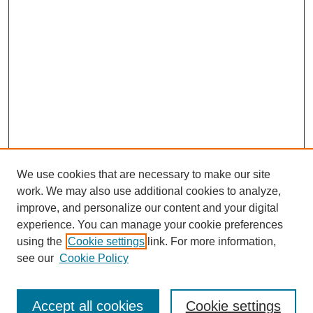
We use cookies that are necessary to make our site
work. We may also use additional cookies to analyze,
The Qualitative Report
improve, and personalize our content and your digital
About This Journal
experience. You can manage your cookie preferences
Aims & Scope
using the
Cookie settings
link. For more information,
Editorial Board
see our
Cookie Policy
Policies
Open Access
TQR Publications
Accept all cookies
Cookie settings