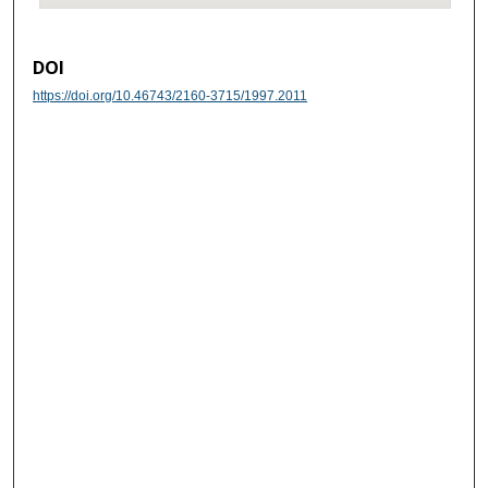
DOI
https://doi.org/10.46743/2160-3715/1997.2011