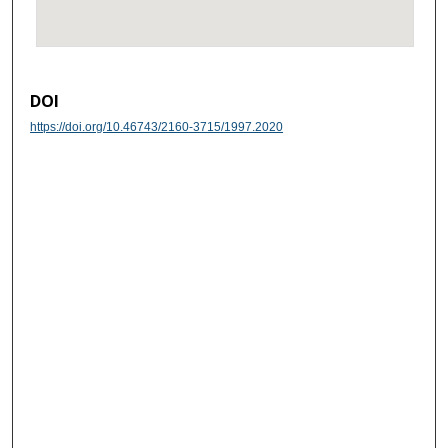
DOI
https://doi.org/10.46743/2160-3715/1997.2020