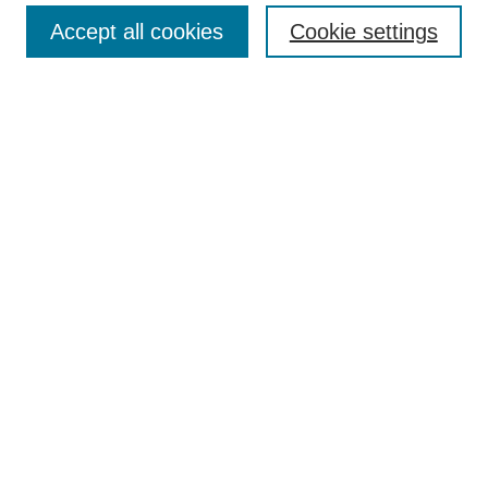
TQR Publications
Accept all cookies
Cookie settings
TQR Books
The Qualitative Report Conference
TQR Weekly Newsletter
Submit Article
Most Popular Papers
Receive Email Notices or RSS
SPECIAL ISSUES:
Volume 25 - Issue 13 - 4th World
Conference on Qualitative Research
Special Issue
World Conference on Qualitative Research
Special Issue
Reflecting on the Future of QDA Software
Volume 22, Number 13: Asian Qualitative
Research Association Special Issue -
December 2017
Select an issue: