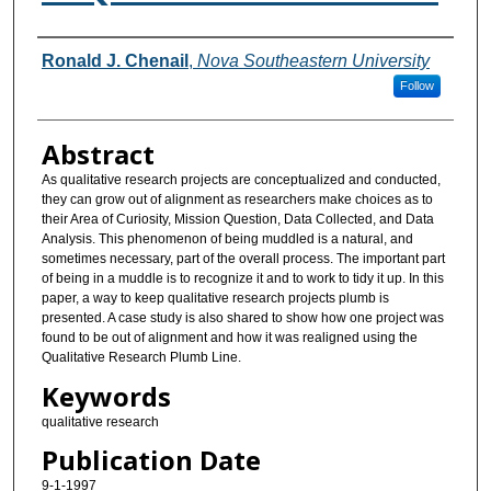
Authors
Ronald J. Chenail
,
Nova Southeastern University
Follow
Abstract
As qualitative research projects are conceptualized and conducted,
they can grow out of alignment as researchers make choices as to
their Area of Curiosity, Mission Question, Data Collected, and Data
Analysis. This phenomenon of being muddled is a natural, and
sometimes necessary, part of the overall process. The important part
of being in a muddle is to recognize it and to work to tidy it up. In this
paper, a way to keep qualitative research projects plumb is
presented. A case study is also shared to show how one project was
found to be out of alignment and how it was realigned using the
Qualitative Research Plumb Line.
Keywords
qualitative research
Publication Date
9-1-1997