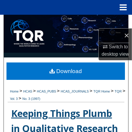
Menu
Home
Search
×
Browse Collections
Switch to
My Account
desktop
view
About
Download
Digital Commons Network™
>
>
>
>
>
>
Home
HCAS
HCAS_PUBS
HCAS_JOURNALS
TQR Home
TQR
>
Vol. 3
No. 3 (1997)
Keeping Things Plumb
in Qualitative Research