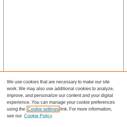
We use cookies that are necessary to make our site
work. We may also use additional cookies to analyze,
The Qualitative Report
improve, and personalize our content and your digital
About This Journal
experience. You can manage your cookie preferences
Aims & Scope
using the
Cookie settings
link. For more information,
Editorial Board
see our
Cookie Policy
Policies
Open Access