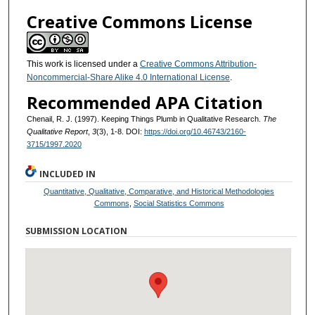
Creative Commons License
This work is licensed under a
Creative Commons Attribution-
Noncommercial-Share Alike 4.0 International License
.
Recommended APA Citation
Chenail, R. J. (1997). Keeping Things Plumb in Qualitative Research.
The
Qualitative Report
,
3
(3), 1-8. DOI:
https://doi.org/10.46743/2160-
3715/1997.2020
INCLUDED IN
Quantitative, Qualitative, Comparative, and Historical Methodologies
Commons
,
Social Statistics Commons
SUBMISSION LOCATION