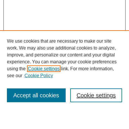
We use cookies that are necessary to make our site
work. We may also use additional cookies to analyze,
The Qualitative Report
improve, and personalize our content and your digital
About This Journal
experience. You can manage your cookie preferences
Aims & Scope
using the
Cookie settings
link. For more information,
Editorial Board
see our
Cookie Policy
Policies
Open Access
TQR Publications
Accept all cookies
Cookie settings
TQR Books
The Qualitative Report Conference
TQR Weekly Newsletter
Submit Article