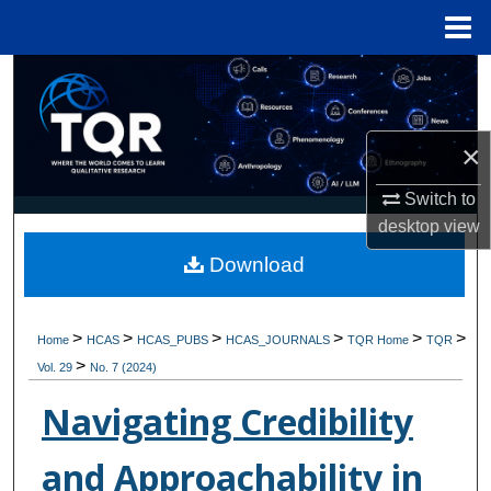
Menu
Home
Search
Browse Collections
×
My Account
Switch to
desktop
view
About
Download
Digital Commons Network™
>
>
>
>
>
>
Home
HCAS
HCAS_PUBS
HCAS_JOURNALS
TQR Home
TQR
>
Vol. 29
No. 7 (2024)
Navigating Credibility
and Approachability in