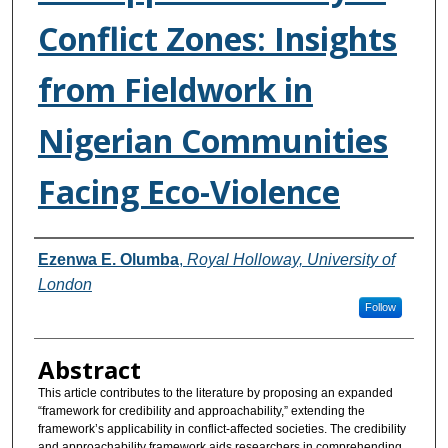
Conflict Zones: Insights
from Fieldwork in
Nigerian Communities
Facing Eco-Violence
Authors
Ezenwa E. Olumba
,
Royal Holloway, University of
London
Follow
Abstract
This article contributes to the literature by proposing an expanded
“framework for credibility and approachability,” extending the
framework’s applicability in conflict-affected societies. The credibility
and approachability framework aids researchers in comprehending