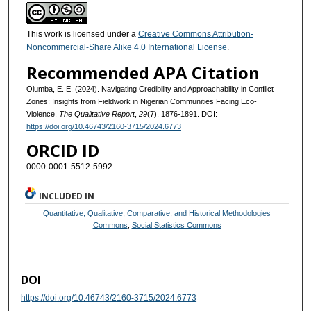
This work is licensed under a
Creative Commons Attribution-
Noncommercial-Share Alike 4.0 International License
.
Recommended APA Citation
Olumba, E. E. (2024). Navigating Credibility and Approachability in Conflict
Zones: Insights from Fieldwork in Nigerian Communities Facing Eco-
Violence.
The Qualitative Report
,
29
(7), 1876-1891. DOI:
https://doi.org/10.46743/2160-3715/2024.6773
ORCID ID
0000-0001-5512-5992
INCLUDED IN
Quantitative, Qualitative, Comparative, and Historical Methodologies
Commons
,
Social Statistics Commons
DOI
https://doi.org/10.46743/2160-3715/2024.6773