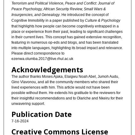
Terrorism and Political Violence, Peace and Conflict: Journal of
Peace Psychology, African Security Review, Small Wars &
Insurgencies, and Genealogy
. He introduced the concept of
Cognitive Immobility in a paper published by
Culture & Psychology
that highlights how people can become cognitively entrapped in a
place or experience from their past, leading to significant challenges
in their current lives. This concept has gained extensive recognition,
featuring in numerous op-eds and blogs, and has been translated
into multiple languages, highlighting its broad impact and relevance.
Please direct correspondence to
ezenwa.olumba.2017@live.rhul.ac.uk
Acknowledgements
The author thanks Moses Ajaka, Elaigwu Noah Abel, Jumoh Audu,
Gino Vlavonou, and all the community members who shared their
lived experiences with him. This article would not have been
possible without them. He extends his gratitude to the reviewers for
their insightful recommendations and to Olariche and Nkeiru for their
unwavering support.
Publication Date
7-16-2024
Creative Commons License