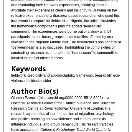
and evaluating their fieldwork experiences, enabling them to
articulate their experiences clearly and insightfully. Drawing on the
reflexive experiences of a diaspora-based researcher who used this
framework to prepare for fieldwork in Nigeria, the article illustrates
the framework’s components plus the added “bearability”
component. The experiences were borne out of a study with 54
participants across focus groups in communities affected by eco-
violence in the Nigerian Middle Belt. The researcher’s positionality of
“betweenness” is also discussed, highlighting the complexities of
conducting research as an academic “homecomer” in communities
located in conflict-affected areas.
Keywords
fieldwork, credibility and approachability framework, bearability, eco-
violence, insider/outsider
Author Bio(s)
Olumba Ezenwa (https://orcid.org/0000-0001-5512-5992) is a
Doctoral Research Fellow at the Conflict, Violence, and Terrorism
Research Centre at Royal Holloway, University of London. His
research agenda lies at the intersection of migration, psychology,
and politics, focusing on how violence and cultural contexts
influence individual and group behaviours. His research articles
have appeared in
Culture & Psychology, Third World Quarterly,