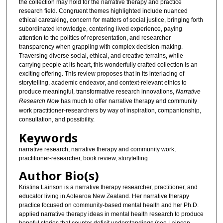
the collection may hold for the narrative therapy and practice
research field. Congruent themes highlighted include nuanced
ethical caretaking, concern for matters of social justice, bringing forth
subordinated knowledge, centering lived experience, paying
attention to the politics of representation, and researcher
transparency when grappling with complex decision-making.
Traversing diverse social, ethical, and creative terrains, while
carrying people at its heart, this wonderfully crafted collection is an
exciting offering. This review proposes that in its interlacing of
storytelling, academic endeavor, and context-relevant ethics to
produce meaningful, transformative research innovations,
Narrative
Research Now
has much to offer narrative therapy and community
work practitioner-researchers by way of inspiration, companionship,
consultation, and possibility.
Keywords
narrative research, narrative therapy and community work,
practitioner-researcher, book review, storytelling
Author Bio(s)
Kristina Lainson is a narrative therapy researcher, practitioner, and
educator living in Aotearoa New Zealand. Her narrative therapy
practice focused on community-based mental health and her Ph.D.
applied narrative therapy ideas in mental health research to produce