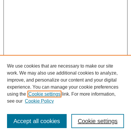
We use cookies that are necessary to make our site
work. We may also use additional cookies to analyze,
The Qualitative Report
improve, and personalize our content and your digital
About This Journal
experience. You can manage your cookie preferences
Aims & Scope
using the
Cookie settings
link. For more information,
Editorial Board
see our
Cookie Policy
Policies
Open Access
TQR Publications
Accept all cookies
Cookie settings
TQR Books