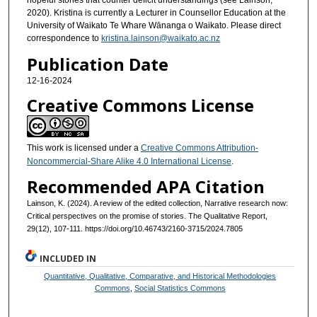
hopeful stories that counter deficit understandings (see Lainson,
2020). Kristina is currently a Lecturer in Counsellor Education at the
University of Waikato Te Whare Wānanga o Waikato. Please direct
correspondence to
kristina.lainson@waikato.ac.nz
Publication Date
12-16-2024
Creative Commons License
This work is licensed under a
Creative Commons Attribution-
Noncommercial-Share Alike 4.0 International License
.
Recommended APA Citation
Lainson, K. (2024). A review of the edited collection, Narrative research now:
Critical perspectives on the promise of stories. The Qualitative Report,
29(12), 107-111. https://doi.org/10.46743/2160-3715/2024.7805
INCLUDED IN
Quantitative, Qualitative, Comparative, and Historical Methodologies
Commons
,
Social Statistics Commons