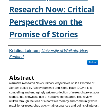
Research Now: Critical
Perspectives on the
Promise of Stories
Authors
Kristina Lainson
,
University of Waikato, New
Zealand
Follow
Abstract
Narrative Research Now: Critical Perspectives on the Promise of
Stories,
edited by Ashley Barnwell and Signe Ravn (2024), is a
compelling and engagingly written collection of research projects, or
stories, that showcase use of narrative in research. This review,
written through the lens of a narrative therapy and community work
practitioner-researcher, asks what resonances and points of interest