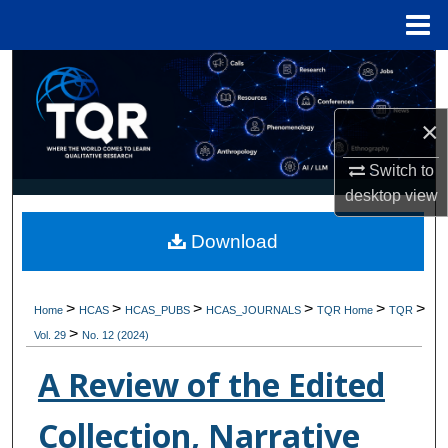
Menu
Home
Search
Browse Collections
×
My Account
Switch to
desktop
view
About
Download
Digital Commons Network™
>
>
>
>
>
>
Home
HCAS
HCAS_PUBS
HCAS_JOURNALS
TQR Home
TQR
>
Vol. 29
No. 12 (2024)
A Review of the Edited
Collection, Narrative