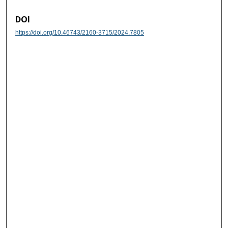
DOI
https://doi.org/10.46743/2160-3715/2024.7805