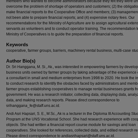
members who wanted to become administrators because they felt they were un
overcome the problem of shortage of operators and customers; (2) the obligatio
make financial reports to the Cooperative Office and members; (3) managemen
not been able to prepare financial reports; and (4) expensive notary fees. Our
recommendations for the Ministry of Agriculture are to assign agricultural extens
servants as volunteers and to conduct operator training. The recommendation t
Ministry of Cooperatives is to guide the preparation of financial reports.
Keywords
cooperative, farmer groups, barriers, machinery rental business, multi-case stu
Author Bio(s)
Dr. Sri Hanggana, M. Si., Ak., was interested in empowering farmers by develo
business units owned by farmer groups by taking advantage of the experience 
a consultant in small and medium enterprises from 1998 to 2020. He took the ini
to conduct research to identify the obstacles faced by administrators and memb
farmer groups establishing cooperatives to manage rental businesses grants f
government. He was a research initiator, collecting data, displaying data, analy
data, and making research reports. Please direct correspondence to
srihanggana_fe@staff.uns.ac.id.
Andi Asri Hapsari, S. E., M.Sc., Ak is a lecturer in the Diploma III Accounting Stu
Program at the UNS Vocational School. She had research experience with coo
objects. She had written a financial report course module for savings and loan
cooperatives. She looked for references, collected data, and edited research re
Please direct correspondence to andiasrihapsari@staff.uns.ac.id.