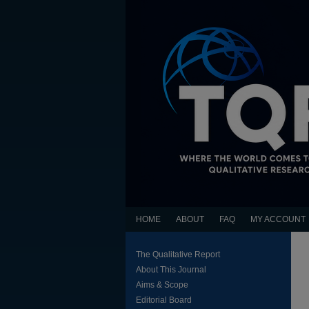
HOME
ABOUT
FAQ
MY ACCOUNT
The Qualitative Report
About This Journal
Aims & Scope
Editorial Board