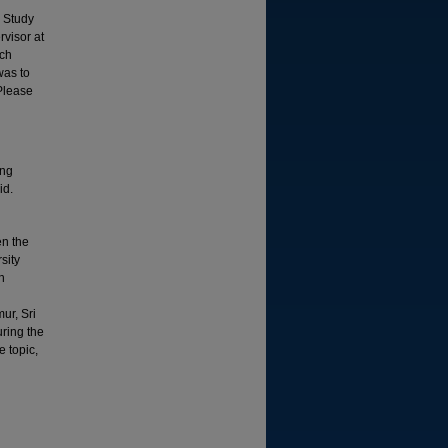
g Study
visor at
uch
was to
 Please
ing
id.
en the
sity
h
ur, Sri
ring the
e topic,