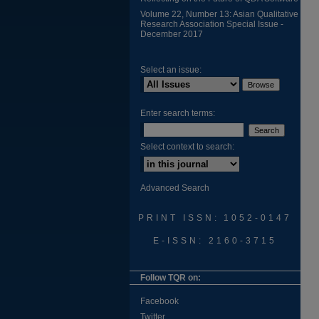
Volume 22, Number 13: Asian Qualitative
Research Association Special Issue -
December 2017
Select an issue:
Enter search terms:
Select context to search:
Advanced Search
PRINT ISSN: 1052-0147
E-ISSN: 2160-3715
Follow TQR on:
Facebook
Twitter