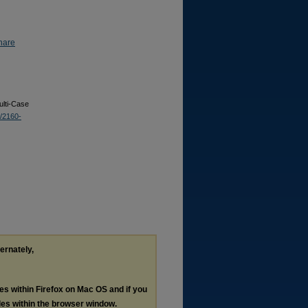
hare
ulti-Case
3/2160-
ternately,
les within Firefox on Mac OS and if you
les within the browser window.