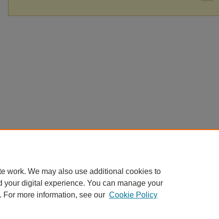
te work. We may also use additional cookies to
d your digital experience. You can manage your
. For more information, see our
Cookie Policy
Home
|
About
|
FAQ
|
My Account
|
Accessibility Statement