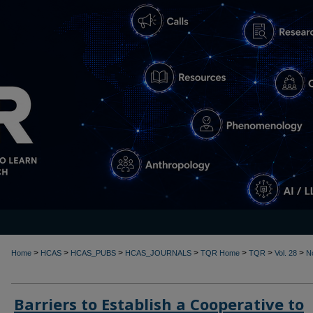
>
>
>
>
>
>
>
Home
HCAS
HCAS_PUBS
HCAS_JOURNALS
TQR Home
TQR
Vol. 28
N
Barriers to Establish a Cooperative to