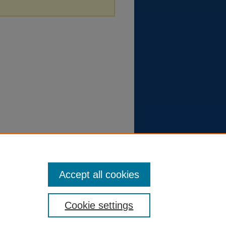
Accept all cookies
Cookie settings