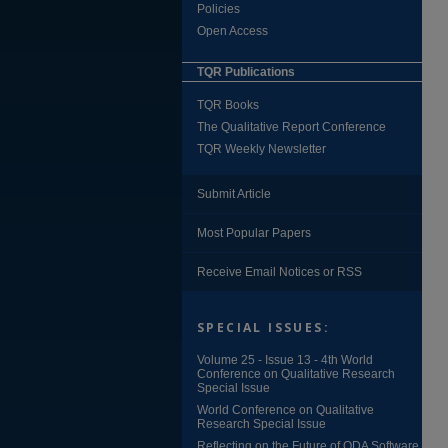
Policies
Open Access
TQR Publications
TQR Books
The Qualitative Report Conference
TQR Weekly Newsletter
Submit Article
Most Popular Papers
Receive Email Notices or RSS
SPECIAL ISSUES:
Volume 25 - Issue 13 - 4th World
Conference on Qualitative Research
Special Issue
World Conference on Qualitative
Research Special Issue
Reflecting on the Future of QDA Software