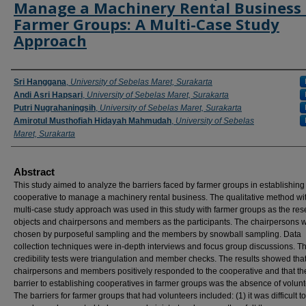
Manage a Machinery Rental Business 
Farmer Groups: A Multi-Case Study
Approach
Authors
Sri Hanggana
,
University of Sebelas Maret, Surakarta
Andi Asri Hapsari
,
University of Sebelas Maret, Surakarta
Putri Nugrahaningsih
,
University of Sebelas Maret, Surakarta
Amirotul Musthofiah Hidayah Mahmudah
,
University of Sebelas
Maret, Surakarta
Abstract
This study aimed to analyze the barriers faced by farmer groups in establishing
cooperative to manage a machinery rental business. The qualitative method wi
multi-case study approach was used in this study with farmer groups as the re
objects and chairpersons and members as the participants. The chairpersons 
chosen by purposeful sampling and the members by snowball sampling. Data
collection techniques were in-depth interviews and focus group discussions. T
credibility tests were triangulation and member checks. The results showed that
chairpersons and members positively responded to the cooperative and that t
barrier to establishing cooperatives in farmer groups was the absence of volunt
The barriers for farmer groups that had volunteers included: (1) it was difficult to