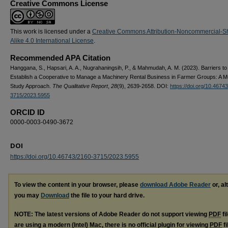
Creative Commons License
This work is licensed under a
Creative Commons Attribution-Noncommercial-S
Alike 4.0 International License
.
Recommended APA Citation
Hanggana, S., Hapsari, A. A., Nugrahaningsih, P., & Mahmudah, A. M. (2023). Barriers to
Establish a Cooperative to Manage a Machinery Rental Business in Farmer Groups: A M
Study Approach.
The Qualitative Report
,
28
(9), 2639-2658. DOI:
https://doi.org/10.4674
3715/2023.5955
ORCID ID
0000-0003-0490-3672
DOI
https://doi.org/10.46743/2160-3715/2023.5955
To view the content in your browser, please
download Adobe Reader
or, al
you may
Download
the file to your hard drive.
NOTE: The latest versions of Adobe Reader do not support viewing
PDF
fi
are using a modern (Intel) Mac, there is no official plugin for viewing
PDF
fi