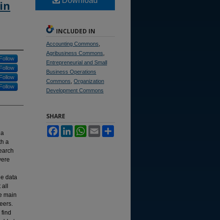
Download
in
INCLUDED IN
Accounting Commons
,
Agribusiness Commons
,
Follow
Entrepreneurial and Small
Follow
Business Operations
Follow
Commons
,
Organization
Follow
Development Commons
SHARE
Facebook
LinkedIn
WhatsApp
Email
Share
 a
th a
search
were
he data
 all
he main
eers.
 find