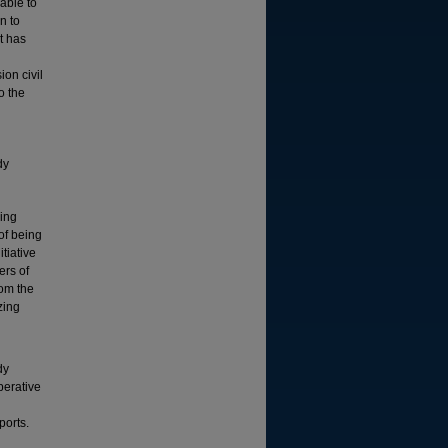
able to
n to
t has
ion civil
o the
dy
ping
of being
tiative
ers of
rom the
zing
dy
perative
ports.