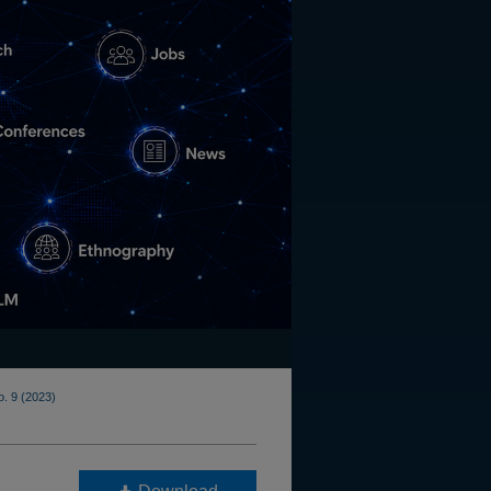
o. 9 (2023)