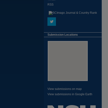
RSS
Submission Locations
View submissions on map
View submissions in Google Earth