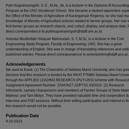
Putri Nugrahaningsih, S. E., M.Ak., Ak, is a lecturer in the Diploma III Accountin
Program at the UNS Vocational School. She became a student apprentice super
the Office of the Ministry of Agriculture of Karanganyar Regency, so she had m
knowledge of Ministry of Agriculture policies related to farmer groups. Her role 
find farmer groups as research objects, and collect, display, and analyze data.
direct correspondence to putrinugrahaningsih@staff.uns.ac.id.
Amirotul Musthofiah Hidayah Mahmudah, S. T, M.Sc, is a lecturer in the Civil
Engineering Study Program, Faculty of Engineering, UNS. She has a good
understanding of English. She was in charge of translating references and edit
published articles. Please direct correspondence to amirotulmhm@staff.uns.ac.
Acknowledgements
We want to thank: (1) The Chancellor of Sebelas Maret University, who has giv
decision that this research is funded by the RKAT PTNBH Sebelas Maret Univer
through the APPLIED LEADING RESEARCH (PUT-UNS) scheme with Researc
Assignment Agreement Number: 254/UN27.22/PT.01.03/2022. (2) Research
informants, namely chairpersons and members of Farmer Groups of Simo Makm
Makmur, and Tani Mulyo. They have provided valuable time and cooperation du
interview and FGD sessions. Without their willing participation and interest in th
this research would not be possible.
Publication Date
9-10-2023