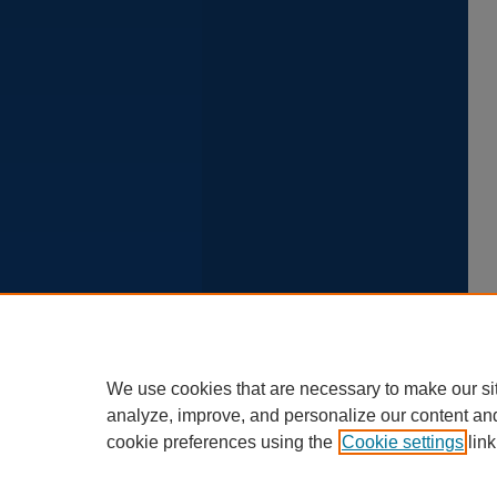
We use cookies that are necessary to make our si
analyze, improve, and personalize our content an
cookie preferences using the
Cookie settings
link