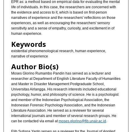
EPR as: a method based on empirical data for evaluating the mental
life of individuals. In this case, the researchers are concerned with
the evidence and access to it, which is based on first-person
narratives of experience and the researchers' reflections on those
experiences, as well as encouraging the researchers' sensory
sensitivity and a sense of empathy, curiosity, and excitement in of
human experience.
Keywords
existential phenomenological research, human experience,
narrative of experience
Author Bio(s)
Moses Glorino Rumambo Pandin has served as a lecturer and
researcher at Department of English Literature Faculty of Humanities
and Master in Disaster Management Postgraduate School,
Universitas Airlangga. His research interests included educational
psychology, humor, and philosophy of science. He is a psychologist
and member of the Indonesian Psychological Association, the
Indonesian Forensic Psychology Association, and the Indonesian
Literature Association. He served as a reviewer for several
international journals and member of several research groups. He
can be contacted via email at
moses.glorino@fib.unair.ac.id
.
Elih Sutisna Yanto serves as a reviewer for the
Journal of Applied