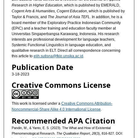
Research in Higher Education
, which is published by EMERALD,
Cogent Arts & Humanities, Cogent Education
, which is published by
Taylor & Francis, and
The Journal of Asia TEFL
. In addition, he is a
board member of the Exploratory Practice Indonesian Community
(EPiC) and a teacher training and education faculty member at
Universitas Singaperbangsa Karawang, Indonesia. His research
interests are professional development for language teachers,
Systemic Functional Linguistics in language education, and
qualitative research in ELT. Direct all correspondence concerning
this article to
elih.sutisna@fkip.unsika.ac.id
.
Publication Date
3-18-2023
Creative Commons License
This work is licensed under a
Creative Commons Attribution-
Noncommercial-Share Alike 4.0 International License
.
Recommended APA Citation
Pandin, M., & Yanto, E. S. (2023). The What and How of Existential
Phenomenological Research.
The Qualitative Report
,
28
(3), 816-827. DOI: