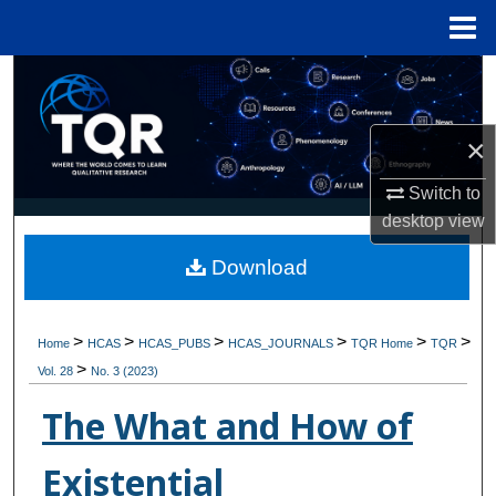
Menu
Home
Search
Browse Collections
×
My Account
Switch to
desktop
view
About
Download
Digital Commons Network™
>
>
>
>
>
>
Home
HCAS
HCAS_PUBS
HCAS_JOURNALS
TQR Home
TQR
>
Vol. 28
No. 3 (2023)
The What and How of
Existential