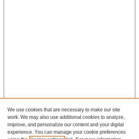
We use cookies that are necessary to make our site
work. We may also use additional cookies to analyze,
The Qualitative Report
improve, and personalize our content and your digital
About This Journal
experience. You can manage your cookie preferences
Aims & Scope