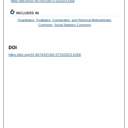
https://doi.org/10.46743/2160-3715/2023.6268
INCLUDED IN
Quantitative, Qualitative, Comparative, and Historical Methodologies
Commons
,
Social Statistics Commons
DOI
https://doi.org/10.46743/2160-3715/2023.6268