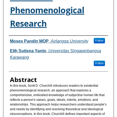
Phenomenological
Research
Authors
Moses Pandin MOP
,
Airlangga University
Follow
Elih Sutisna Yanto
,
Universitas Singaperbangsa
Karawang
Follow
Abstract
In this book, Scott D. Churchill introduces readers to existential
phenomenological research, an approach that explores a
comprehensive, embodied knowledge of subjective human life that
reflects a person's values, goals, ideals, intents, emotions, and
relationships. This approach helps researchers understand people’s
and needs by identifying and resolving theoretical and ideological
misconceptions. In this book, Churchill defines important aspects of