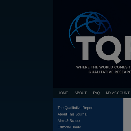
HOME
ABOUT
FAQ
MY ACCOUNT
The Qualitative Report
About This Journal
Aims & Scope
Editorial Board