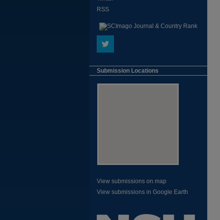
RSS
Submission Locations
View submissions on map
View submissions in Google Earth