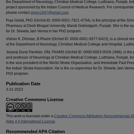
the Department of Neurology, Christian Medical College, Ludhiana, Punjab, Ind
project sponsored by the Indian Council of Medical Research. For corresponde
please contact
sjvmv1947@gmail.com
.
Puja Gulati, PhD (Orchid ID: 0000-0001-7921-4754), is the principal at the Scho
Pharmacy at Desh Bhagat University, Mandi Gobindgarh, Punjab. She is the su
for Dr. Shweta Jain Verma in her PhD program.
Vishav K. Dhiman, B.Pharm (Orchid ID: 0000-0001-9377-0423), is a clinical re
at the Department of Neurology, Christian Medical College and Hospital, Ludhi
Jeyaraj Durai Pandian, DM, FNAMS (Orchid ID: 0000-0003-0028-1968), is the p
and professor of Neurology at Christian Medical College, Ludhiana, Punjab, In
is the vice president of the World Stroke Organisation, and Immediate Past Pres
the Indian Stroke Association. He is the co-supervisor for Dr. Shweta Jain Verm
PhD program.
Publication Date
3-21-2023
Creative Commons License
This work is licensed under a
Creative Commons Attribution-Noncommercial-S
Alike 4.0 International License
.
Recommended APA Citation