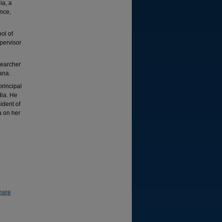
ia, a
nce,
ol of
pervisor
searcher
ana.
rincipal
dia. He
ident of
a on her
hare