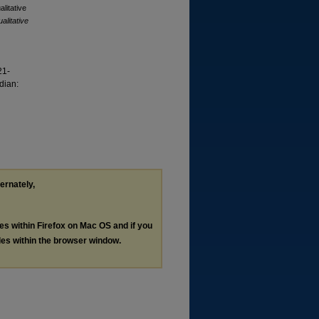
alitative
alitative
21-
dian:
ternately,
les within Firefox on Mac OS and if you
les within the browser window.