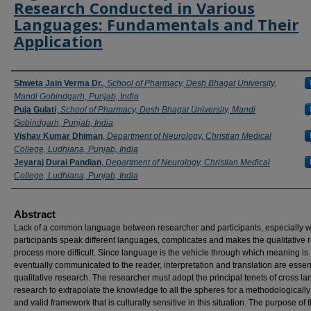
Research Conducted in Various
Languages: Fundamentals and Their
Application
Authors
Shweta Jain Verma Dr.
,
School of Pharmacy, Desh Bhagat University,
Mandi Gobindgarh, Punjab, India
Puja Gulati
,
School of Pharmacy, Desh Bhagat University, Mandi
Gobindgarh, Punjab, India
Vishav Kumar Dhiman
,
Department of Neurology, Christian Medical
College, Ludhiana, Punjab, India
Jeyaraj Durai Pandian
,
Department of Neurology, Christian Medical
College, Ludhiana, Punjab, India
Abstract
Lack of a common language between researcher and participants, especially 
participants speak different languages, complicates and makes the qualitative 
process more difficult. Since language is the vehicle through which meaning is
eventually communicated to the reader, interpretation and translation are essent
qualitative research. The researcher must adopt the principal tenets of cross l
research to extrapolate the knowledge to all the spheres for a methodologically
and valid framework that is culturally sensitive in this situation. The purpose of 