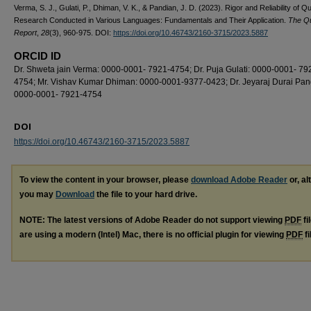
Verma, S. J., Gulati, P., Dhiman, V. K., & Pandian, J. D. (2023). Rigor and Reliability of Qu
Research Conducted in Various Languages: Fundamentals and Their Application.
The Qu
Report
,
28
(3), 960-975. DOI:
https://doi.org/10.46743/2160-3715/2023.5887
ORCID ID
Dr. Shweta jain Verma: 0000-0001- 7921-4754; Dr. Puja Gulati: 0000-0001- 79
4754; Mr. Vishav Kumar Dhiman: 0000-0001-9377-0423; Dr. Jeyaraj Durai Pan
0000-0001- 7921-4754
DOI
https://doi.org/10.46743/2160-3715/2023.5887
To view the content in your browser, please
download Adobe Reader
or, al
you may
Download
the file to your hard drive.
NOTE: The latest versions of Adobe Reader do not support viewing
PDF
fi
are using a modern (Intel) Mac, there is no official plugin for viewing
PDF
fi