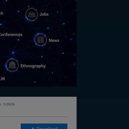
o. 3 (2023)