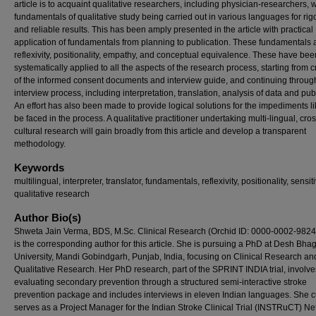
article is to acquaint qualitative researchers, including physician-researchers, w
fundamentals of qualitative study being carried out in various languages for ri
and reliable results. This has been amply presented in the article with practical
application of fundamentals from planning to publication. These fundamentals 
reflexivity, positionality, empathy, and conceptual equivalence. These have bee
systematically applied to all the aspects of the research process, starting from c
of the informed consent documents and interview guide, and continuing throug
interview process, including interpretation, translation, analysis of data and pub
An effort has also been made to provide logical solutions for the impediments li
be faced in the process. A qualitative practitioner undertaking multi-lingual, cros
cultural research will gain broadly from this article and develop a transparent
methodology.
Keywords
multilingual, interpreter, translator, fundamentals, reflexivity, positionality, sensitiv
qualitative research
Author Bio(s)
Shweta Jain Verma, BDS, M.Sc. Clinical Research (Orchid ID: 0000-0002-9824
is the corresponding author for this article. She is pursuing a PhD at Desh Bha
University, Mandi Gobindgarh, Punjab, India, focusing on Clinical Research an
Qualitative Research. Her PhD research, part of the SPRINT INDIA trial, involve
evaluating secondary prevention through a structured semi-interactive stroke
prevention package and includes interviews in eleven Indian languages. She c
serves as a Project Manager for the Indian Stroke Clinical Trial (INSTRuCT) Ne