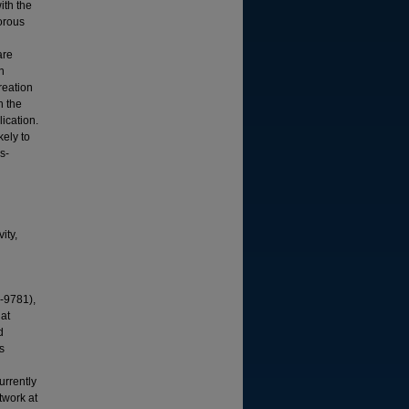
ith the
gorous
are
n
reation
h the
lication.
kely to
s-
ity,
-9781),
gat
d
s
urrently
twork at