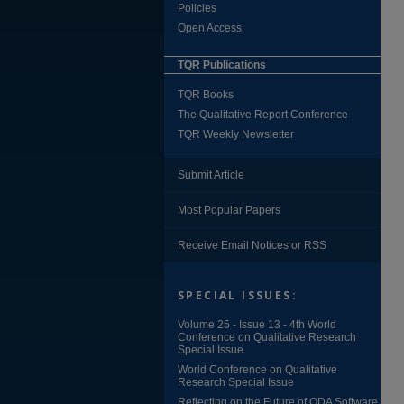
Policies
Open Access
TQR Publications
TQR Books
The Qualitative Report Conference
TQR Weekly Newsletter
Submit Article
Most Popular Papers
Receive Email Notices or RSS
SPECIAL ISSUES:
Volume 25 - Issue 13 - 4th World
Conference on Qualitative Research
Special Issue
World Conference on Qualitative
Research Special Issue
Reflecting on the Future of QDA Software