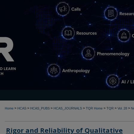
>
>
>
>
>
>
>
Home
HCAS
HCAS_PUBS
HCAS_JOURNALS
TQR Home
TQR
Vol. 28
N
Rigor and Reliability of Qualitative