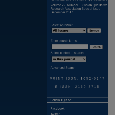
Volume 22, Number 13: Asian Qualitative
Research Association Special Issue -
December 2017
Select an issue:
Enter search terms:
Select context to search:
Advanced Search
PRINT ISSN: 1052-0147
E-ISSN: 2160-3715
Follow TQR on:
Facebook
Twitter