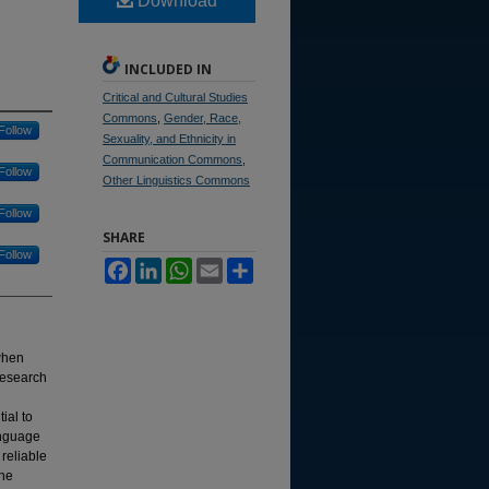
Download
INCLUDED IN
Critical and Cultural Studies
Commons
,
Gender, Race,
Follow
Sexuality, and Ethnicity in
Communication Commons
,
Follow
Other Linguistics Commons
Follow
SHARE
Follow
Facebook
LinkedIn
WhatsApp
Email
Share
when
research
ial to
anguage
 reliable
the