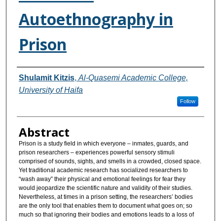
Autoethnography in
Prison
Authors
Shulamit Kitzis‬‎
,
Al-Quasemi Academic College,
University of Haifa
Follow
Abstract
Prison is a study field in which everyone – inmates, guards, and
prison researchers – experiences powerful sensory stimuli
comprised of sounds, sights, and smells in a crowded, closed space.
Yet traditional academic research has socialized researchers to
“wash away” their physical and emotional feelings for fear they
would jeopardize the scientific nature and validity of their studies.
Nevertheless, at times in a prison setting, the researchers’ bodies
are the only tool that enables them to document what goes on; so
much so that ignoring their bodies and emotions leads to a loss of