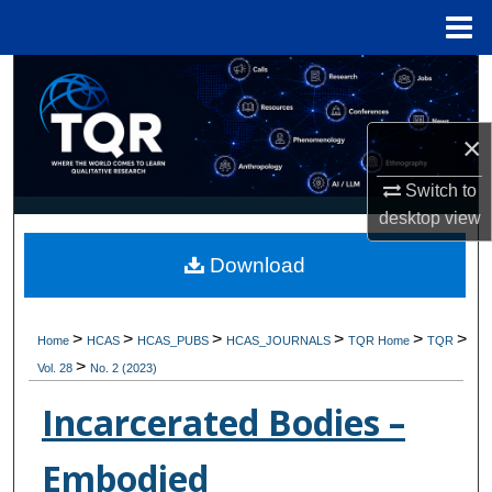
Menu
Home
Search
Browse Collections
×
My Account
Switch to
desktop
view
About
Download
Digital Commons Network™
>
>
>
>
>
>
Home
HCAS
HCAS_PUBS
HCAS_JOURNALS
TQR Home
TQR
>
Vol. 28
No. 2 (2023)
Incarcerated Bodies –
Embodied