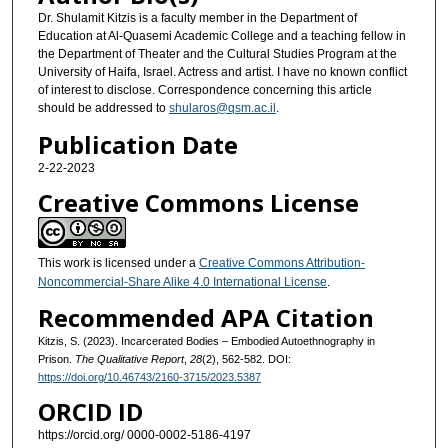
Dr. Shulamit Kitzis is a faculty member in the Department of
Education at Al-Quasemi Academic College and a teaching fellow in
the Department of Theater and the Cultural Studies Program at the
University of Haifa, Israel. Actress and artist. I have no known conflict
of interest to disclose. Correspondence concerning this article
should be addressed to
shularos@qsm.ac.il
.
Publication Date
2-22-2023
Creative Commons License
This work is licensed under a
Creative Commons Attribution-
Noncommercial-Share Alike 4.0 International License
.
Recommended APA Citation
Kitzis‬‎, S. (2023). Incarcerated Bodies – Embodied Autoethnography in
Prison.
The Qualitative Report
,
28
(2), 562-582. DOI:
https://doi.org/10.46743/2160-3715/2023.5387
ORCID ID
https://orcid.org/ 0000-0002-5186-4197