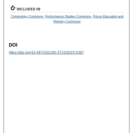
INCLUDED IN
Criminology Commons
,
Performance Studies Commons
,
Prison Education and
Reentry Commons
DOI
https://doi.org/10.46743/2160-3715/2023.5387