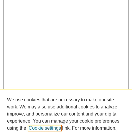
We use cookies that are necessary to make our site
work. We may also use additional cookies to analyze,
The Qualitative Report
improve, and personalize our content and your digital
About This Journal
experience. You can manage your cookie preferences
Aims & Scope
using the
Cookie settings
link. For more information,
Editorial Board