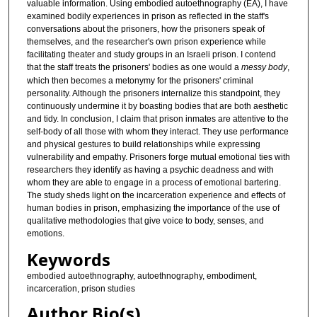
valuable information. Using embodied autoethnography (EA), I have
examined bodily experiences in prison as reflected in the staff's
conversations about the prisoners, how the prisoners speak of
themselves, and the researcher's own prison experience while
facilitating theater and study groups in an Israeli prison. I contend
that the staff treats the prisoners' bodies as one would a
messy body
,
which then becomes a metonymy for the prisoners' criminal
personality. Although the prisoners internalize this standpoint, they
continuously undermine it by boasting bodies that are both aesthetic
and tidy. In conclusion, I claim that prison inmates are attentive to the
self-body of all those with whom they interact. They use performance
and physical gestures to build relationships while expressing
vulnerability and empathy. Prisoners forge mutual emotional ties with
researchers they identify as having a psychic deadness and with
whom they are able to engage in a process of emotional bartering.
The study sheds light on the incarceration experience and effects of
human bodies in prison, emphasizing the importance of the use of
qualitative methodologies that give voice to body, senses, and
emotions.
Keywords
embodied autoethnography, autoethnography, embodiment,
incarceration, prison studies
Author Bio(s)