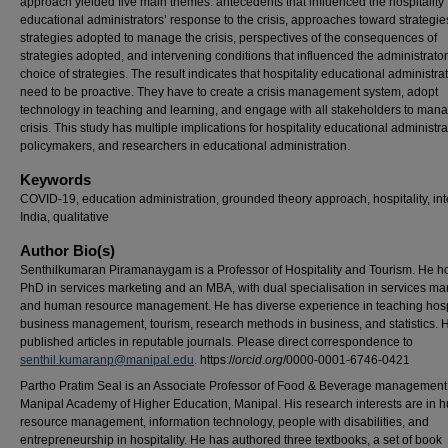
approach yielded five main themes: antecedents that influenced the hospitality
educational administrators’ response to the crisis, approaches toward strategie
strategies adopted to manage the crisis, perspectives of the consequences of
strategies adopted, and intervening conditions that influenced the administrator
choice of strategies. The result indicates that hospitality educational administra
need to be proactive. They have to create a crisis management system, adopt
technology in teaching and learning, and engage with all stakeholders to man
crisis. This study has multiple implications for hospitality educational administra
policymakers, and researchers in educational administration.
Keywords
COVID-19, education administration, grounded theory approach, hospitality, int
India, qualitative
Author Bio(s)
Senthilkumaran Piramanaygam is a Professor of Hospitality and Tourism. He h
PhD in services marketing and an MBA, with dual specialisation in services ma
and human resource management. He has diverse experience in teaching hospi
business management, tourism, research methods in business, and statistics. 
published articles in reputable journals. Please direct correspondence to
senthil.kumaranp@manipal.edu
. https://
orcid
.
org
/0000-0001-6746-0421
Partho Pratim Seal is an Associate Professor of Food & Beverage management
Manipal Academy of Higher Education, Manipal. His research interests are in
resource management, information technology, people with disabilities, and
entrepreneurship in hospitality. He has authored three textbooks, a set of book