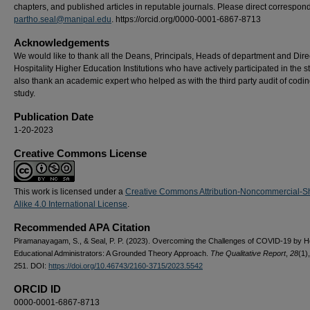
chapters, and published articles in reputable journals. Please direct correspon
partho.seal@manipal.edu
. https://orcid.org/0000-0001-6867-8713
Acknowledgements
We would like to thank all the Deans, Principals, Heads of department and Dire
Hospitality Higher Education Institutions who have actively participated in the 
also thank an academic expert who helped as with the third party audit of codin
study.
Publication Date
1-20-2023
Creative Commons License
This work is licensed under a
Creative Commons Attribution-Noncommercial-S
Alike 4.0 International License
.
Recommended APA Citation
Piramanayagam, S., & Seal, P. P. (2023). Overcoming the Challenges of COVID-19 by Ho
Educational Administrators: A Grounded Theory Approach.
The Qualitative Report
,
28
(1)
251. DOI:
https://doi.org/10.46743/2160-3715/2023.5542
ORCID ID
0000-0001-6867-8713