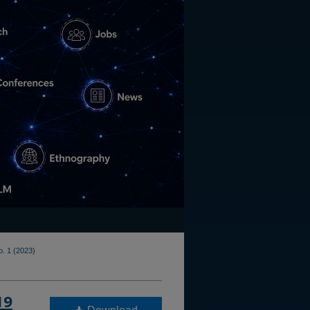
o. 1 (2023)
19