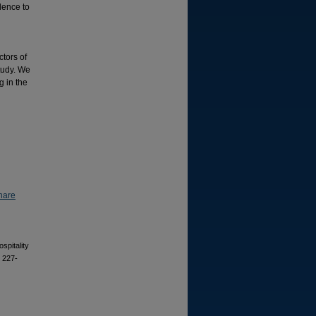
dence to
ctors of
study. We
g in the
hare
spitality
, 227-