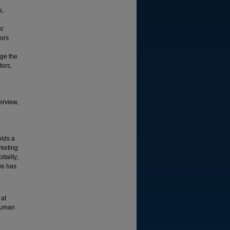
s,
s’
tors
age the
tors,
erview,
olds a
rketing
tality,
He has
 at
 human