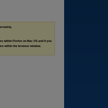
ternately,
les within Firefox on Mac OS and if you
les within the browser window.