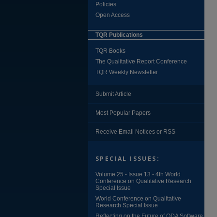
Policies
Open Access
TQR Publications
TQR Books
The Qualitative Report Conference
TQR Weekly Newsletter
Submit Article
Most Popular Papers
Receive Email Notices or RSS
SPECIAL ISSUES:
Volume 25 - Issue 13 - 4th World
Conference on Qualitative Research
Special Issue
World Conference on Qualitative
Research Special Issue
Reflecting on the Future of QDA Software