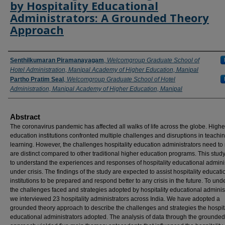
by Hospitality Educational
Administrators: A Grounded Theory
Approach
Authors
Senthilkumaran Piramanayagam
,
Welcomgroup Graduate School of
Hotel Administration, Manipal Academy of Higher Education, Manipal
Partho Pratim Seal
,
Welcomgroup Graduate School of Hotel
Administration, Manipal Academy of Higher Education, Manipal
Abstract
The coronavirus pandemic has affected all walks of life across the globe. Highe
education institutions confronted multiple challenges and disruptions in teachi
learning. However, the challenges hospitality education administrators need to
are distinct compared to other traditional higher education programs. This stu
to understand the experiences and responses of hospitality educational admini
under crisis. The findings of the study are expected to assist hospitality educati
institutions to be prepared and respond better to any crisis in the future. To un
the challenges faced and strategies adopted by hospitality educational administ
we interviewed 23 hospitality administrators across India. We have adopted a
grounded theory approach to describe the challenges and strategies the hospita
educational administrators adopted. The analysis of data through the grounded