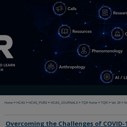
>
>
>
>
>
>
>
Home
HCAS
HCAS_PUBS
HCAS_JOURNALS
TQR Home
TQR
Vol. 28
N
Overcoming the Challenges of COVID-