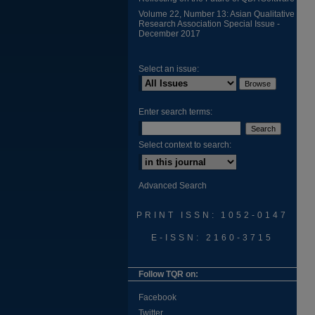
Volume 22, Number 13: Asian Qualitative
Research Association Special Issue -
December 2017
Select an issue:
Enter search terms:
Select context to search:
Advanced Search
PRINT ISSN: 1052-0147
E-ISSN: 2160-3715
Follow TQR on:
Facebook
Twitter