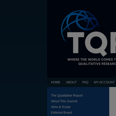
HOME
ABOUT
FAQ
MY ACCOUNT
The Qualitative Report
About This Journal
Aims & Scope
Editorial Board