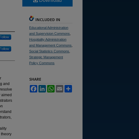
Download
INCLUDED IN
Educational Administration
and Supervision Commons
,
Follow
Hospitality Administration
and Management Commons
,
Follow
Social Statistics Commons
,
Strategic Management
Policy Commons
r
SHARE
ng and
Facebook
LinkedIn
WhatsApp
Email
Share
 resolve
dy aimed
strators
on
derstand
rators,
lity
 theory