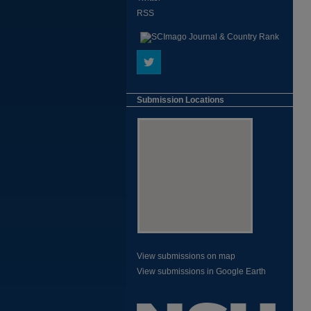
RSS
Submission Locations
View submissions on map
View submissions in Google Earth