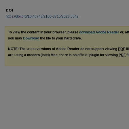
DOI
https://doi.org/10.46743/2160-3715/2023.5542
To view the content in your browser, please
download Adobe Reader
or, al
you may
Download
the file to your hard drive.
NOTE: The latest versions of Adobe Reader do not support viewing
PDF
fi
are using a modern (Intel) Mac, there is no official plugin for viewing
PDF
fi