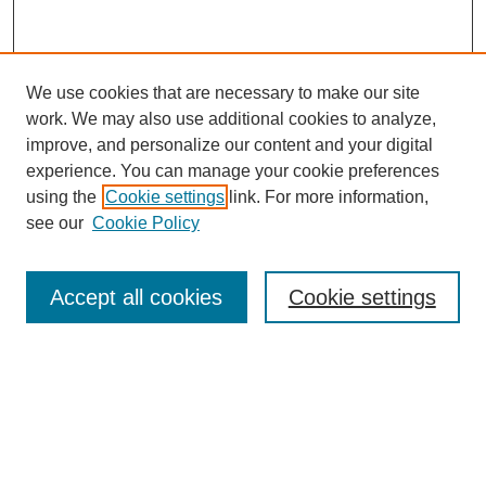
We use cookies that are necessary to make our site
work. We may also use additional cookies to analyze,
The Qualitative Report
improve, and personalize our content and your digital
About This Journal
experience. You can manage your cookie preferences
Aims & Scope
using the
Cookie settings
link. For more information,
Editorial Board
see our
Cookie Policy
Policies
Open Access
TQR Publications
Accept all cookies
Cookie settings
TQR Books
The Qualitative Report Conference
TQR Weekly Newsletter
Submit Article
Most Popular Papers
Receive Email Notices or RSS