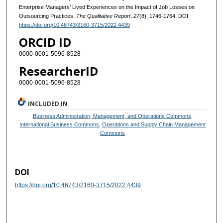
Enterprise Managers’ Lived Experiences on the Impact of Job Losses on
Outsourcing Practices.
The Qualitative Report
,
27
(8), 1746-1764. DOI:
https://doi.org/10.46743/2160-3715/2022.4439
ORCID ID
0000-0001-5096-8528
ResearcherID
0000-0001-5096-8528
INCLUDED IN
Business Administration, Management, and Operations Commons
,
International Business Commons
,
Operations and Supply Chain Management
Commons
DOI
https://doi.org/10.46743/2160-3715/2022.4439