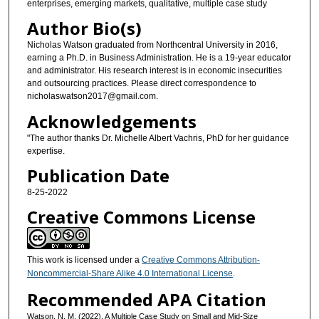
enterprises, emerging markets, qualitative, multiple case study
Author Bio(s)
Nicholas Watson graduated from Northcentral University in 2016,
earning a Ph.D. in Business Administration. He is a 19-year educator
and administrator. His research interest is in economic insecurities
and outsourcing practices. Please direct correspondence to
nicholaswatson2017@gmail.com.
Acknowledgements
"The author thanks Dr. Michelle Albert Vachris, PhD for her guidance
expertise.
Publication Date
8-25-2022
Creative Commons License
This work is licensed under a
Creative Commons Attribution-
Noncommercial-Share Alike 4.0 International License
.
Recommended APA Citation
Watson, N. M. (2022). A Multiple Case Study on Small and Mid-Size