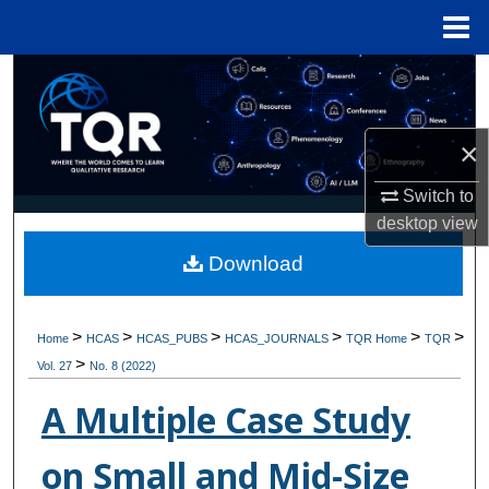
Menu
Home
Search
Browse Collections
×
My Account
Switch to
desktop
view
About
Download
Digital Commons Network™
>
>
>
>
>
>
Home
HCAS
HCAS_PUBS
HCAS_JOURNALS
TQR Home
TQR
>
Vol. 27
No. 8 (2022)
A Multiple Case Study
on Small and Mid-Size