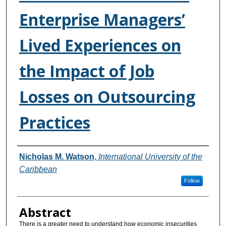
Enterprise Managers’
Lived Experiences on
the Impact of Job
Losses on Outsourcing
Practices
Authors
Nicholas M. Watson
,
International University of the
Caribbean
Follow
Abstract
There is a greater need to understand how economic insecurities