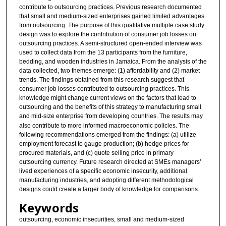
contribute to outsourcing practices. Previous research documented
that small and medium-sized enterprises gained limited advantages
from outsourcing. The purpose of this qualitative multiple case study
design was to explore the contribution of consumer job losses on
outsourcing practices. A semi-structured open-ended interview was
used to collect data from the 13 participants from the furniture,
bedding, and wooden industries in Jamaica. From the analysis of the
data collected, two themes emerge: (1) affordability and (2) market
trends. The findings obtained from this research suggest that
consumer job losses contributed to outsourcing practices. This
knowledge might change current views on the factors that lead to
outsourcing and the benefits of this strategy to manufacturing small
and mid-size enterprise
from developing countries. The results may
also contribute to more informed macroeconomic policies. The
following recommendations emerged from the findings: (a) utilize
employment forecast to gauge production; (b) hedge prices for
procured materials, and (c) quote selling price in primary
outsourcing currency. Future research directed at SMEs managers’
lived experiences of a specific economic insecurity, additional
manufacturing industries, and adopting different methodological
designs could create a larger body of knowledge for comparisons.
Keywords
outsourcing, economic insecurities, small and medium-sized