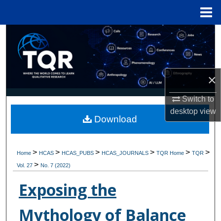
Menu
Home
Search
Browse Collections
×
My Account
Switch to
About
desktop
view
Download
Digital Commons Network™
>
>
>
>
>
>
Home
HCAS
HCAS_PUBS
HCAS_JOURNALS
TQR Home
TQR
>
Vol. 27
No. 7 (2022)
Exposing the
Mythology of Balance