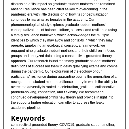
discussion of its impact on graduate student mothers has remained
absent. Resilience has been cited as key to overcoming in the
pandemic era with little discussion of how its conceptualization
continues to marginalize females in the academy. Our
phenomenological study explores graduate student mothers’
conceptualizations of balance, failure, success, and resilience using
a family resilience framework which acknowledges the multiple
identities to which they may avow and contexts in which they may
operate. Employing an ecological conceptual framework, we
engaged nine graduate student mothers and their children in focus
groups and analyzed data using a constructivist grounded theory
approach. Our research found that many graduate student mothers’
definitions of success led them to delay qualifying exams and comps
during the pandemic. Our exploration of the ecology of our
participants’ resilience during quarantine begins the generation of a
new graduate student mother resilience theory in which the ability to
overcome adversity is rooted in celebration, gratitude, collaborative
problem-solving, connection, and flexibility. We recommend
continued development of this new theory and provide insight into
the supports higher education can offer to address the leaky
academic pipeline.
Keywords
constructivist grounded theory, COVID19, graduate student mother,