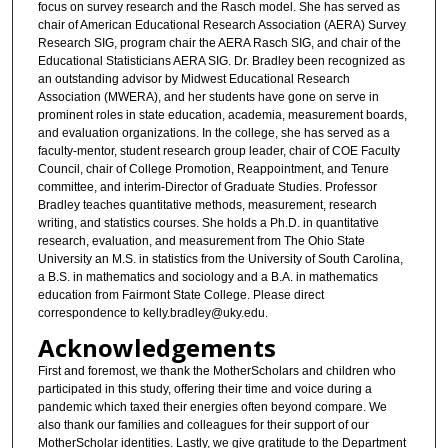
focus on survey research and the Rasch model. She has served as
chair of American Educational Research Association (AERA) Survey
Research SIG, program chair the AERA Rasch SIG, and chair of the
Educational Statisticians AERA SIG. Dr. Bradley been recognized as
an outstanding advisor by Midwest Educational Research
Association (MWERA), and her students have gone on serve in
prominent roles in state education, academia, measurement boards,
and evaluation organizations. In the college, she has served as a
faculty-mentor, student research group leader, chair of COE Faculty
Council, chair of College Promotion, Reappointment, and Tenure
committee, and interim-Director of Graduate Studies. Professor
Bradley teaches quantitative methods, measurement, research
writing, and statistics courses. She holds a Ph.D. in quantitative
research, evaluation, and measurement from The Ohio State
University an M.S. in statistics from the University of South Carolina,
a B.S. in mathematics and sociology and a B.A. in mathematics
education from Fairmont State College. Please direct
correspondence to kelly.bradley@uky.edu.
Acknowledgements
First and foremost, we thank the MotherScholars and children who
participated in this study, offering their time and voice during a
pandemic which taxed their energies often beyond compare. We
also thank our families and colleagues for their support of our
MotherScholar identities. Lastly, we give gratitude to the Department