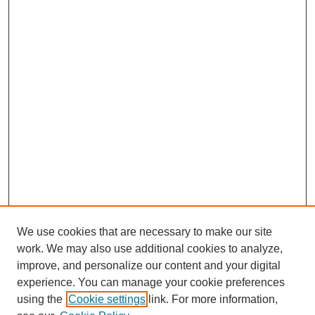
We use cookies that are necessary to make our site
work. We may also use additional cookies to analyze,
The Qualitative Report
improve, and personalize our content and your digital
About This Journal
experience. You can manage your cookie preferences
Aims & Scope
using the
Cookie settings
link. For more information,
Editorial Board