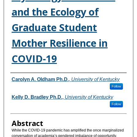
and the Ecology of
Graduate Student
Mother Resilience in
COVID-19
Authors
Carolyn A. Oldham Ph.D.
,
University of Kentucky
Follow
Kelly D. Bradley Ph.D.
,
University of Kentucky
Follow
Abstract
While the COVID-19 pandemic has amplified the once marginalized
conversation of academia’s gendered imbalance of opportunity,