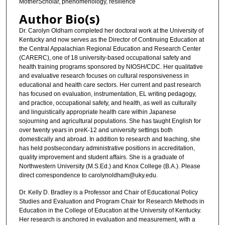
MotherScholar, phenomenology, resilience
Author Bio(s)
Dr. Carolyn Oldham completed her doctoral work at the University of
Kentucky and now serves as the Director of Continuing Education at
the Central Appalachian Regional Education and Research Center
(CARERC), one of 18 university-based occupational safety and
health training programs sponsored by NIOSH/CDC. Her qualitative
and evaluative research focuses on cultural responsiveness in
educational and health care sectors. Her current and past research
has focused on evaluation, instrumentation, EL writing pedagogy,
and practice, occupational safety, and health, as well as culturally
and linguistically appropriate health care within Japanese
sojourning and agricultural populations. She has taught English for
over twenty years in preK-12 and university settings both
domestically and abroad. In addition to research and teaching, she
has held postsecondary administrative positions in accreditation,
quality improvement and student affairs. She is a graduate of
Northwestern University (M.S.Ed.) and Knox College (B.A.). Please
direct correspondence to carolynoldham@uky.edu.
Dr. Kelly D. Bradley is a Professor and Chair of Educational Policy
Studies and Evaluation and Program Chair for Research Methods in
Education in the College of Education at the University of Kentucky.
Her research is anchored in evaluation and measurement, with a