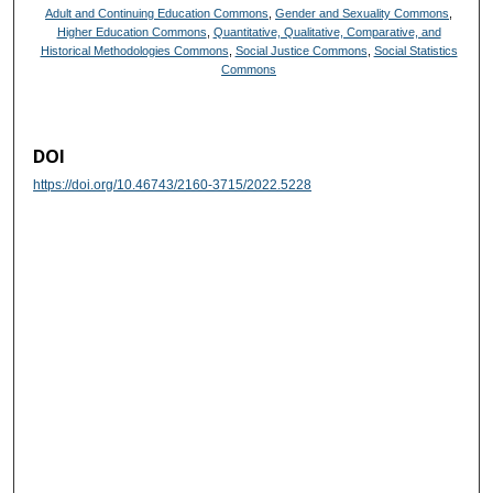
Adult and Continuing Education Commons
,
Gender and Sexuality Commons
,
Higher Education Commons
,
Quantitative, Qualitative, Comparative, and
Historical Methodologies Commons
,
Social Justice Commons
,
Social Statistics
Commons
DOI
https://doi.org/10.46743/2160-3715/2022.5228