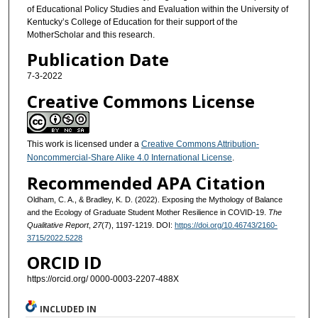
of Educational Policy Studies and Evaluation within the University of
Kentucky’s College of Education for their support of the
MotherScholar and this research.
Publication Date
7-3-2022
Creative Commons License
This work is licensed under a
Creative Commons Attribution-
Noncommercial-Share Alike 4.0 International License
.
Recommended APA Citation
Oldham, C. A., & Bradley, K. D. (2022). Exposing the Mythology of Balance
and the Ecology of Graduate Student Mother Resilience in COVID-19.
The
Qualitative Report
,
27
(7), 1197-1219. DOI:
https://doi.org/10.46743/2160-
3715/2022.5228
ORCID ID
https://orcid.org/ 0000-0003-2207-488X
INCLUDED IN