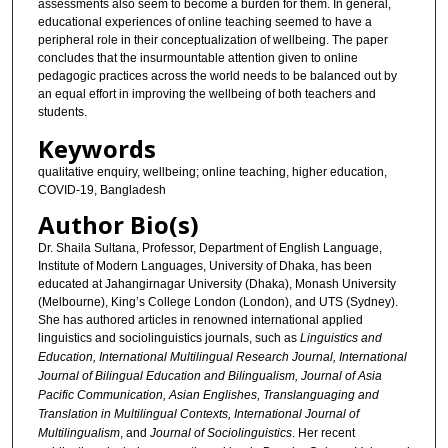
assessments also seem to become a burden for them. In general,
educational experiences of online teaching seemed to have a
peripheral role in their conceptualization of wellbeing. The paper
concludes that the insurmountable attention given to online
pedagogic practices across the world needs to be balanced out by
an equal effort in improving the wellbeing of both teachers and
students.
Keywords
qualitative enquiry, wellbeing; online teaching, higher education,
COVID-19, Bangladesh
Author Bio(s)
Dr. Shaila Sultana, Professor, Department of English Language,
Institute of Modern Languages, University of Dhaka, has been
educated at Jahangirnagar University (Dhaka), Monash University
(Melbourne), King’s College London (London), and UTS (Sydney).
She has authored articles in renowned international applied
linguistics and sociolinguistics journals, such as
Linguistics and
Education, International Multilingual Research Journal, International
Journal of Bilingual Education and Bilingualism, Journal of Asia
Pacific Communication, Asian Englishes, Translanguaging and
Translation in Multilingual Contexts, International Journal of
Multilingualism
, and
Journal of Sociolinguistics
. Her recent