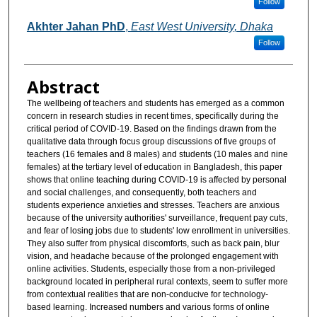
Follow
Akhter Jahan PhD
,
East West University, Dhaka
Follow
Abstract
The wellbeing of teachers and students has emerged as a common
concern in research studies in recent times, specifically during the
critical period of COVID-19. Based on the findings drawn from the
qualitative data through focus group discussions of five groups of
teachers (16 females and 8 males) and students (10 males and nine
females) at the tertiary level of education in Bangladesh, this paper
shows that online teaching during COVID-19 is affected by personal
and social challenges, and consequently, both teachers and
students experience anxieties and stresses. Teachers are anxious
because of the university authorities' surveillance, frequent pay cuts,
and fear of losing jobs due to students' low enrollment in universities.
They also suffer from physical discomforts, such as back pain, blur
vision, and headache because of the prolonged engagement with
online activities. Students, especially those from a non-privileged
background located in peripheral rural contexts, seem to suffer more
from contextual realities that are non-conducive for technology-
based learning. Increased numbers and various forms of online