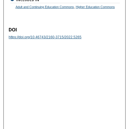
Adult and Continuing Education Commons
,
Higher Education Commons
DOI
https://doi.org/10.46743/2160-3715/2022.5265