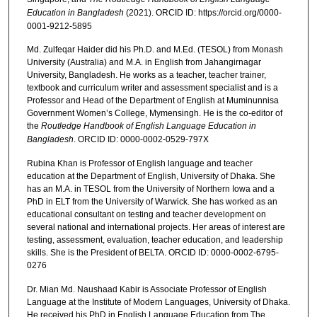
Education in Bangladesh
(2021). ORCID ID: https://orcid.org/0000-
0001-9212-5895
Md. Zulfeqar Haider did his Ph.D. and M.Ed. (TESOL) from Monash
University (Australia) and M.A. in English from Jahangirnagar
University, Bangladesh. He works as a teacher, teacher trainer,
textbook and curriculum writer and assessment specialist and is a
Professor and Head of the Department of English at Muminunnisa
Government Women’s College, Mymensingh. He is the co-editor of
the
Routledge Handbook of English Language Education in
Bangladesh
. ORCID ID: 0000-0002-0529-797X
Rubina Khan is Professor of English language and teacher
education at the Department of English, University of Dhaka. She
has an M.A. in TESOL from the University of Northern Iowa and a
PhD in ELT from the University of Warwick. She has worked as an
educational consultant on testing and teacher development on
several national and international projects. Her areas of interest are
testing, assessment, evaluation, teacher education, and leadership
skills. She is the President of BELTA. ORCID ID: 0000-0002-6795-
0276
Dr. Mian Md. Naushaad Kabir is Associate Professor of English
Language at the Institute of Modern Languages, University of Dhaka.
He received his PhD in English Language Education from The