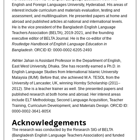
English and Foreign Languages University, Hyderabad. His areas of
interest include curriculum and materials evaluation, testing and
assessment, and multilingualism. He presented papers at home and
abroad and published articles at national and international levels.
He is the vice president of the Bangladesh English Language
Teachers Association (BELTA), 2019-2021, and the founding
executive editor of BELTA Journal. He is the co-editor of the
Routledge Handbook of English Language Education in
Bangladesh
. ORCID ID: 0000-0002-6205-2493
Akhter Jahan is Assistant Professor in the Department of English,
East West University, Dhaka. She has recently earned a Ph.D. in
English Language Studies from International Islamic University
Malaysia (IIUM). Before that, she achieved M.A. TESOL from the
University of Lancaster, UK, winning Hornby Scholarship (2011–
2012). She is a teacher trainer as well. She presented papers and
published research at both home and abroad. Her interest areas
include ELT Methodology, Second Language Acquisition, Teacher
Training, Curriculum Development, and Materials Design. ORCID ID:
0000-0002-3641-805X
Acknowledgements
The research was conducted by the Research SIG of BELTA
(Bangladesh English Language Teachers Association) and funded