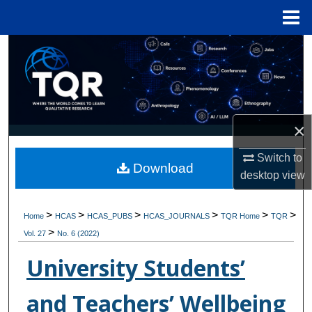
Menu
Home
Search
Browse Collections
My Account
×
About
Switch to
Download
desktop
view
Digital Commons Network™
>
>
>
>
>
>
Home
HCAS
HCAS_PUBS
HCAS_JOURNALS
TQR Home
TQR
>
Vol. 27
No. 6 (2022)
University Students’
and Teachers’ Wellbeing