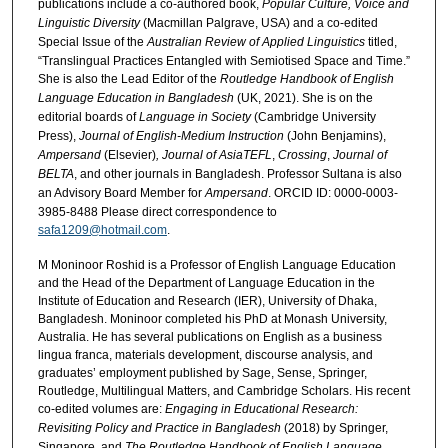
publications include a co-authored book,
Popular Culture, Voice and
Linguistic Diversity
(Macmillan Palgrave, USA) and a co-edited
Special Issue of the
Australian Review of Applied Linguistics
titled,
“Translingual Practices Entangled with Semiotised Space and Time.”
She is also the Lead Editor of the
Routledge Handbook of English
Language Education in Bangladesh
(UK, 2021). She is on the
editorial boards of
Language in Society
(Cambridge University
Press),
Journal of English-Medium Instruction
(John Benjamins),
Ampersand
(Elsevier)
, Journal of AsiaTEFL
,
Crossing
,
Journal of
BELTA
, and other journals in Bangladesh. Professor Sultana is also
an Advisory Board Member for
Ampersand
. ORCID ID: 0000-0003-
3985-8488 Please direct correspondence to
safa1209@hotmail.com
.
M Moninoor Roshid is a Professor of English Language Education
and the Head of the Department of Language Education in the
Institute of Education and Research (IER), University of Dhaka,
Bangladesh. Moninoor completed his PhD at Monash University,
Australia. He has several publications on English as a business
lingua franca, materials development, discourse analysis, and
graduates’ employment published by Sage, Sense, Springer,
Routledge, Multilingual Matters, and Cambridge Scholars. His recent
co-edited volumes are:
Engaging in Educational Research:
Revisiting Policy and Practice in Bangladesh
(2018) by Springer,
Singapore, and
The Routledge Handbook of English Language