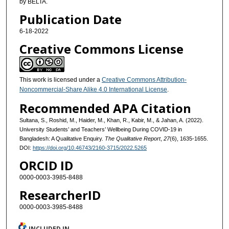
by BELTA.
Publication Date
6-18-2022
Creative Commons License
This work is licensed under a
Creative Commons Attribution-
Noncommercial-Share Alike 4.0 International License
.
Recommended APA Citation
Sultana, S., Roshid, M., Haider, M., Khan, R., Kabir, M., & Jahan, A. (2022).
University Students’ and Teachers’ Wellbeing During COVID-19 in
Bangladesh: A Qualitative Enquiry.
The Qualitative Report
,
27
(6), 1635-1655.
DOI:
https://doi.org/10.46743/2160-3715/2022.5265
ORCID ID
0000-0003-3985-8488
ResearcherID
0000-0003-3985-8488
INCLUDED IN