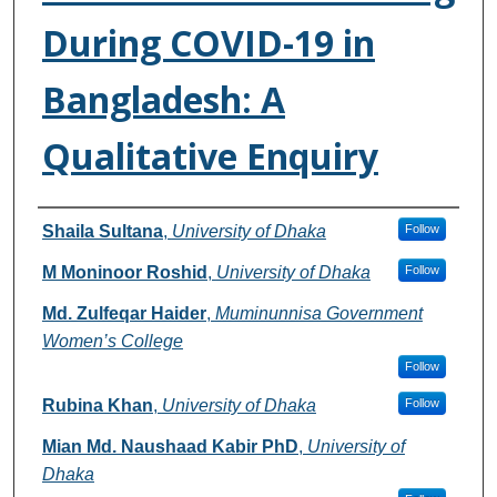
During COVID-19 in
Bangladesh: A
Qualitative Enquiry
Authors
Shaila Sultana
,
University of Dhaka
Follow
M Moninoor Roshid
,
University of Dhaka
Follow
Md. Zulfeqar Haider
,
Muminunnisa Government
Women’s College
Follow
Rubina Khan
,
University of Dhaka
Follow
Mian Md. Naushaad Kabir PhD
,
University of
Dhaka