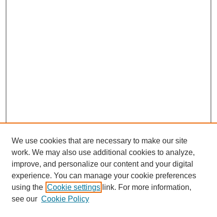
We use cookies that are necessary to make our site
work. We may also use additional cookies to analyze,
The Qualitative Report
improve, and personalize our content and your digital
About This Journal
experience. You can manage your cookie preferences
Aims & Scope
using the
Cookie settings
link. For more information,
Editorial Board
see our
Cookie Policy
Policies
Open Access