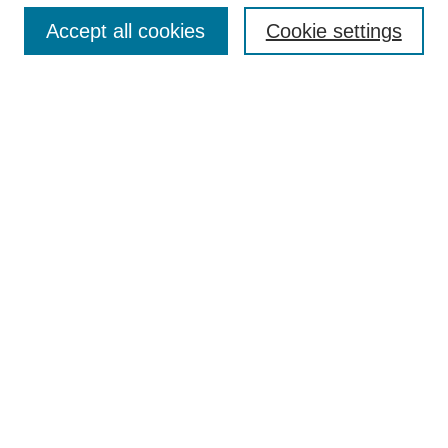
TQR Publications
Accept all cookies
Cookie settings
TQR Books
The Qualitative Report Conference
TQR Weekly Newsletter
Submit Article
Most Popular Papers
Receive Email Notices or RSS
SPECIAL ISSUES:
Volume 25 - Issue 13 - 4th World
Conference on Qualitative Research
Special Issue
World Conference on Qualitative Research
Special Issue
Reflecting on the Future of QDA Software
Volume 22, Number 13: Asian Qualitative
Research Association Special Issue -
December 2017
Select an issue: