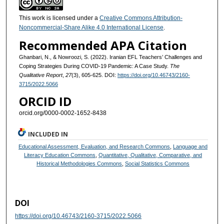
This work is licensed under a
Creative Commons Attribution-
Noncommercial-Share Alike 4.0 International License
.
Recommended APA Citation
Ghanbari, N., & Nowroozi, S. (2022). Iranian EFL Teachers’ Challenges and
Coping Strategies During COVID-19 Pandemic: A Case Study.
The
Qualitative Report
,
27
(3), 605-625. DOI:
https://doi.org/10.46743/2160-
3715/2022.5066
ORCID ID
orcid.org/0000-0002-1652-8438​
INCLUDED IN
Educational Assessment, Evaluation, and Research Commons
,
Language and
Literacy Education Commons
,
Quantitative, Qualitative, Comparative, and
Historical Methodologies Commons
,
Social Statistics Commons
DOI
https://doi.org/10.46743/2160-3715/2022.5066