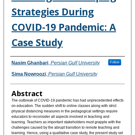
Strategies During
COVID-19 Pandemic: A
Case Study
Authors
Nasim Ghanbari
,
Persian Gulf University
Follow
Sima Nowroozi
,
Persian Gulf University
Abstract
The outbreak of COVID-19 pandemic has had unprecedented effects
on education. The sudden shift to online classes along with strict
physical distancing measures in the pedagogical settings require
educators to reconsider all aspects involved in teaching and
learning. Teachers as important stakeholders must grapple with the
challenges caused by the abrupt transition to remote teaching and
learning. Hence, using a qualitative case study, the present study set