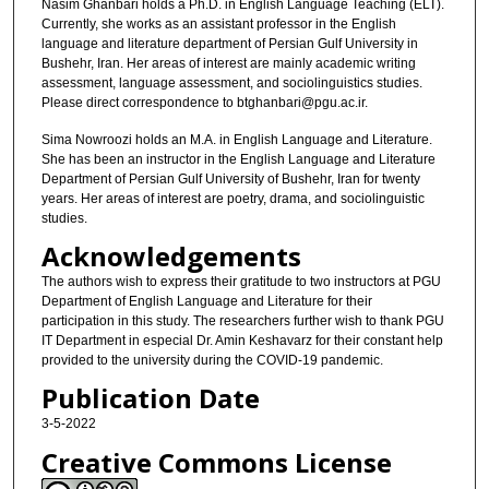
Nasim Ghanbari holds a Ph.D. in English Language Teaching (ELT).
Currently, she works as an assistant professor in the English
language and literature department of Persian Gulf University in
Bushehr, Iran. Her areas of interest are mainly academic writing
assessment, language assessment, and sociolinguistics studies.
Please direct correspondence to btghanbari@pgu.ac.ir.
Sima Nowroozi holds an M.A. in English Language and Literature.
She has been an instructor in the English Language and Literature
Department of Persian Gulf University of Bushehr, Iran for twenty
years. Her areas of interest are poetry, drama, and sociolinguistic
studies.
Acknowledgements
The authors wish to express their gratitude to two instructors at PGU
Department of English Language and Literature for their
participation in this study. The researchers further wish to thank PGU
IT Department in especial Dr. Amin Keshavarz for their constant help
provided to the university during the COVID-19 pandemic.
Publication Date
3-5-2022
Creative Commons License