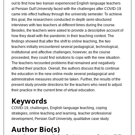
out to find how two Iranian experienced English language teachers
at Persian Gulf University faced with the challenges after COVID-19
came into effect halfway through the university semester. To achieve
this goal, the researchers conducted in-depth semi-structured
interviews with two teachers at different times during the course.
Besides, the teachers were asked to provide a descriptive account of
how they dealt with the pandemic in their teaching context. The
findings showed that after the shift to online teaching, the two
teachers initially encountered several pedagogical, technological,
institutional and affective challenges; however, as the course
proceeded, they could find solutions to cope with the new situation.
The teachers recounted problems that remained and negatively
affected their practice. Overall, the authors discuss that to continue
the education in the new online mode several pedagogical and
administrative measures should be taken. Further, the results of the
present study provide directions for the teachers who need to adjust
their practice in the current time of virtual education.
Keywords
COVID-19, challenges, English language teaching, coping
strategies, online teaching and learning, teacher professional
development, Persian Gulf University, qualitative case study
Author Bio(s)