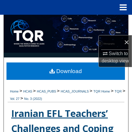
Menu
Home
Search
Browse Collections
×
My Account
Switch to
desktop
view
About
Download
Digital Commons Network™
>
>
>
>
>
>
Home
HCAS
HCAS_PUBS
HCAS_JOURNALS
TQR Home
TQR
>
Vol. 27
No. 3 (2022)
Iranian EFL Teachers’
Challenges and Coping