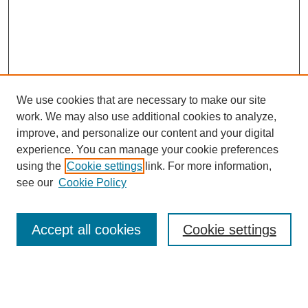
We use cookies that are necessary to make our site
work. We may also use additional cookies to analyze,
The Qualitative Report
improve, and personalize our content and your digital
About This Journal
experience. You can manage your cookie preferences
Aims & Scope
using the
Cookie settings
link. For more information,
Editorial Board
see our
Cookie Policy
Policies
Open Access
TQR Publications
Accept all cookies
Cookie settings
TQR Books
The Qualitative Report Conference
TQR Weekly Newsletter
Submit Article