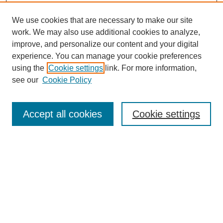
We use cookies that are necessary to make our site
work. We may also use additional cookies to analyze,
The Qualitative Report
improve, and personalize our content and your digital
About This Journal
experience. You can manage your cookie preferences
Aims & Scope
using the
Cookie settings
link. For more information,
Editorial Board
see our
Cookie Policy
Policies
Open Access
TQR Publications
Accept all cookies
Cookie settings
TQR Books
The Qualitative Report Conference
TQR Weekly Newsletter
Submit Article
Most Popular Papers
Receive Email Notices or RSS
SPECIAL ISSUES:
Volume 25 - Issue 13 - 4th World