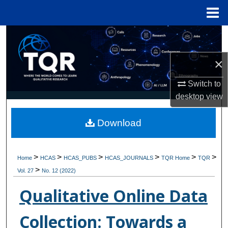
Menu
Home
Search
×
Browse Collections
Switch to
My Account
desktop
view
About
Download
Digital Commons Network™
>
>
>
>
>
>
Home
HCAS
HCAS_PUBS
HCAS_JOURNALS
TQR Home
TQR
>
Vol. 27
No. 12 (2022)
Qualitative Online Data
Collection: Towards a