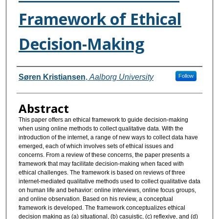
Framework of Ethical
Decision-Making
Authors
Søren Kristiansen
,
Aalborg University
Follow
Abstract
This paper offers an ethical framework to guide decision-making
when using online methods to collect qualitative data. With the
introduction of the internet, a range of new ways to collect data have
emerged, each of which involves sets of ethical issues and
concerns. From a review of these concerns, the paper presents a
framework that may facilitate decision-making when faced with
ethical challenges. The framework is based on reviews of three
internet-mediated qualitative methods used to collect qualitative data
on human life and behavior: online interviews, online focus groups,
and online observation. Based on his review, a conceptual
framework is developed. The framework conceptualizes ethical
decision making as (a) situational, (b) casuistic, (c) reflexive, and (d)