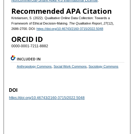
Noncommercial-Share Alike 4.0 International License
.
Recommended APA Citation
Kristiansen, S. (2022). Qualitative Online Data Collection: Towards a
Framework of Ethical Decision-Making.
The Qualitative Report
,
27
(12),
2686-2700. DOI:
https://doi.org/10.46743/2160-3715/2022.5048
ORCID ID
0000-0001-7211-8882
INCLUDED IN
Anthropology Commons
,
Social Work Commons
,
Sociology Commons
DOI
https://doi.org/10.46743/2160-3715/2022.5048