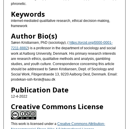
phronetic.
Keywords
internet-mediated qualitative research, ethical decision-making,
framework
Author Bio(s)
Søren Kristiansen, PhD (sociology), (
https://orcid.org/0000-0001-
7211-8882
) is a professor in the department of sociology and social
work at Aalborg University, Denmark. His primary research interests
are research ethics, qualitative methods and analysis, gambling
studies, and youth culture. Correspondence concerning this article
should be addressed to Søren Kristiansen, Dept. of Sociology and
Social Work, Fibigerstraede 13, 9220 Aalborg Oest, Denmark. Email:
prodekan-ssh-forsk@aau.dk
Publication Date
12-4-2022
Creative Commons License
This work is licensed under a
Creative Commons Attribution-