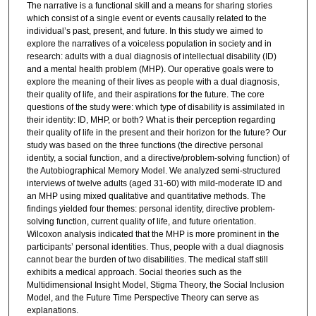
The narrative is a functional skill and a means for sharing stories
which consist of a single event or events causally related to the
individual’s past, present, and future. In this study we aimed to
explore the narratives of a voiceless population in society and in
research: adults with a dual diagnosis of intellectual disability (ID)
and a mental health problem (MHP). Our operative goals were to
explore the meaning of their lives as people with a dual diagnosis,
their quality of life, and their aspirations for the future. The core
questions of the study were: which type of disability is assimilated in
their identity: ID, MHP, or both? What is their perception regarding
their quality of life in the present and their horizon for the future? Our
study was based on the three functions (the directive personal
identity, a social function, and a directive/problem-solving function) of
the Autobiographical Memory Model. We analyzed semi-structured
interviews of twelve adults (aged 31-60) with mild-moderate ID and
an MHP using mixed qualitative and quantitative methods. The
findings yielded four themes: personal identity, directive problem-
solving function, current quality of life, and future orientation.
Wilcoxon analysis indicated that the MHP is more prominent in the
participants’ personal identities. Thus, people with a dual diagnosis
cannot bear the burden of two disabilities. The medical staff still
exhibits a medical approach. Social theories such as the
Multidimensional Insight Model, Stigma Theory, the Social Inclusion
Model, and the Future Time Perspective Theory can serve as
explanations.