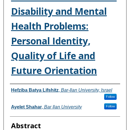
Disability and Mental
Health Problems:
Personal Identity,
Quality of Life and
Future Orientation
Authors
Hefziba Batya Lifshitz
,
Bar-Ilan University, Israel
Follow
Ayelet Shahar
,
Bar Ilan University
Follow
Abstract