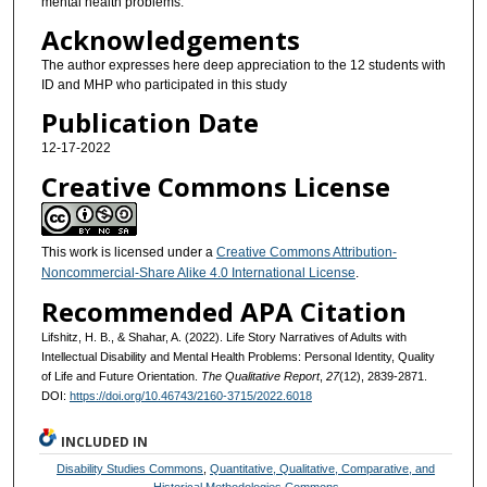
mental health problems.
Acknowledgements
The author expresses here deep appreciation to the 12 students with
ID and MHP who participated in this study
Publication Date
12-17-2022
Creative Commons License
This work is licensed under a
Creative Commons Attribution-
Noncommercial-Share Alike 4.0 International License
.
Recommended APA Citation
Lifshitz, H. B., & Shahar, A. (2022). Life Story Narratives of Adults with
Intellectual Disability and Mental Health Problems: Personal Identity, Quality
of Life and Future Orientation.
The Qualitative Report
,
27
(12), 2839-2871.
DOI:
https://doi.org/10.46743/2160-3715/2022.6018
INCLUDED IN
Disability Studies Commons
,
Quantitative, Qualitative, Comparative, and