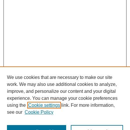
We use cookies that are necessary to make our site
work. We may also use additional cookies to analyze,
The Qualitative Report
improve, and personalize our content and your digital
About This Journal
experience. You can manage your cookie preferences
Aims & Scope
using the
Cookie settings
link. For more information,
Editorial Board
see our
Cookie Policy
Policies
Open Access