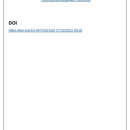
Historical Methodologies Commons
DOI
https://doi.org/10.46743/2160-3715/2022.6018