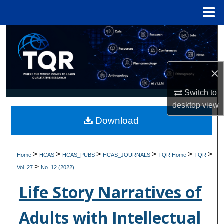
Menu
Home
Search
Browse Collections
×
My Account
Switch to
desktop
view
About
Download
Digital Commons Network™
>
>
>
>
>
>
Home
HCAS
HCAS_PUBS
HCAS_JOURNALS
TQR Home
TQR
>
Vol. 27
No. 12 (2022)
Life Story Narratives of
Adults with Intellectual