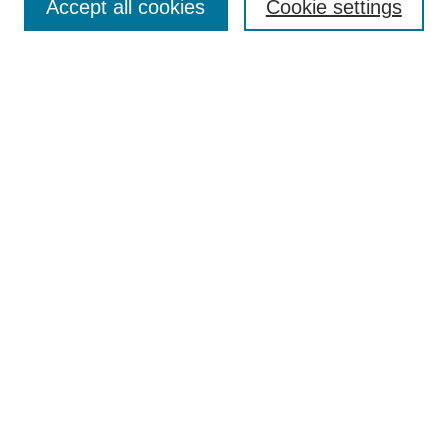
TQR Publications
Accept all cookies
Cookie settings
TQR Books
The Qualitative Report Conference
TQR Weekly Newsletter
Submit Article
Most Popular Papers
Receive Email Notices or RSS
SPECIAL ISSUES:
Volume 25 - Issue 13 - 4th World
Conference on Qualitative Research
Special Issue
World Conference on Qualitative Research
Special Issue
Reflecting on the Future of QDA Software
Volume 22, Number 13: Asian Qualitative
Research Association Special Issue -
December 2017
Select an issue: