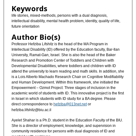
Keywords
life stories, mixed-methods, persons with a dual diagnosis,
intellectual disability, mental health problem, identity, quality of life,
future orientation
Author Bio(s)
Professor Hefziba Lifshitz is the head of the MA Program in
Intellectual Disability (ID) offered by the Education faculty, Bar-Ilan
University, Ramat-Gan, Israel. She is also the head of the Baker
Research and Promotion Center of Toddlers and Children with
Developmental Disabilities, where toddlers and children with ID
attend the university to learn reading and math skills. In addition, she
is a Lois Alberto Machado Research Chair on Cognitive Modifiability
and Human Development. Within this framework, she initiated the
Empowerment – Ozmot Project: Three stages of inclusion in the
academic world of students with ID. This innovative project is the first
in Israel in which students with ID study for a BA degree. Please
direct correspondence to
hefziba@013net.net
or
hefziba.lifshitz@biu.ac.il
Ayelet Shahar is a Ph.D. student in the Education Faculty of the BIU.
She is a director of employment, knowledge, and supervision in
community residence for persons with dual diagnosis of ID and