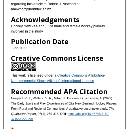
regarding this article to Robert J. Newport at
bnewport@northtec.ac.nz
Acknowledgements
Hockey New Zealand, Elite male and female hockey players
involved in the study
Publication Date
1-22-2022
Creative Commons License
This work is licensed under a
Creative Commons Attribution-
Noncommercial-Share Alike 4.0 International License
.
Recommended APA Citation
Newport, R. J., Walters, S. R., Millar, S., Dickson, G., & Lenton, A. (2022).
The Early Sport and Play Experiences of Elite New Zealand Hockey Players
From Rural and Regional Communities: A qualitative descriptive study.
The
Qualitative Report
,
27
(1), 289-313. DOI:
https://doi.org/10.46743/2160-
3715/2022.5201