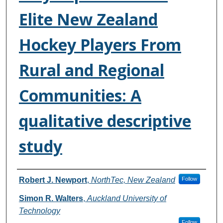
Elite New Zealand
Hockey Players From
Rural and Regional
Communities: A
qualitative descriptive
study
Authors
Robert J. Newport
,
NorthTec, New Zealand
Follow
Simon R. Walters
,
Auckland University of
Technology
Follow