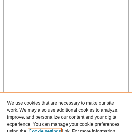
We use cookies that are necessary to make our site
work. We may also use additional cookies to analyze,
The Qualitative Report
improve, and personalize our content and your digital
About This Journal
experience. You can manage your cookie preferences
Aims & Scope
using the
Cookie settings
link. For more information,