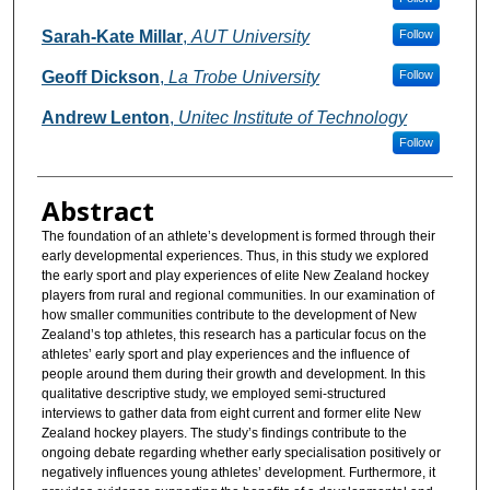
Sarah-Kate Millar
,
AUT University
Follow
Geoff Dickson
,
La Trobe University
Follow
Andrew Lenton
,
Unitec Institute of Technology
Follow
Abstract
The foundation of an athlete’s development is formed through their
early developmental experiences. Thus, in this study we explored
the early sport and play experiences of elite New Zealand hockey
players from rural and regional communities. In our examination of
how smaller communities contribute to the development of New
Zealand’s top athletes, this research has a particular focus on the
athletes’ early sport and play experiences and the influence of
people around them during their growth and development. In this
qualitative descriptive study, we employed semi-structured
interviews to gather data from eight current and former elite New
Zealand hockey players. The study’s findings contribute to the
ongoing debate regarding whether early specialisation positively or
negatively influences young athletes’ development. Furthermore, it