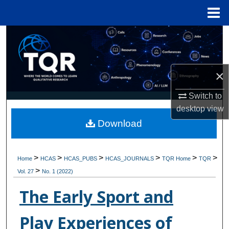
Menu
Home
Search
Browse Collections
×
My Account
Switch to
desktop
view
About
Download
Digital Commons Network™
>
>
>
>
>
>
Home
HCAS
HCAS_PUBS
HCAS_JOURNALS
TQR Home
TQR
>
Vol. 27
No. 1 (2022)
The Early Sport and
Play Experiences of