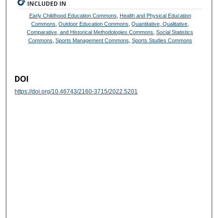
INCLUDED IN
Early Childhood Education Commons
,
Health and Physical Education
Commons
,
Outdoor Education Commons
,
Quantitative, Qualitative,
Comparative, and Historical Methodologies Commons
,
Social Statistics
Commons
,
Sports Management Commons
,
Sports Studies Commons
DOI
https://doi.org/10.46743/2160-3715/2022.5201