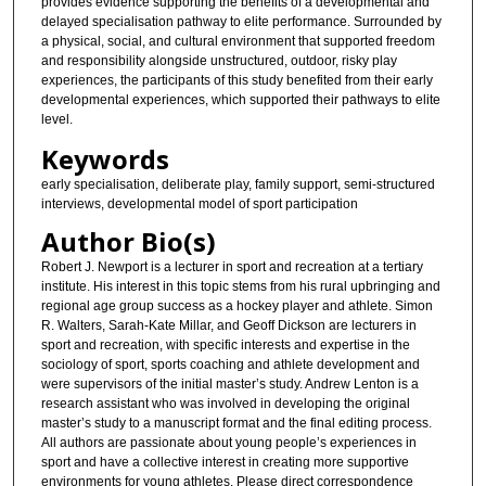
provides evidence supporting the benefits of a developmental and
delayed specialisation pathway to elite performance. Surrounded by
a physical, social, and cultural environment that supported freedom
and responsibility alongside unstructured, outdoor, risky play
experiences, the participants of this study benefited from their early
developmental experiences, which supported their pathways to elite
level.
Keywords
early specialisation, deliberate play, family support, semi-structured
interviews, developmental model of sport participation
Author Bio(s)
Robert J. Newport is a lecturer in sport and recreation at a tertiary
institute. His interest in this topic stems from his rural upbringing and
regional age group success as a hockey player and athlete. Simon
R. Walters, Sarah-Kate Millar, and Geoff Dickson are lecturers in
sport and recreation, with specific interests and expertise in the
sociology of sport, sports coaching and athlete development and
were supervisors of the initial master’s study. Andrew Lenton is a
research assistant who was involved in developing the original
master’s study to a manuscript format and the final editing process.
All authors are passionate about young people’s experiences in
sport and have a collective interest in creating more supportive
environments for young athletes. Please direct correspondence