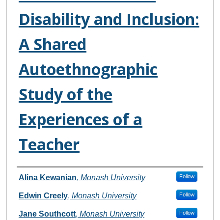
Disability and Inclusion:
A Shared
Autoethnographic
Study of the
Experiences of a
Teacher
Authors
Alina Kewanian
,
Monash University
Follow
Edwin Creely
,
Monash University
Follow
Jane Southcott
,
Monash University
Follow