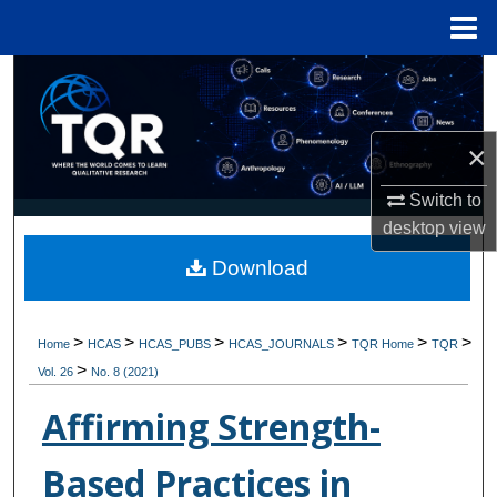
Menu
Home
Search
Browse Collections
×
My Account
Switch to
desktop
view
About
Download
Digital Commons Network™
>
>
>
>
>
>
Home
HCAS
HCAS_PUBS
HCAS_JOURNALS
TQR Home
TQR
>
Vol. 26
No. 8 (2021)
Affirming Strength-
Based Practices in