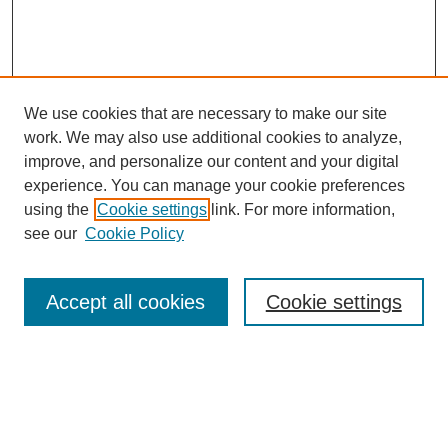
We use cookies that are necessary to make our site
work. We may also use additional cookies to analyze,
The Qualitative Report
improve, and personalize our content and your digital
About This Journal
experience. You can manage your cookie preferences
Aims & Scope
using the
Cookie settings
link. For more information,
Editorial Board
see our
Cookie Policy
Policies
Open Access
TQR Publications
Accept all cookies
Cookie settings
TQR Books
The Qualitative Report Conference
TQR Weekly Newsletter
Submit Article
Most Popular Papers