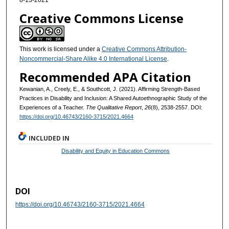
8-13-2021
Creative Commons License
This work is licensed under a
Creative Commons Attribution-
Noncommercial-Share Alike 4.0 International License
.
Recommended APA Citation
Kewanian, A., Creely, E., & Southcott, J. (2021). Affirming Strength-Based
Practices in Disability and Inclusion: A Shared Autoethnographic Study of the
Experiences of a Teacher.
The Qualitative Report
,
26
(8), 2538-2557. DOI:
https://doi.org/10.46743/2160-3715/2021.4664
INCLUDED IN
Disability and Equity in Education Commons
DOI
https://doi.org/10.46743/2160-3715/2021.4664