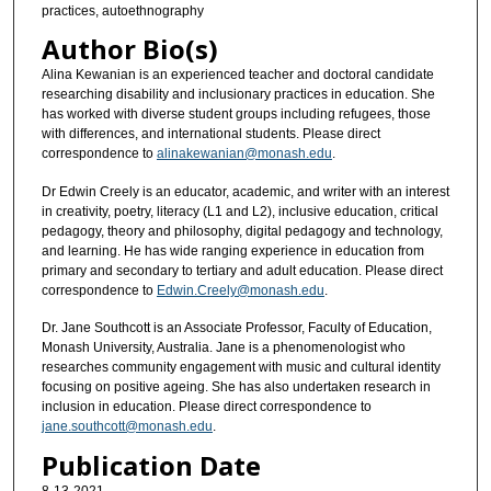
practices, autoethnography
Author Bio(s)
Alina Kewanian is an experienced teacher and doctoral candidate
researching disability and inclusionary practices in education. She
has worked with diverse student groups including refugees, those
with differences, and international students. Please direct
correspondence to
alinakewanian@monash.edu
.
Dr Edwin Creely is an educator, academic, and writer with an interest
in creativity, poetry, literacy (L1 and L2), inclusive education, critical
pedagogy, theory and philosophy, digital pedagogy and technology,
and learning. He has wide ranging experience in education from
primary and secondary to tertiary and adult education. Please direct
correspondence to
Edwin.Creely@monash.edu
.
Dr. Jane Southcott is an Associate Professor, Faculty of Education,
Monash University, Australia. Jane is a phenomenologist who
researches community engagement with music and cultural identity
focusing on positive ageing. She has also undertaken research in
inclusion in education. Please direct correspondence to
jane.southcott@monash.edu
.
Publication Date