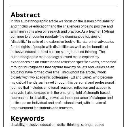
Abstract
In this autoethnographic article we focus on the issues of “disability”
and “inclusive education” and the challenges of being positive and
affirming in this area of research and practice. As a teacher, I (Alina)
continue to encounter regularly the dominant deficit view of
“disability,” in spite of the extensive body of literature that advocates
for the rights of people with disabilities as well as the benefits of
inclusive education best built on strength-based thinking. The
autoethnographic methodology allowed me to explore my
experiences as an educator and reflect on specific events, presented
through four vignettes that capture how my beliefs and values as an
educator have formed over time. Throughout the article, I work
closely with two academic colleagues (Ed and Jane), who become
my critical friends, as I travel through this personal and professional
journey that includes emotional reaction, reflection and academic
analysis. I also engage with the emerging field of strength-based
approaches to disability, as well as the importance of dialogue and
justice, on an individual and professional level, with the aim of
empowerment for students and teachers.
Keywords
disability, inclusive education, deficit thinking, strength-based