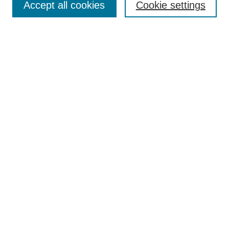
TQR Publications
Accept all cookies
Cookie settings
TQR Books
The Qualitative Report Conference
TQR Weekly Newsletter
Submit Article
Most Popular Papers
Receive Email Notices or RSS
SPECIAL ISSUES:
Volume 25 - Issue 13 - 4th World
Conference on Qualitative Research
Special Issue
World Conference on Qualitative Research
Special Issue
Reflecting on the Future of QDA Software
Volume 22, Number 13: Asian Qualitative
Research Association Special Issue -
December 2017
Select an issue: