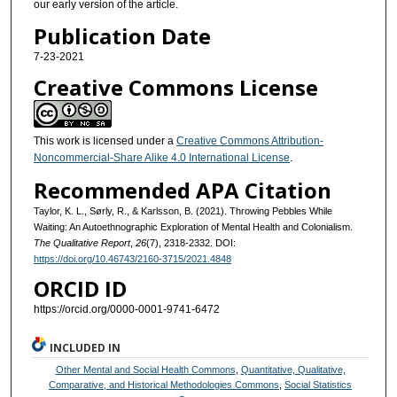
our early version of the article.
Publication Date
7-23-2021
Creative Commons License
This work is licensed under a
Creative Commons Attribution-
Noncommercial-Share Alike 4.0 International License
.
Recommended APA Citation
Taylor, K. L., Sørly, R., & Karlsson, B. (2021). Throwing Pebbles While
Waiting: An Autoethnographic Exploration of Mental Health and Colonialism.
The Qualitative Report
,
26
(7), 2318-2332. DOI:
https://doi.org/10.46743/2160-3715/2021.4848
ORCID ID
https://orcid.org/0000-0001-9741-6472
INCLUDED IN
Other Mental and Social Health Commons
,
Quantitative, Qualitative,
Comparative, and Historical Methodologies Commons
,
Social Statistics