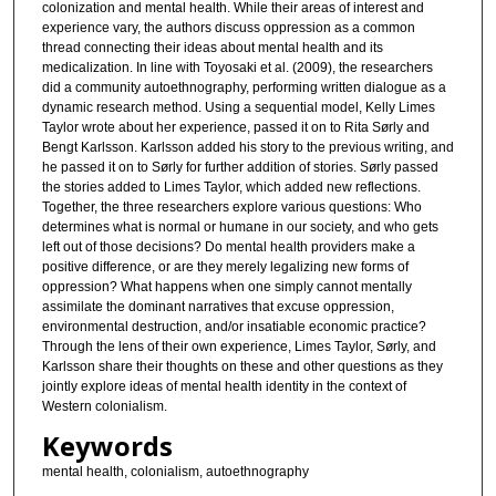
colonization and mental health. While their areas of interest and
experience vary, the authors discuss oppression as a common
thread connecting their ideas about mental health and its
medicalization. In line with Toyosaki et al. (2009), the researchers
did a community autoethnography, performing written dialogue as a
dynamic research method. Using a sequential model, Kelly Limes
Taylor wrote about her experience, passed it on to Rita Sørly and
Bengt Karlsson. Karlsson added his story to the previous writing, and
he passed it on to Sørly for further addition of stories. Sørly passed
the stories added to Limes Taylor, which added new reflections.
Together, the three researchers explore various questions: Who
determines what is normal or humane in our society, and who gets
left out of those decisions? Do mental health providers make a
positive difference, or are they merely legalizing new forms of
oppression? What happens when one simply cannot mentally
assimilate the dominant narratives that excuse oppression,
environmental destruction, and/or insatiable economic practice?
Through the lens of their own experience, Limes Taylor, Sørly, and
Karlsson share their thoughts on these and other questions as they
jointly explore ideas of mental health identity in the context of
Western colonialism.
Keywords
mental health, colonialism, autoethnography