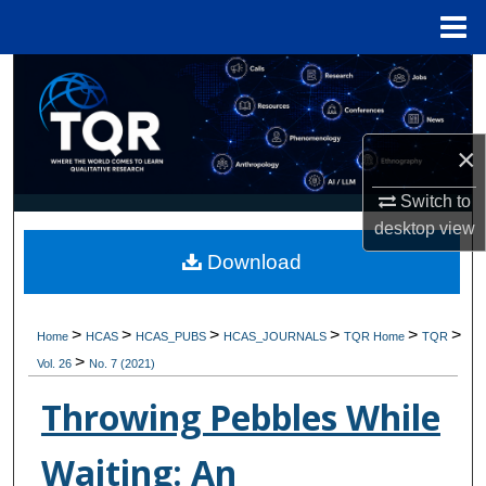
Menu
Home
Search
Browse Collections
×
My Account
Switch to
desktop
view
About
Download
Digital Commons Network™
>
>
>
>
>
>
Home
HCAS
HCAS_PUBS
HCAS_JOURNALS
TQR Home
TQR
>
Vol. 26
No. 7 (2021)
Throwing Pebbles While
Waiting: An