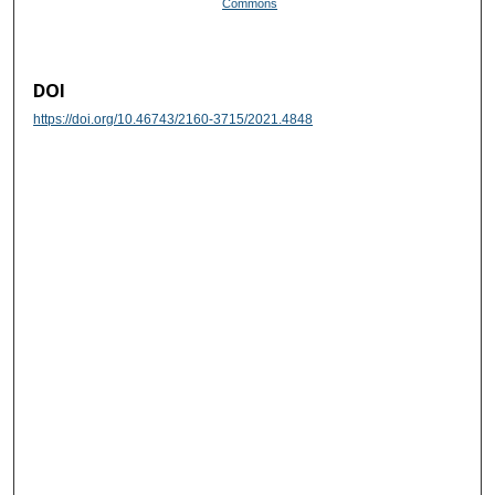
Commons
DOI
https://doi.org/10.46743/2160-3715/2021.4848