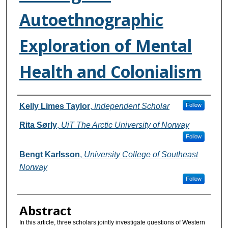
Autoethnographic
Exploration of Mental
Health and Colonialism
Authors
Kelly Limes Taylor
,
Independent Scholar
Follow
Rita Sørly
,
UiT The Arctic University of Norway
Follow
Bengt Karlsson
,
University College of Southeast
Norway
Follow
Abstract
In this article, three scholars jointly investigate questions of Western