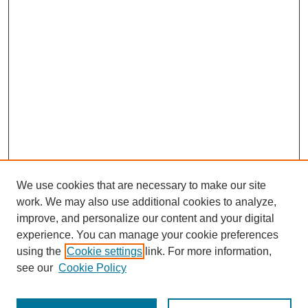
We use cookies that are necessary to make our site
work. We may also use additional cookies to analyze,
The Qualitative Report
improve, and personalize our content and your digital
About This Journal
experience. You can manage your cookie preferences
Aims & Scope
using the
Cookie settings
link. For more information,
Editorial Board
see our
Cookie Policy
Policies
Open Access