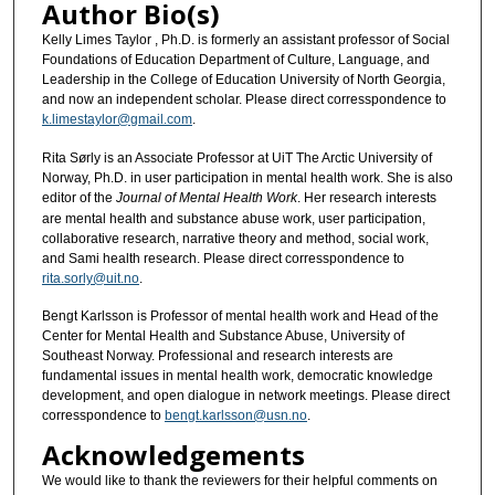
Author Bio(s)
Kelly Limes Taylor , Ph.D. is formerly an assistant professor of Social
Foundations of Education Department of Culture, Language, and
Leadership in the College of Education University of North Georgia,
and now an independent scholar. Please direct corresspondence to
k.limestaylor@gmail.com
.
Rita Sørly is an Associate Professor at UiT The Arctic University of
Norway, Ph.D. in user participation in mental health work. She is also
editor of the
Journal of Mental Health Work
. Her research interests
are mental health and substance abuse work, user participation,
collaborative research, narrative theory and method, social work,
and Sami health research. Please direct corresspondence to
rita.sorly@uit.no
.
Bengt Karlsson is Professor of mental health work and Head of the
Center for Mental Health and Substance Abuse, University of
Southeast Norway. Professional and research interests are
fundamental issues in mental health work, democratic knowledge
development, and open dialogue in network meetings. Please direct
corresspondence to
bengt.karlsson@usn.no
.
Acknowledgements
We would like to thank the reviewers for their helpful comments on