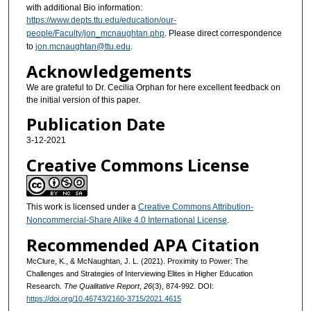
with additional Bio information:
https://www.depts.ttu.edu/education/our-
people/Faculty/jon_mcnaughtan.php
. Please direct correspondence
to
jon.mcnaughtan@ttu.edu
.
Acknowledgements
We are grateful to Dr. Cecilia Orphan for here excellent feedback on
the initial version of this paper.
Publication Date
3-12-2021
Creative Commons License
This work is licensed under a
Creative Commons Attribution-
Noncommercial-Share Alike 4.0 International License
.
Recommended APA Citation
McClure, K., & McNaughtan, J. L. (2021). Proximity to Power: The
Challenges and Strategies of Interviewing Elites in Higher Education
Research.
The Qualitative Report
,
26
(3), 874-992. DOI:
https://doi.org/10.46743/2160-3715/2021.4615