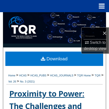
Menu
Home
Search
Browse Collections
×
My Account
Switch to
desktop
view
About
Download
Digital Commons Network™
>
>
>
>
>
>
Home
HCAS
HCAS_PUBS
HCAS_JOURNALS
TQR Home
TQR
>
Vol. 26
No. 3 (2021)
Proximity to Power:
The Challenges and