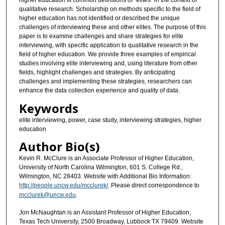
higher education fit common definitions of “elites” in the context of
qualitative research. Scholarship on methods specific to the field of
higher education has not identified or described the unique
challenges of interviewing these and other elites. The purpose of this
paper is to examine challenges and share strategies for elite
interviewing, with specific application to qualitative research in the
field of higher education. We provide three examples of empirical
studies involving elite interviewing and, using literature from other
fields, highlight challenges and strategies. By anticipating
challenges and implementing these strategies, researchers can
enhance the data collection experience and quality of data.
Keywords
elite interviewing, power, case study, interviewing strategies, higher
education
Author Bio(s)
Kevin R. McClure is an Associate Professor of Higher Education,
University of North Carolina Wilmington, 601 S. College Rd.,
Wilmington, NC 28403. Website with Additional Bio Information:
http://people.uncw.edu/mcclurek/
. Please direct correspondence to
mcclurek@uncw.edu
.
Jon McNaughtan is an Assistant Professor of Higher Education,
Texas Tech University, 2500 Broadway, Lubbock TX 79409. Website