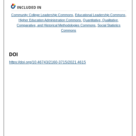
INCLUDED IN
Community College Leadership Commons
,
Educational Leadership Commons
,
Higher Education Administration Commons
,
Quantitative, Qualitative,
Comparative, and Historical Methodologies Commons
,
Social Statistics
Commons
DOI
https://doi.org/10.46743/2160-3715/2021.4615