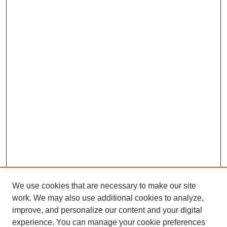
We use cookies that are necessary to make our site
work. We may also use additional cookies to analyze,
The Qualitative Report
improve, and personalize our content and your digital
About This Journal
experience. You can manage your cookie preferences
Aims & Scope