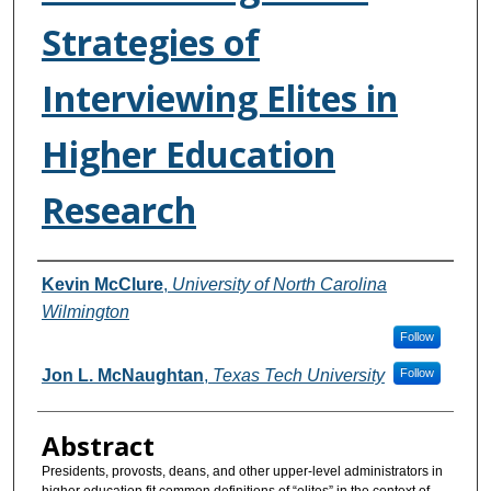
Strategies of
Interviewing Elites in
Higher Education
Research
Authors
Kevin McClure
,
University of North Carolina
Wilmington
Follow
Jon L. McNaughtan
,
Texas Tech University
Follow
Abstract
Presidents, provosts, deans, and other upper-level administrators in