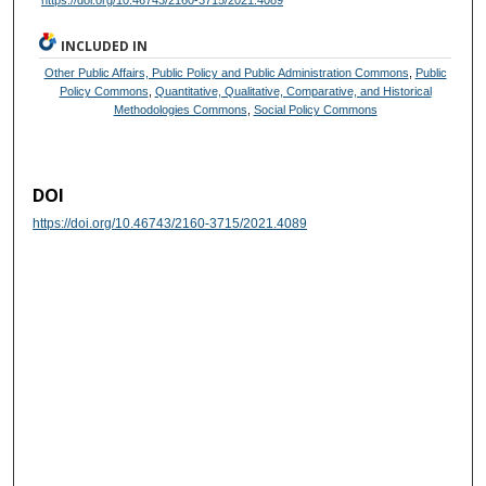
https://doi.org/10.46743/2160-3715/2021.4089
INCLUDED IN
Other Public Affairs, Public Policy and Public Administration Commons
,
Public
Policy Commons
,
Quantitative, Qualitative, Comparative, and Historical
Methodologies Commons
,
Social Policy Commons
DOI
https://doi.org/10.46743/2160-3715/2021.4089