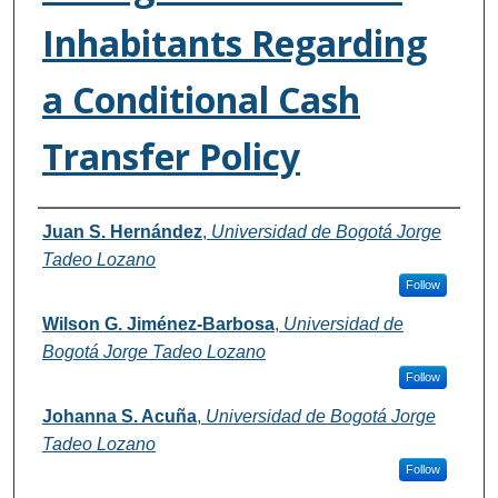
Inhabitants Regarding
a Conditional Cash
Transfer Policy
Authors
Juan S. Hernández
,
Universidad de Bogotá Jorge
Tadeo Lozano
Follow
Wilson G. Jiménez-Barbosa
,
Universidad de
Bogotá Jorge Tadeo Lozano
Follow
Johanna S. Acuña
,
Universidad de Bogotá Jorge
Tadeo Lozano
Follow