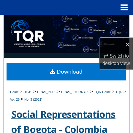
Menu
Home
Search
Browse Collections
×
My Account
Switch to
desktop
view
About
Download
Digital Commons Network™
>
>
>
>
>
>
Home
HCAS
HCAS_PUBS
HCAS_JOURNALS
TQR Home
TQR
>
Vol. 26
No. 3 (2021)
Social Representations
of Bogota - Colombia