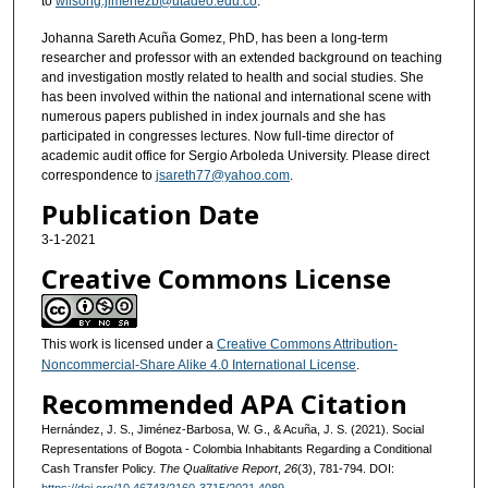
to
wilsong.jimenezb@utadeo.edu.co
.
Johanna Sareth Acuña Gomez, PhD, has been a long-term
researcher and professor with an extended background on teaching
and investigation mostly related to health and social studies. She
has been involved within the national and international scene with
numerous papers published in index journals and she has
participated in congresses lectures. Now full-time director of
academic audit office for Sergio Arboleda University. Please direct
correspondence to
jsareth77@yahoo.com
.
Publication Date
3-1-2021
Creative Commons License
This work is licensed under a
Creative Commons Attribution-
Noncommercial-Share Alike 4.0 International License
.
Recommended APA Citation
Hernández, J. S., Jiménez-Barbosa, W. G., & Acuña, J. S. (2021). Social
Representations of Bogota - Colombia Inhabitants Regarding a Conditional
Cash Transfer Policy.
The Qualitative Report
,
26
(3), 781-794. DOI: