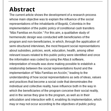
Abstract
The current article shows the development of a research process
whose main objective was to explain the influence of the social
representations of the inhabitants of Bogotá, Colombia in the
implementation of the public policy of conditional cash transfers
“Más Familias en Acción.” For this aim, a qualitative study of
hermeneutic design was conducted with beneficiaries of the
program and non-beneficiaries, in which, through the application of
semi-structured interviews, the most frequent social representations
about subsidies, policies, work, education, health, among other
relevant issues related to this public policy were identified and once
the information was coded by using the Atlas.ti software,
interpretation of results was done making possible to establish a
relationship between the social representations found and the
implementation of “Más Familias en Acción,” leading to the
understanding of how social representations as sets of ideas, values
and practices that become a social code that denominates the
individual and collective reality, have influence both in the way in
which the beneficiaries of the program conceive their social reality,
and in the sense they give to the program, as well as in their
articulation and interaction with it, enabling its implementation, which
may or may not occur according to the objectives of public policy.