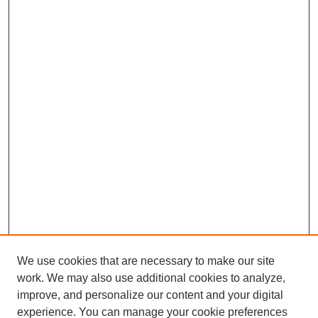
We use cookies that are necessary to make our site
work. We may also use additional cookies to analyze,
The Qualitative Report
improve, and personalize our content and your digital
About This Journal
experience. You can manage your cookie preferences
Aims & Scope