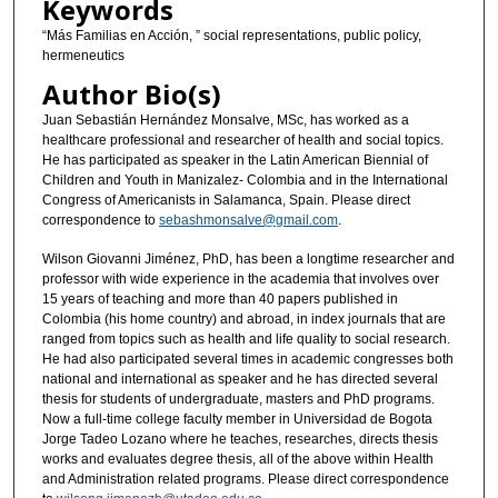
Keywords
“Más Familias en Acción, ” social representations, public policy,
hermeneutics
Author Bio(s)
Juan Sebastián Hernández Monsalve, MSc, has worked as a
healthcare professional and researcher of health and social topics.
He has participated as speaker in the Latin American Biennial of
Children and Youth in Manizalez- Colombia and in the International
Congress of Americanists in Salamanca, Spain. Please direct
correspondence to
sebashmonsalve@gmail.com
.
Wilson Giovanni Jiménez, PhD, has been a longtime researcher and
professor with wide experience in the academia that involves over
15 years of teaching and more than 40 papers published in
Colombia (his home country) and abroad, in index journals that are
ranged from topics such as health and life quality to social research.
He had also participated several times in academic congresses both
national and international as speaker and he has directed several
thesis for students of undergraduate, masters and PhD programs.
Now a full-time college faculty member in Universidad de Bogota
Jorge Tadeo Lozano where he teaches, researches, directs thesis
works and evaluates degree thesis, all of the above within Health
and Administration related programs. Please direct correspondence