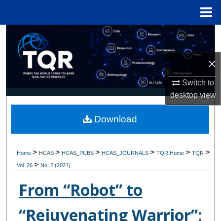
Menu
Home
Search
Browse Collections
×
Switch to
My Account
desktop
view
About
Download
Digital Commons Network™
>
>
>
>
>
>
Home
HCAS
HCAS_PUBS
HCAS_JOURNALS
TQR Home
TQR
>
Vol. 26
No. 2 (2021)
From “Robot” to
“Rejuvenating Warrior”: