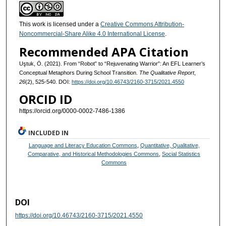
This work is licensed under a
Creative Commons Attribution-
Noncommercial-Share Alike 4.0 International License
.
Recommended APA Citation
Uştuk, Ö. (2021). From “Robot” to “Rejuvenating Warrior”: An EFL Learner’s
Conceptual Metaphors During School Transition.
The Qualitative Report
,
26
(2), 525-540. DOI:
https://doi.org/10.46743/2160-3715/2021.4550
ORCID ID
https://orcid.org/0000-0002-7486-1386
INCLUDED IN
Language and Literacy Education Commons
,
Quantitative, Qualitative,
Comparative, and Historical Methodologies Commons
,
Social Statistics
Commons
DOI
https://doi.org/10.46743/2160-3715/2021.4550