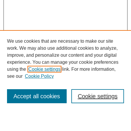
We use cookies that are necessary to make our site
work. We may also use additional cookies to analyze,
The Qualitative Report
improve, and personalize our content and your digital
About This Journal
experience. You can manage your cookie preferences
Aims & Scope
using the
Cookie settings
link. For more information,
Editorial Board
see our
Cookie Policy
Policies
Open Access
TQR Publications
Accept all cookies
Cookie settings
TQR Books
The Qualitative Report Conference
TQR Weekly Newsletter
Submit Article