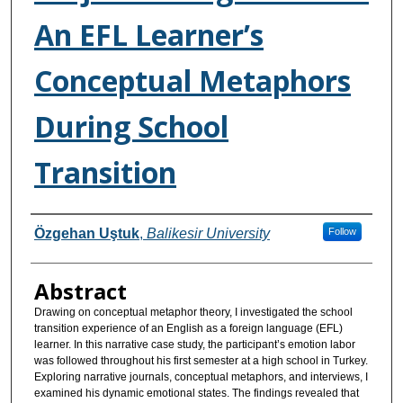
An EFL Learner’s
Conceptual Metaphors
During School
Transition
Authors
Özgehan Uştuk
,
Balikesir University
Follow
Abstract
Drawing on conceptual metaphor theory, I investigated the school
transition experience of an English as a foreign language (EFL)
learner. In this narrative case study, the participant’s emotion labor
was followed throughout his first semester at a high school in Turkey.
Exploring narrative journals, conceptual metaphors, and interviews, I
examined his dynamic emotional states. The findings revealed that