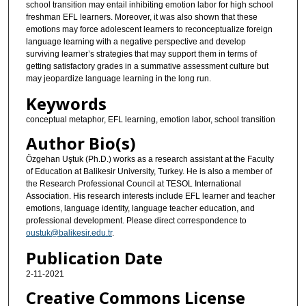
school transition may entail inhibiting emotion labor for high school
freshman EFL learners. Moreover, it was also shown that these
emotions may force adolescent learners to reconceptualize foreign
language learning with a negative perspective and develop
surviving learner’s strategies that may support them in terms of
getting satisfactory grades in a summative assessment culture but
may jeopardize language learning in the long run.
Keywords
conceptual metaphor, EFL learning, emotion labor, school transition
Author Bio(s)
Özgehan Uştuk (Ph.D.) works as a research assistant at the Faculty
of Education at Balikesir University, Turkey. He is also a member of
the Research Professional Council at TESOL International
Association. His research interests include EFL learner and teacher
emotions, language identity, language teacher education, and
professional development. Please direct correspondence to
oustuk@balikesir.edu.tr
.
Publication Date
2-11-2021
Creative Commons License