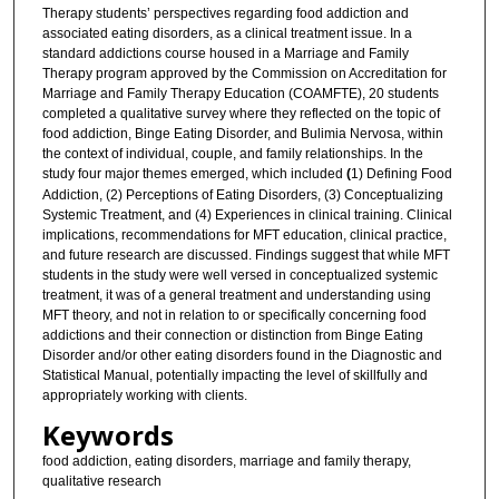
Therapy students’ perspectives regarding food addiction and
associated eating disorders, as a clinical treatment issue. In a
standard addictions course housed in a Marriage and Family
Therapy program approved by the Commission on Accreditation for
Marriage and Family Therapy Education (COAMFTE), 20 students
completed a qualitative survey where they reflected on the topic of
food addiction, Binge Eating Disorder, and Bulimia Nervosa, within
the context of individual, couple, and family relationships. In the
study four major themes emerged, which included
(
1) Defining Food
Addiction, (2) Perceptions of Eating Disorders, (3) Conceptualizing
Systemic Treatment, and (4) Experiences in clinical training. Clinical
implications, recommendations for MFT education, clinical practice,
and future research are discussed. Findings suggest that while MFT
students in the study were well versed in conceptualized systemic
treatment, it was of a general treatment and understanding using
MFT theory, and not in relation to or specifically concerning food
addictions and their connection or distinction from Binge Eating
Disorder and/or other eating disorders found in the Diagnostic and
Statistical Manual, potentially impacting the level of skillfully and
appropriately working with clients.
Keywords
food addiction, eating disorders, marriage and family therapy,
qualitative research