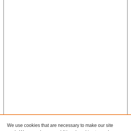
We use cookies that are necessary to make our site