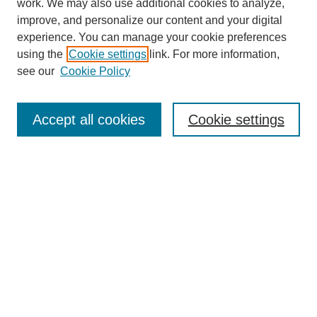
work. We may also use additional cookies to analyze,
The Qualitative Report
improve, and personalize our content and your digital
About This Journal
experience. You can manage your cookie preferences
Aims & Scope
using the
Cookie settings
link. For more information,
Editorial Board
see our
Cookie Policy
Policies
Open Access
TQR Publications
Accept all cookies
Cookie settings
TQR Books
The Qualitative Report Conference
TQR Weekly Newsletter
Submit Article
Most Popular Papers
Receive Email Notices or RSS
SPECIAL ISSUES:
Volume 25 - Issue 13 - 4th World
Conference on Qualitative Research
Special Issue
World Conference on Qualitative Research
Special Issue