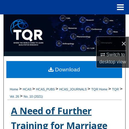
Menu
Home
Search
Browse Collections
×
My Account
Switch to
desktop
view
About
Download
Digital Commons Network™
>
>
>
>
>
>
Home
HCAS
HCAS_PUBS
HCAS_JOURNALS
TQR Home
TQR
>
Vol. 26
No. 10 (2021)
A Need of Further
Training for Marriage