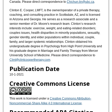
Canada. Please direct correspondence to
Chichun.lin@ubc.ca
.
Clinton E. Cooper, LMFT, is the owner/operator of a private therapy,
coaching, and consulting practice in Scottsdale, AZ, and is licensed
in Arizona and Georgia. He serves as a research associate and a
senior member of Dr. Moore's research team. Clinton’s research
interests include: exercise, weight, and eating-related disorders;
couples issues, health disparities in minority populations, sexuality,
gender identity, and elder populations within individual, couple,
family, and larger systemic relationships. Clinton obtained his
undergraduate degree in Psychology from High Point University and
his graduate degree in Marriage and Family Therapy from Mercer
University School of Medicine. Please direct correspondence to
Clint@clintcoopertherapy.com
.
Publication Date
10-1-2021
Creative Commons License
This work is licensed under a
Creative Commons Attribution-
Noncommercial-Share Alike 4.0 International License
.