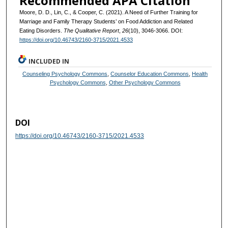
Recommended APA Citation
Moore, D. D., Lin, C., & Cooper, C. (2021). A Need of Further Training for
Marriage and Family Therapy Students’ on Food Addiction and Related
Eating Disorders.
The Qualitative Report
,
26
(10), 3046-3066. DOI:
https://doi.org/10.46743/2160-3715/2021.4533
INCLUDED IN
Counseling Psychology Commons
,
Counselor Education Commons
,
Health
Psychology Commons
,
Other Psychology Commons
DOI
https://doi.org/10.46743/2160-3715/2021.4533