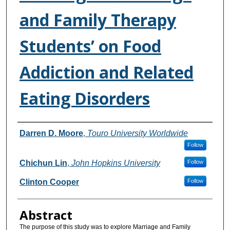
and Family Therapy
Students’ on Food
Addiction and Related
Eating Disorders
Authors
Darren D. Moore
,
Touro University Worldwide
Follow
Chichun Lin
,
John Hopkins University
Follow
Clinton Cooper
Follow
Abstract
The purpose of this study was to explore Marriage and Family