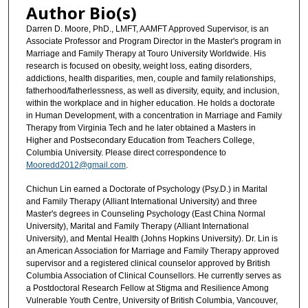
Author Bio(s)
Darren D. Moore, PhD., LMFT, AAMFT Approved Supervisor, is an
Associate Professor and Program Director in the Master's program in
Marriage and Family Therapy at Touro University Worldwide. His
research is focused on obesity, weight loss, eating disorders,
addictions, health disparities, men, couple and family relationships,
fatherhood/fatherlessness, as well as diversity, equity, and inclusion,
within the workplace and in higher education. He holds a doctorate
in Human Development, with a concentration in Marriage and Family
Therapy from Virginia Tech and he later obtained a Masters in
Higher and Postsecondary Education from Teachers College,
Columbia University. Please direct correspondence to
Mooredd2012@gmail.com
.
Chichun Lin earned a Doctorate of Psychology (Psy.D.) in Marital
and Family Therapy (Alliant International University) and three
Master's degrees in Counseling Psychology (East China Normal
University), Marital and Family Therapy (Alliant International
University), and Mental Health (Johns Hopkins University). Dr. Lin is
an American Association for Marriage and Family Therapy approved
supervisor and a registered clinical counselor approved by British
Columbia Association of Clinical Counsellors. He currently serves as
a Postdoctoral Research Fellow at Stigma and Resilience Among
Vulnerable Youth Centre, University of British Columbia, Vancouver,