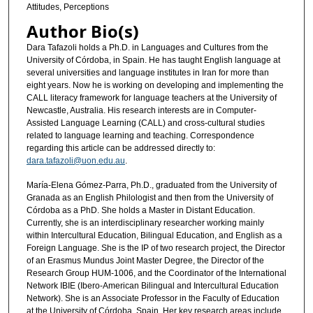
Attitudes, Perceptions
Author Bio(s)
Dara Tafazoli holds a Ph.D. in Languages and Cultures from the
University of Córdoba, in Spain. He has taught English language at
several universities and language institutes in Iran for more than
eight years. Now he is working on developing and implementing the
CALL literacy framework for language teachers at the University of
Newcastle, Australia. His research interests are in Computer-
Assisted Language Learning (CALL) and cross-cultural studies
related to language learning and teaching. Correspondence
regarding this article can be addressed directly to:
dara.tafazoli@uon.edu.au
.
María-Elena Gómez-Parra, Ph.D., graduated from the University of
Granada as an English Philologist and then from the University of
Córdoba as a PhD. She holds a Master in Distant Education.
Currently, she is an interdisciplinary researcher working mainly
within Intercultural Education, Bilingual Education, and English as a
Foreign Language. She is the IP of two research project, the Director
of an Erasmus Mundus Joint Master Degree, the Director of the
Research Group HUM-1006, and the Coordinator of the International
Network IBIE (Ibero-American Bilingual and Intercultural Education
Network). She is an Associate Professor in the Faculty of Education
at the University of Córdoba, Spain. Her key research areas include