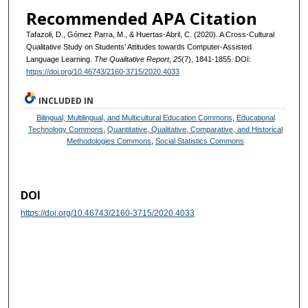
Recommended APA Citation
Tafazoli, D., Gómez Parra, M., & Huertas-Abril, C. (2020). A Cross-Cultural
Qualitative Study on Students’ Attitudes towards Computer-Assisted
Language Learning.
The Qualitative Report
,
25
(7), 1841-1855. DOI:
https://doi.org/10.46743/2160-3715/2020.4033
INCLUDED IN
Bilingual, Multilingual, and Multicultural Education Commons
,
Educational
Technology Commons
,
Quantitative, Qualitative, Comparative, and Historical
Methodologies Commons
,
Social Statistics Commons
DOI
https://doi.org/10.46743/2160-3715/2020.4033