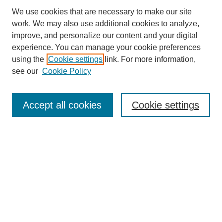
We use cookies that are necessary to make our site
work. We may also use additional cookies to analyze,
The Qualitative Report
improve, and personalize our content and your digital
About This Journal
experience. You can manage your cookie preferences
Aims & Scope
using the
Cookie settings
link. For more information,
Editorial Board
see our
Cookie Policy
Policies
Open Access
TQR Publications
Accept all cookies
Cookie settings
TQR Books
The Qualitative Report Conference
TQR Weekly Newsletter
Submit Article
Most Popular Papers
Receive Email Notices or RSS
SPECIAL ISSUES:
Volume 25 - Issue 13 - 4th World
Conference on Qualitative Research