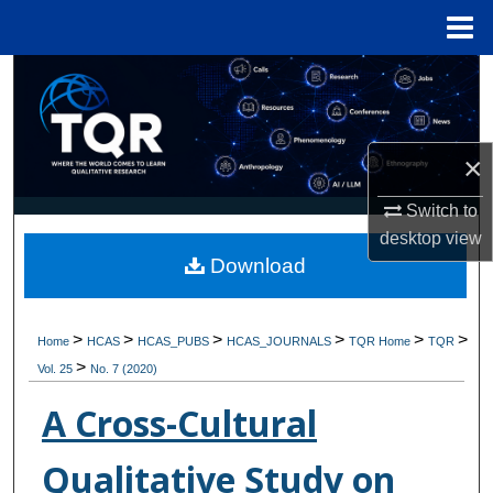
Menu
Home
Search
Browse Collections
×
My Account
Switch to
desktop
view
About
Download
Digital Commons Network™
>
>
>
>
>
>
Home
HCAS
HCAS_PUBS
HCAS_JOURNALS
TQR Home
TQR
>
Vol. 25
No. 7 (2020)
A Cross-Cultural
Qualitative Study on