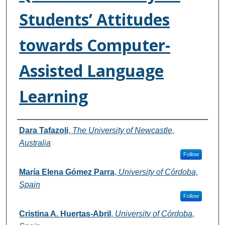
Students’ Attitudes
towards Computer-
Assisted Language
Learning
Authors
Dara Tafazoli
,
The University of Newcastle,
Australia
Follow
María Elena Gómez Parra
,
University of Córdoba,
Spain
Follow
Cristina A. Huertas-Abril
,
University of Córdoba,