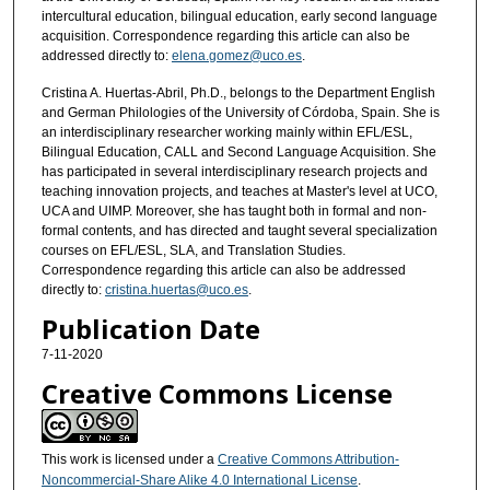
intercultural education, bilingual education, early second language
acquisition. Correspondence regarding this article can also be
addressed directly to:
elena.gomez@uco.es
.
Cristina A. Huertas-Abril, Ph.D., belongs to the Department English
and German Philologies of the University of Córdoba, Spain. She is
an interdisciplinary researcher working mainly within EFL/ESL,
Bilingual Education, CALL and Second Language Acquisition. She
has participated in several interdisciplinary research projects and
teaching innovation projects, and teaches at Master's level at UCO,
UCA and UIMP. Moreover, she has taught both in formal and non-
formal contents, and has directed and taught several specialization
courses on EFL/ESL, SLA, and Translation Studies.
Correspondence regarding this article can also be addressed
directly to:
cristina.huertas@uco.es
.
Publication Date
7-11-2020
Creative Commons License
This work is licensed under a
Creative Commons Attribution-
Noncommercial-Share Alike 4.0 International License
.