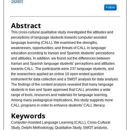
Spain
Follow
Abstract
This cross-cultural qualitative study investigated the attitudes and
perceptions of language students towards computer-assisted
language learning (CALL). We examined the strengths,
weaknesses, opportunities, and threats of CALL in language
education according to Iranian and Spanish students’ perceptions
and attitudes. In addition, we found out the differences between
Iranian and Spanish language students’ perceptions and attitudes
towards CALL. The participants were 237 language students, and
the researchers applied an online 10 open-ended question
instrument for data collection and a SWOT analysis for data analysis.
The findings of the content analysis revealed that many language
students in Iran and Spain approved that CALL provides a wide
range of tools, resources and materials for language learning.
Among many pedagogical implications, this study suggests more
CALL programs in order to enhance students’ CALL literacy.
Keywords
Computer-Assisted Language Learning (CALL), Cross-Cultural
Study, Delphi Methodology, Qualitative Study, SWOT analysis,