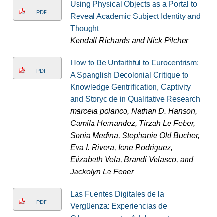
Using Physical Objects as a Portal to
PDF
Reveal Academic Subject Identity and
Thought
Kendall Richards and Nick Pilcher
How to Be Unfaithful to Eurocentrism:
PDF
A Spanglish Decolonial Critique to
Knowledge Gentrification, Captivity
and Storycide in Qualitative Research
marcela polanco, Nathan D. Hanson,
Camila Hernandez, Tirzah Le Feber,
Sonia Medina, Stephanie Old Bucher,
Eva I. Rivera, Ione Rodriguez,
Elizabeth Vela, Brandi Velasco, and
Jackolyn Le Feber
Las Fuentes Digitales de la
PDF
Vergüenza: Experiencias de