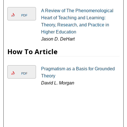
A Review of The Phenomenological
PDF
Heart of Teaching and Learning:
Theory, Research, and Practice in
Higher Education
Jason D. DeHart
How To Article
Pragmatism as a Basis for Grounded
PDF
Theory
David L. Morgan