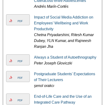
Ciberacoso entre Adolescentes
Andrés Marín-Cortés
Impact of Social Media Addiction on
PDF
Employees’ Wellbeing and Work
Productivity
Chetna Priyadarshini, Ritesh Kumar
Dubey, YLN Kumar, and Rajneesh
Ranjan Jha
Always a Student of Autoethnography
PDF
Peter Joseph Gloviczki
Postgraduate Students' Expectations
PDF
of Their Lecturers
şenol orakcı
End-of-Life Care and the Use of an
PDF
Integrated Care Pathway