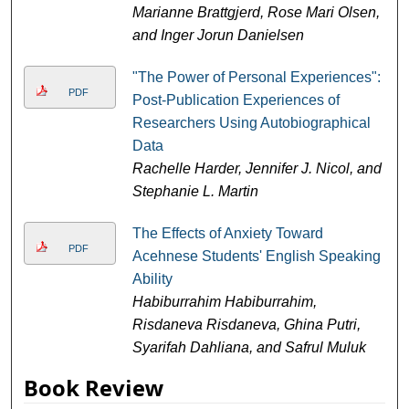
Marianne Brattgjerd, Rose Mari Olsen,
and Inger Jorun Danielsen
"The Power of Personal Experiences":
PDF
Post-Publication Experiences of
Researchers Using Autobiographical
Data
Rachelle Harder, Jennifer J. Nicol, and
Stephanie L. Martin
The Effects of Anxiety Toward
PDF
Acehnese Students' English Speaking
Ability
Habiburrahim Habiburrahim,
Risdaneva Risdaneva, Ghina Putri,
Syarifah Dahliana, and Safrul Muluk
Book Review