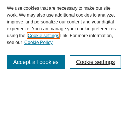
We use cookies that are necessary to make our site
work. We may also use additional cookies to analyze,
The Qualitative Report
improve, and personalize our content and your digital
About This Journal
experience. You can manage your cookie preferences
Aims & Scope
using the
Cookie settings
link. For more information,
Editorial Board
see our
Cookie Policy
Policies
Open Access
TQR Publications
Accept all cookies
Cookie settings
TQR Books
The Qualitative Report Conference
TQR Weekly Newsletter
Submit Article
Most Popular Papers
Receive Email Notices or RSS
SPECIAL ISSUES:
Volume 25 - Issue 13 - 4th World
Conference on Qualitative Research