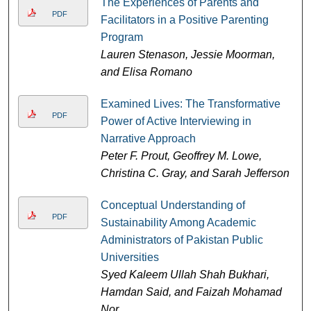
The Experiences of Parents and
PDF
Facilitators in a Positive Parenting
Program
Lauren Stenason, Jessie Moorman,
and Elisa Romano
Examined Lives: The Transformative
PDF
Power of Active Interviewing in
Narrative Approach
Peter F. Prout, Geoffrey M. Lowe,
Christina C. Gray, and Sarah Jefferson
Conceptual Understanding of
PDF
Sustainability Among Academic
Administrators of Pakistan Public
Universities
Syed Kaleem Ullah Shah Bukhari,
Hamdan Said, and Faizah Mohamad
Nor