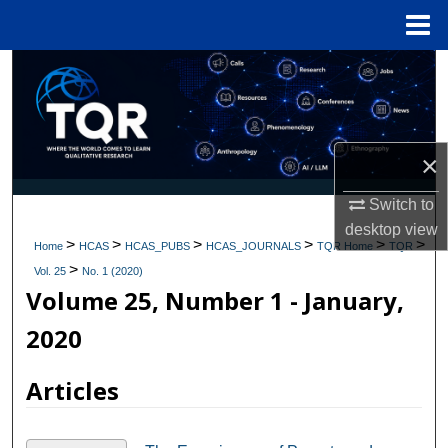
Menu
Home
Search
Browse Collections
×
My Account
Switch to
About
desktop
view
>
>
>
>
>
>
Home
HCAS
HCAS_PUBS
HCAS_JOURNALS
TQR Home
TQR
>
Digital Commons Network™
Vol. 25
No. 1 (2020)
Volume 25, Number 1 - January,
2020
Articles