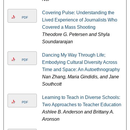
Covering Pulse: Understanding the
PDF
Lived Experience of Journalists Who
Covered a Mass Shooting
Theodore G. Petersen and Shyla
Soundararajan
Dancing My Way Through Life;
PDF
Embodying Cultural Diversity Across
Time and Space: An Autoethnography
Nan Zhang, Maria Gindidis, and Jane
Southcott
Learning to Teach in Diverse Schools:
PDF
Two Approaches to Teacher Education
Ashlee B. Anderson and Brittany A.
Aronson