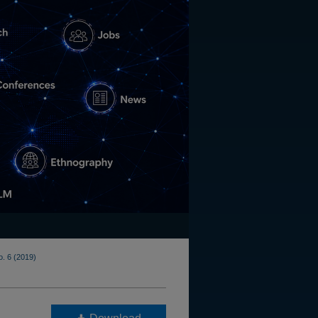
o. 6 (2019)