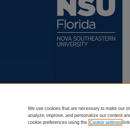
We use cookies that are necessary to make our si
analyze, improve, and personalize our content an
cookie preferences using the
Cookie settings
link