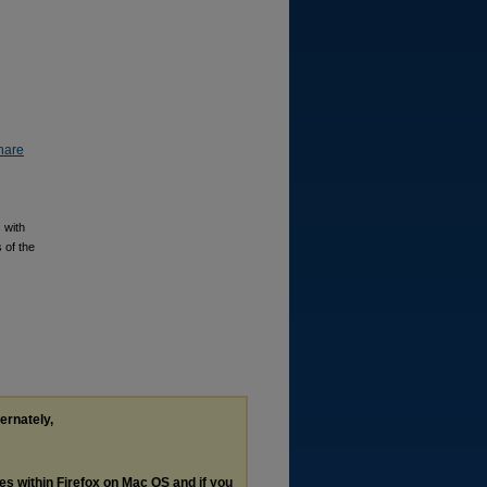
hare
 with
 of the
ternately,
les within Firefox on Mac OS and if you