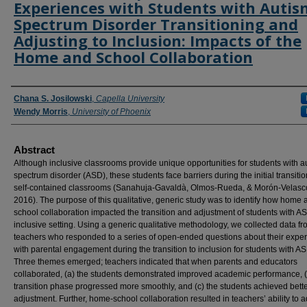
Experiences with Students with Autis
Spectrum Disorder Transitioning and
Adjusting to Inclusion: Impacts of the
Home and School Collaboration
Authors
Chana S. Josilowski
,
Capella University
Wendy Morris
,
University of Phoenix
Abstract
Although inclusive classrooms provide unique opportunities for students with a
spectrum disorder (ASD), these students face barriers during the initial transiti
self-contained classrooms (Sanahuja-Gavaldà, Olmos-Rueda, & Morón-Velasc
2016). The purpose of this qualitative, generic study was to identify how home 
school collaboration impacted the transition and adjustment of students with A
inclusive setting. Using a generic qualitative methodology, we collected data f
teachers who responded to a series of open-ended questions about their expe
with parental engagement during the transition to inclusion for students with A
Three themes emerged; teachers indicated that when parents and educators
collaborated, (a) the students demonstrated improved academic performance, (
transition phase progressed more smoothly, and (c) the students achieved bette
adjustment. Further, home-school collaboration resulted in teachers’ ability to a