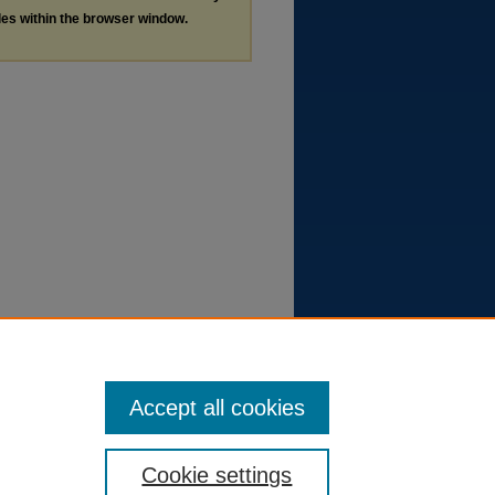
les within the browser window.
Accept all cookies
Cookie settings