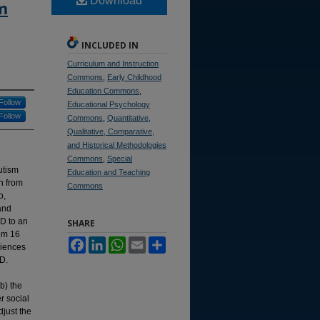
Download
m
INCLUDED IN
Curriculum and Instruction
Commons
,
Early Childhood
Education Commons
,
Follow
Educational Psychology
Follow
Commons
,
Quantitative,
Qualitative, Comparative,
and Historical Methodologies
Commons
,
Special
utism
Education and Teaching
on from
Commons
o,
and
SD to an
SHARE
rom 16
Facebook
LinkedIn
WhatsApp
Email
Share
riences
SD.
b) the
r social
djust the