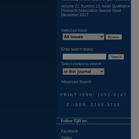
Volume 22, Number 13: Asian Qualitative
Research Association Special Issue -
December 2017
Select an issue:
Enter search terms:
Select context to search:
Advanced Search
PRINT ISSN: 1052-0147
E-ISSN: 2160-3715
Follow TQR on:
Facebook
Twitter