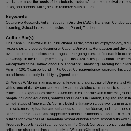
curricula to meet the needs of the students, students’ increased motivation to 
tasks, and parents’ willingness to reinforce skills at home.
Keywords
Qualitative Research, Autism Spectrum Disorder (ASD), Transition, Collaborati
Learning, School Intervention, Inclusion, Parent, Teacher
Author Bio(s)
Dr. Chana S. Josilowski is an instructional leader, professor of psychology, facul
researcher, and course designer at Capella University. Her passion and drive f
evidence-based practices encourages her ongoing pursuit of research to expa
knowledge in the field of psychology. Dr. Josilowski’s first publication “Teachers
Perceptions of the Home-School Collaboration: Enhancing Learning for Childr
Autism” (2017) can be found in Pro Quest. Correspondence regarding this artic
be addressed directly to:
shiffyjay@gmail.com
.
Dr. Wendy A. Morris is an instructional leader and a graduate of University of P
with strong ethics, dynamic personality, and unyielding commitment to students
educational experiences have allowed her to collaborate with a diverse group 
people including educators, parents and students in London, England and in t
United States of America. Dr. Morris’s belief is that given a positive learning a
that welcomes exploration and enhances student confidence, and in partnershi
strong leadership team and supportive parents all students can learn. Dr. Morris’
publication “Practices of Elementary School Principals from schools with Positi
Progress Reports’ (2013) can be found in Pro Quest. Correspondence regardin
article can also be addressed directly to:
Wabuela@hotmail.com
.