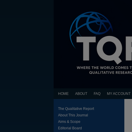
HOME
ABOUT
FAQ
MY ACCOUNT
The Qualitative Report
About This Journal
Aims & Scope
Editorial Board