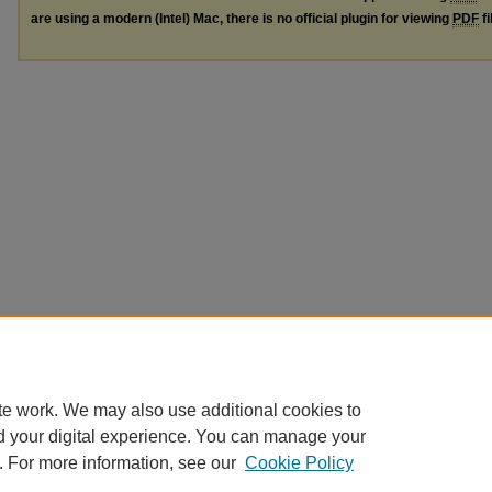
are using a modern (Intel) Mac, there is no official plugin for viewing
PDF
fi
te work. We may also use additional cookies to
d your digital experience. You can manage your
. For more information, see our
Cookie Policy