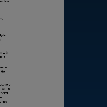
complete
on,
ty-led
or
nd
'
en with
le can
hoenix
. Her
of
he
tmosphere
p with a
s first
ve
g this