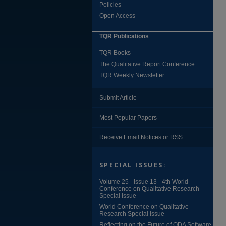
Policies
Open Access
TQR Publications
TQR Books
The Qualitative Report Conference
TQR Weekly Newsletter
Submit Article
Most Popular Papers
Receive Email Notices or RSS
SPECIAL ISSUES:
Volume 25 - Issue 13 - 4th World
Conference on Qualitative Research
Special Issue
World Conference on Qualitative
Research Special Issue
Reflecting on the Future of QDA Software