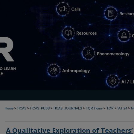
>
>
>
>
>
>
>
Home
HCAS
HCAS_PUBS
HCAS_JOURNALS
TQR Home
TQR
Vol. 24
N
A Qualitative Exploration of Teachers’