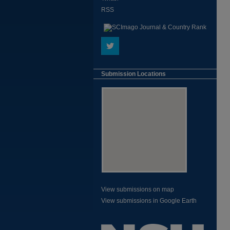
RSS
Submission Locations
View submissions on map
View submissions in Google Earth