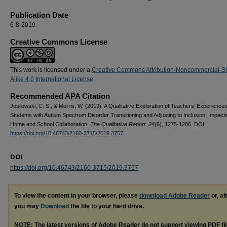
Publication Date
6-8-2019
Creative Commons License
This work is licensed under a
Creative Commons Attribution-Noncommercial-S
Alike 4.0 International License
.
Recommended APA Citation
Josilowski, C. S., & Morris, W. (2019). A Qualitative Exploration of Teachers’ Experiences
Students with Autism Spectrum Disorder Transitioning and Adjusting to Inclusion: Impacts
Home and School Collaboration.
The Qualitative Report
,
24
(6), 1275-1286. DOI:
https://doi.org/10.46743/2160-3715/2019.3757
DOI
https://doi.org/10.46743/2160-3715/2019.3757
To view the content in your browser, please
download Adobe Reader
or, al
you may
Download
the file to your hard drive.
NOTE: The latest versions of Adobe Reader do not support viewing
PDF
fi