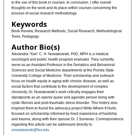
to the use of this book in courses. In conclusion, I offer overall
thoughts on the work and its place within courses concerning the
process of social research methodology.
Keywords
Book Review, Research Methods, Social Research, Methodological
Tools, Pedagogy
Author Bio(s)
Alexandra “Xan” C. H. Nowakowski, PhD, MPH is a medical
sociologist and public health program evaluator. They currently
serve as an Assistant Professor in the Geriatrics and Behavioral
Sciences and Social Medicine departments at the Florida State
University College of Medicine. Their scholarship and outreach
focus on health equity in aging with chronic disease, as well as
social factors that contribute to the development of complex
chronicity. Dr. Nowakowski’s work critically engages their
standpoints as an openly queer and agender person living with
cystic fibrosis and post-traumatic stress disorder. This history also
inspired them to found the advocacy project Write Where It Hurts,
focused on scholarship informed by lived experience of hardship
and trauma, along with their spouse Dr. J Sumerau. Correspondence
regarding this article can be addressed directly to:
xnowakowski@fsu.edu
.