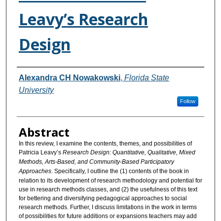
Leavy’s Research
Design
Authors
Alexandra CH Nowakowski
,
Florida State
University
Follow
Abstract
In this review, I examine the contents, themes, and possibilities of
Patricia Leavy’s
Research Design: Quantitative, Qualitative, Mixed
Methods, Arts-Based, and Community-Based Participatory
Approaches
. Specifically, I outline the (1) contents of the book in
relation to its development of research methodology and potential for
use in research methods classes, and (2) the usefulness of this text
for bettering and diversifying pedagogical approaches to social
research methods. Further, I discuss limitations in the work in terms
of possibilities for future additions or expansions teachers may add