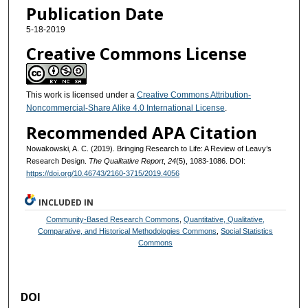
Publication Date
5-18-2019
Creative Commons License
This work is licensed under a
Creative Commons Attribution-
Noncommercial-Share Alike 4.0 International License
.
Recommended APA Citation
Nowakowski, A. C. (2019). Bringing Research to Life: A Review of Leavy’s
Research Design.
The Qualitative Report
,
24
(5), 1083-1086. DOI:
https://doi.org/10.46743/2160-3715/2019.4056
INCLUDED IN
Community-Based Research Commons
,
Quantitative, Qualitative,
Comparative, and Historical Methodologies Commons
,
Social Statistics
Commons
DOI