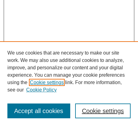
We use cookies that are necessary to make our site
work. We may also use additional cookies to analyze,
The Qualitative Report
improve, and personalize our content and your digital
About This Journal
experience. You can manage your cookie preferences
Aims & Scope
using the
Cookie settings
link. For more information,
Editorial Board
see our
Cookie Policy
Policies
Open Access
TQR Publications
Accept all cookies
Cookie settings
TQR Books
The Qualitative Report Conference
TQR Weekly Newsletter