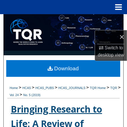
Menu
Home
Search
Browse Collections
×
Switch to
My Account
desktop
view
About
Download
Digital Commons Network™
>
>
>
>
>
>
Home
HCAS
HCAS_PUBS
HCAS_JOURNALS
TQR Home
TQR
>
Vol. 24
No. 5 (2019)
Bringing Research to
Life: A Review of