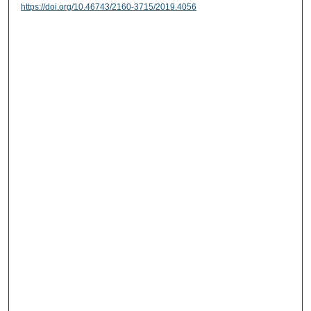
https://doi.org/10.46743/2160-3715/2019.4056