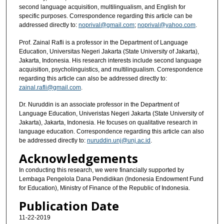
second language acquisition, multilingualism, and English for
specific purposes. Correspondence regarding this article can be
addressed directly to:
noprival@gmail.com
;
noprival@yahoo.com
.
Prof. Zainal Rafli is a professor in the Department of Language
Education, Universitas Negeri Jakarta (State University of Jakarta),
Jakarta, Indonesia. His research interests include second language
acquisition, psycholinguistics, and multilingualism. Correspondence
regarding this article can also be addressed directly to:
zainal.rafli@gmail.com
.
Dr. Nuruddin is an associate professor in the Department of
Language Education, Univeristas Negeri Jakarta (State University of
Jakarta), Jakarta, Indonesia. He focuses on qualitative research in
language education. Correspondence regarding this article can also
be addressed directly to:
nuruddin.unj@unj.ac.id
.
Acknowledgements
In conducting this research, we were financially supported by
Lembaga Pengelola Dana Pendidikan (Indonesia Endowment Fund
for Education), Ministry of Finance of the Republic of Indonesia.
Publication Date
11-22-2019