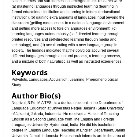
salient themes and sub-themes that emerged in this research were
(a) mastering languages through instructed learning (learning in
formal educational institution and learning in informal educational
institution), (b) gaining extra amounts of languages input beyond the
classroom (getting more access to a national language environment
and getting more access to foreign languages environment), (c)
learning languages autonomously (self-directed learning through
printed resources and self-directed learning through media and
technology), and (d) acculturating with a new language group in
society. The findings indicated that the polyglots acquired several
different languages through a natural process, a learning process,
and a mixture of both naturalistic as well as instructed experiences.
Keywords
Polyglots, Languages, Acquisition, Learning, Phenomenological
Study
Author Bio(s)
Noprival, S.Pd, M.A TESL is a doctoral student in the Department of
Language Education at Universitas Negeri Jakarta (State University
of Jakarta), Jakarta, Indonesia. He received a Master of Teaching
English as a Second Language from The English and Foreign
Languages University, Hyderabad, India. He did his bachelor’s
degree in English Language Teaching at English Department, Jambi
University, Jambi, Indonesia. His research interests are in the area of