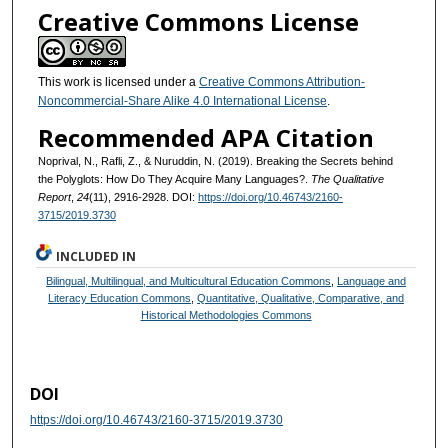
Creative Commons License
This work is licensed under a
Creative Commons Attribution-
Noncommercial-Share Alike 4.0 International License
.
Recommended APA Citation
Noprival, N., Rafli, Z., & Nuruddin, N. (2019). Breaking the Secrets behind
the Polyglots: How Do They Acquire Many Languages?.
The Qualitative
Report
,
24
(11), 2916-2928. DOI:
https://doi.org/10.46743/2160-
3715/2019.3730
INCLUDED IN
Bilingual, Multilingual, and Multicultural Education Commons
,
Language and
Literacy Education Commons
,
Quantitative, Qualitative, Comparative, and
Historical Methodologies Commons
DOI
https://doi.org/10.46743/2160-3715/2019.3730