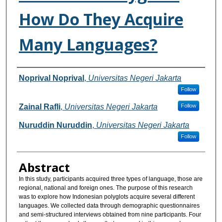
How Do They Acquire
Many Languages?
Authors
Noprival Noprival
,
Universitas Negeri Jakarta
Follow
Zainal Rafli
,
Universitas Negeri Jakarta
Follow
Nuruddin Nuruddin
,
Universitas Negeri Jakarta
Follow
Abstract
In this study, participants acquired three types of language, those are
regional, national and foreign ones. The purpose of this research
was to explore how Indonesian polyglots acquire several different
languages. We collected data through demographic questionnaires
and semi-structured interviews obtained from nine participants. Four