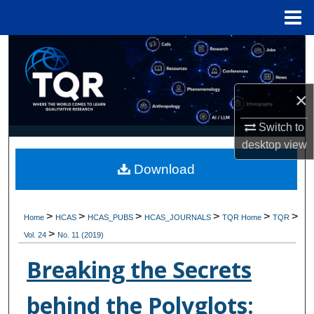
Menu
Home
Search
Browse Collections
×
My Account
Switch to
desktop
view
About
Download
Digital Commons Network™
>
>
>
>
>
>
Home
HCAS
HCAS_PUBS
HCAS_JOURNALS
TQR Home
TQR
>
Vol. 24
No. 11 (2019)
Breaking the Secrets
behind the Polyglots: