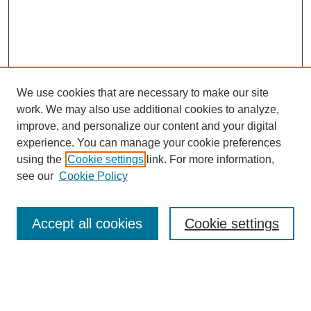
We use cookies that are necessary to make our site
work. We may also use additional cookies to analyze,
The Qualitative Report
improve, and personalize our content and your digital
About This Journal
experience. You can manage your cookie preferences
Aims & Scope
using the
Cookie settings
link. For more information,
Editorial Board
see our
Cookie Policy
Policies
Open Access
TQR Publications
Accept all cookies
Cookie settings
TQR Books
The Qualitative Report Conference
TQR Weekly Newsletter
Submit Article