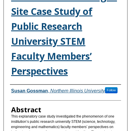
Site Case Study of
Public Research
University STEM
Faculty Members’
Perspectives
Authors
Susan Gossman
,
Northern Illinois University
Follow
Abstract
This explanatory case study investigated the phenomenon of one
institution’s public research university STEM (science, technology,
engineering and mathematics) faculty members’ perspectives on