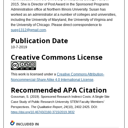
2015. She is Director of Post Award in the Sponsored Programs
Administration office at Northern Illinois University. Susan has
worked as an administrator at a number of colleges and universities,
including the University of Maryland, the University of Virginia and
the University of Chicago. Please direct correspondence to
sueg1312@gmail.com
.
Publication Date
10-7-2019
Creative Commons License
This work is licensed under a
Creative Commons Attribution-
Noncommercial-Share Alike 4.0 International License
.
Recommended APA Citation
Gossman, S. (2019). Sponsored Research Indirect Costs: A Single-Site
Case Study of Public Research University STEM Faculty Members’
Perspectives.
The Qualitative Report
,
24
(10), 2402-2425. DOI:
https://doi.org/10.46743/2160-3715/2019.3832
INCLUDED IN