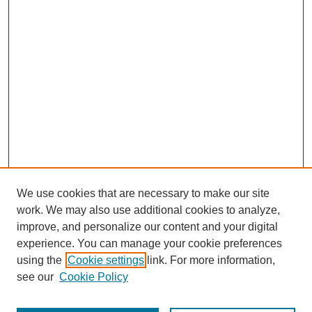
We use cookies that are necessary to make our site
work. We may also use additional cookies to analyze,
The Qualitative Report
improve, and personalize our content and your digital
About This Journal
experience. You can manage your cookie preferences
Aims & Scope
using the
Cookie settings
link. For more information,
Editorial Board
see our
Cookie Policy
Policies
Open Access