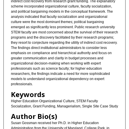
indirect cost recovery from research grant funding. The explanatory
scheme incorporated organizational culture, faculty socialization,
and political bargaining models in the conceptual framework. The
analysis indicated that faculty socialization and organizational
culture were the most dominant themes; political bargaining
emerged as significantly less prominent. Public research university
STEM faculty are most concerned about the survival of their research
programs and the discovery facilitated by their research programs;
they resort to conjecture regarding the utility of indirect cost recovery.
The findings direct institutional administrators to consider less
emphasis on compliance and hierarchical authority and focus on
greater communication and clarity in budget processes and
organizational decision-making when working with expert
professionals such as science faculty; for higher education
researchers, the findings indicate a need for more sophisticated
models to understand organizational dependency on expert
professionals.
Keywords
Higher Education Organizational Culture, STEM Faculty
Socialization, Grant Funding, Managerialism, Single Site Case Study
Author Bio(s)
Susan Gossman received her Ph.D. in Higher Education
Administration from the University of Maryland, College Park, in