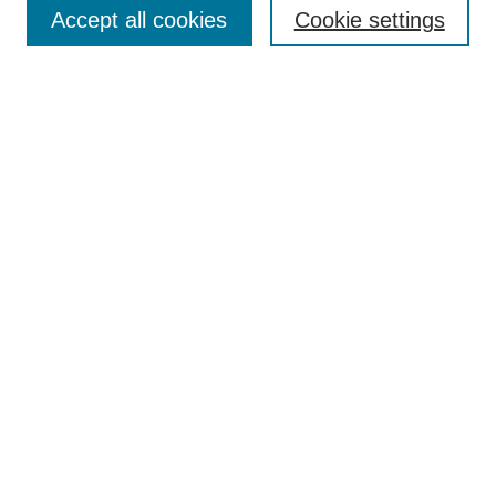
TQR Publications
Accept all cookies
Cookie settings
TQR Books
The Qualitative Report Conference
TQR Weekly Newsletter
Submit Article
Most Popular Papers
Receive Email Notices or RSS
SPECIAL ISSUES:
Volume 25 - Issue 13 - 4th World
Conference on Qualitative Research
Special Issue
World Conference on Qualitative Research
Special Issue
Reflecting on the Future of QDA Software
Volume 22, Number 13: Asian Qualitative
Research Association Special Issue -
December 2017
Select an issue: