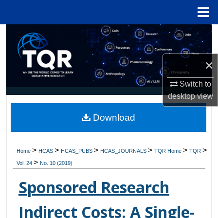
Menu
Home
Search
Browse Collections
×
My Account
Switch to
desktop
view
About
Download
Digital Commons Network™
>
>
>
>
>
>
Home
HCAS
HCAS_PUBS
HCAS_JOURNALS
TQR Home
TQR
>
Vol. 24
No. 10 (2019)
Sponsored Research
Indirect Costs: A Single-