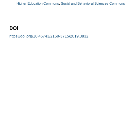
Higher Education Commons
,
Social and Behavioral Sciences Commons
DOI
https://doi.org/10.46743/2160-3715/2019.3832