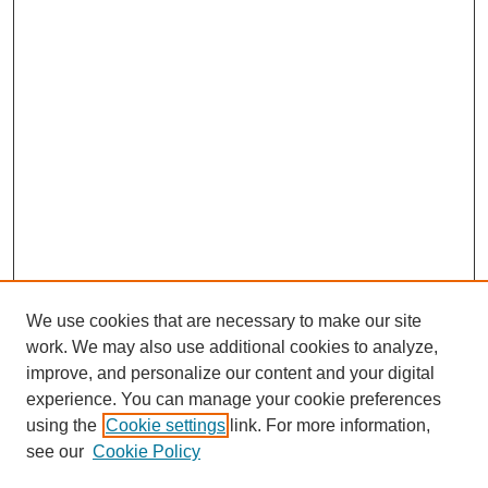
We use cookies that are necessary to make our site
work. We may also use additional cookies to analyze,
The Qualitative Report
improve, and personalize our content and your digital
About This Journal
experience. You can manage your cookie preferences
Aims & Scope
using the
Cookie settings
link. For more information,
Editorial Board
see our
Cookie Policy
Policies
Open Access