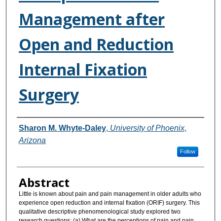
Management after
Open and Reduction
Internal Fixation
Surgery
Authors
Sharon M. Whyte-Daley
,
University of Phoenix,
Arizona
Follow
Abstract
Little is known about pain and pain management in older adults who
experience open reduction and internal fixation (ORIF) surgery. This
qualitative descriptive phenomenological study explored two
research questions: (a) What are the perceptions of pain and pain