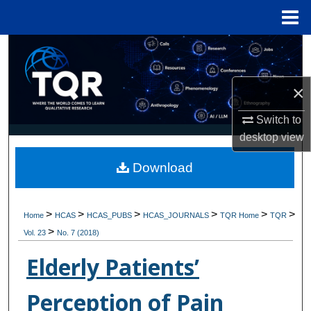
Menu
Home
Search
Browse Collections
×
My Account
Switch to
desktop
view
About
Download
Digital Commons Network™
>
>
>
>
>
>
Home
HCAS
HCAS_PUBS
HCAS_JOURNALS
TQR Home
TQR
>
Vol. 23
No. 7 (2018)
Elderly Patients’
Perception of Pain