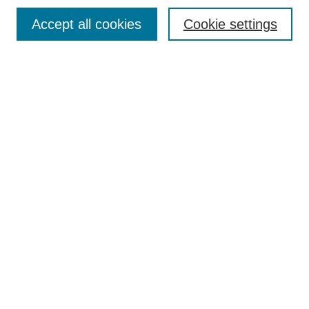
TQR Publications
Accept all cookies
Cookie settings
TQR Books
The Qualitative Report Conference
TQR Weekly Newsletter
Submit Article
Most Popular Papers
Receive Email Notices or RSS
SPECIAL ISSUES:
Volume 25 - Issue 13 - 4th World
Conference on Qualitative Research
Special Issue
World Conference on Qualitative Research
Special Issue
Reflecting on the Future of QDA Software
Volume 22, Number 13: Asian Qualitative
Research Association Special Issue -
December 2017
Select an issue: