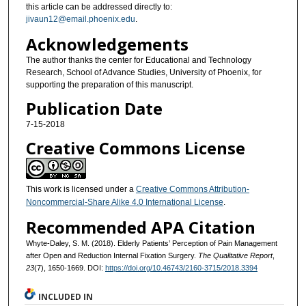
this article can be addressed directly to:
jivaun12@email.phoenix.edu
.
Acknowledgements
The author thanks the center for Educational and Technology
Research, School of Advance Studies, University of Phoenix, for
supporting the preparation of this manuscript.
Publication Date
7-15-2018
Creative Commons License
This work is licensed under a
Creative Commons Attribution-
Noncommercial-Share Alike 4.0 International License
.
Recommended APA Citation
Whyte-Daley, S. M. (2018). Elderly Patients’ Perception of Pain Management
after Open and Reduction Internal Fixation Surgery.
The Qualitative Report
,
23
(7), 1650-1669. DOI:
https://doi.org/10.46743/2160-3715/2018.3394
INCLUDED IN