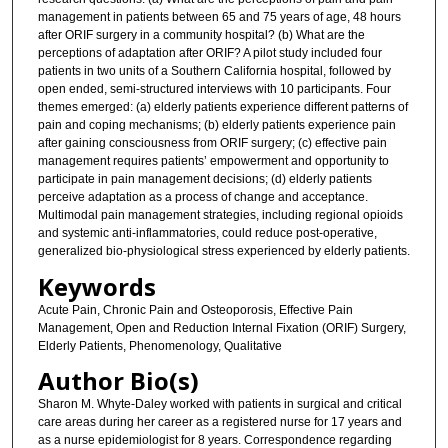
management in patients between 65 and 75 years of age, 48 hours
after ORIF surgery in a community hospital? (b) What are the
perceptions of adaptation after ORIF? A pilot study included four
patients in two units of a Southern California hospital, followed by
open ended, semi-structured interviews with 10 participants. Four
themes emerged: (a) elderly patients experience different patterns of
pain and coping mechanisms; (b) elderly patients experience pain
after gaining consciousness from ORIF surgery; (c) effective pain
management requires patients’ empowerment and opportunity to
participate in pain management decisions; (d) elderly patients
perceive adaptation as a process of change and acceptance.
Multimodal pain management strategies, including regional opioids
and systemic anti-inflammatories, could reduce post-operative,
generalized bio-physiological stress experienced by elderly patients.
Keywords
Acute Pain, Chronic Pain and Osteoporosis, Effective Pain
Management, Open and Reduction Internal Fixation (ORIF) Surgery,
Elderly Patients, Phenomenology, Qualitative
Author Bio(s)
Sharon M. Whyte-Daley worked with patients in surgical and critical
care areas during her career as a registered nurse for 17 years and
as a nurse epidemiologist for 8 years. Correspondence regarding