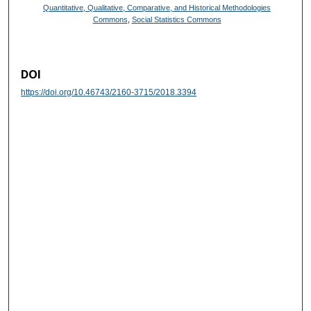
Quantitative, Qualitative, Comparative, and Historical Methodologies
Commons
,
Social Statistics Commons
DOI
https://doi.org/10.46743/2160-3715/2018.3394