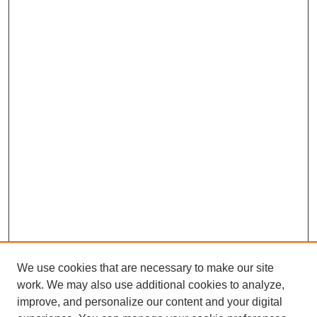
We use cookies that are necessary to make our site
work. We may also use additional cookies to analyze,
The Qualitative Report
improve, and personalize our content and your digital
About This Journal