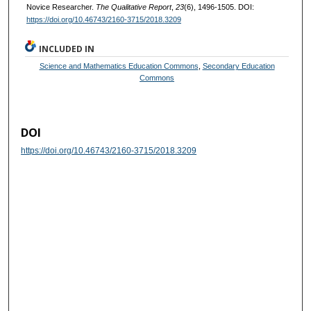
Novice Researcher.
The Qualitative Report
,
23
(6), 1496-1505. DOI:
https://doi.org/10.46743/2160-3715/2018.3209
INCLUDED IN
Science and Mathematics Education Commons
,
Secondary Education
Commons
DOI
https://doi.org/10.46743/2160-3715/2018.3209