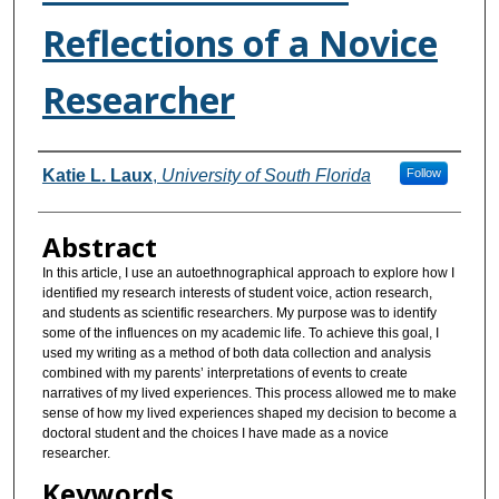
Reflections of a Novice
Researcher
Authors
Katie L. Laux
,
University of South Florida
Follow
Abstract
In this article, I use an autoethnographical approach to explore how I
identified my research interests of student voice, action research,
and students as scientific researchers. My purpose was to identify
some of the influences on my academic life. To achieve this goal, I
used my writing as a method of both data collection and analysis
combined with my parents’ interpretations of events to create
narratives of my lived experiences. This process allowed me to make
sense of how my lived experiences shaped my decision to become a
doctoral student and the choices I have made as a novice
researcher.
Keywords