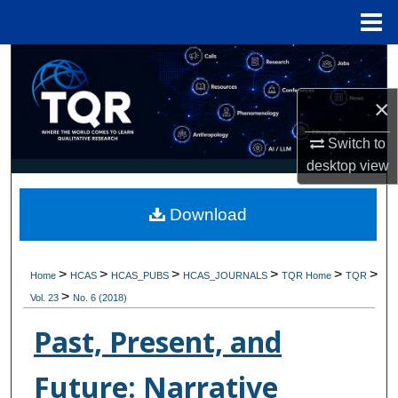
Menu
Home
Search
×
Browse Collections
Switch to
My Account
desktop
view
About
Download
Digital Commons Network™
>
>
>
>
>
>
Home
HCAS
HCAS_PUBS
HCAS_JOURNALS
TQR Home
TQR
>
Vol. 23
No. 6 (2018)
Past, Present, and
Future: Narrative