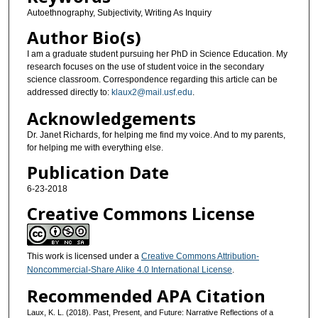
Autoethnography, Subjectivity, Writing As Inquiry
Author Bio(s)
I am a graduate student pursuing her PhD in Science Education. My
research focuses on the use of student voice in the secondary
science classroom. Correspondence regarding this article can be
addressed directly to:
klaux2@mail.usf.edu
.
Acknowledgements
Dr. Janet Richards, for helping me find my voice. And to my parents,
for helping me with everything else.
Publication Date
6-23-2018
Creative Commons License
This work is licensed under a
Creative Commons Attribution-
Noncommercial-Share Alike 4.0 International License
.
Recommended APA Citation
Laux, K. L. (2018). Past, Present, and Future: Narrative Reflections of a