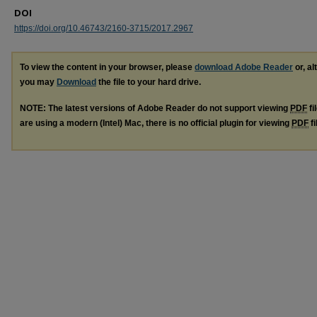
DOI
https://doi.org/10.46743/2160-3715/2017.2967
To view the content in your browser, please
download Adobe Reader
or, al
you may
Download
the file to your hard drive.
NOTE: The latest versions of Adobe Reader do not support viewing
PDF
fi
are using a modern (Intel) Mac, there is no official plugin for viewing
PDF
fi