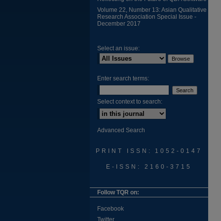
Volume 22, Number 13: Asian Qualitative
Research Association Special Issue -
December 2017
Select an issue:
Enter search terms:
Select context to search:
Advanced Search
PRINT ISSN: 1052-0147
E-ISSN: 2160-3715
Follow TQR on:
Facebook
Twitter