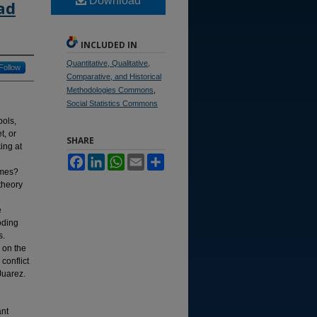
Download
ad
INCLUDED IN
Quantitative, Qualitative,
Follow
Comparative, and Historical
Methodologies Commons
,
Social Statistics Commons
bols,
t, or
SHARE
ing at
Facebook
LinkedIn
WhatsApp
Email
Share
ames?
theory
e
oding
s.
 on the
conflict
Juarez.
ant