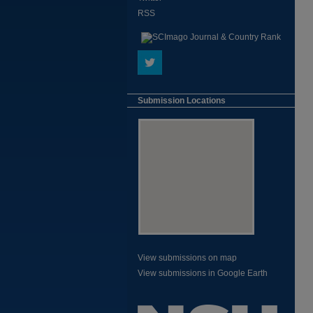
RSS
Submission Locations
View submissions on map
View submissions in Google Earth