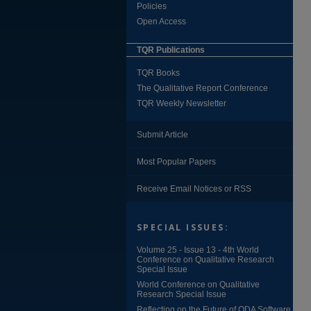
Policies
Open Access
TQR Publications
TQR Books
The Qualitative Report Conference
TQR Weekly Newsletter
Submit Article
Most Popular Papers
Receive Email Notices or RSS
SPECIAL ISSUES:
Volume 25 - Issue 13 - 4th World
Conference on Qualitative Research
Special Issue
World Conference on Qualitative
Research Special Issue
Reflecting on the Future of QDA Software