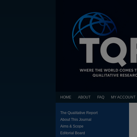
HOME
ABOUT
FAQ
MY ACCOUNT
The Qualitative Report
About This Journal
Aims & Scope
Editorial Board