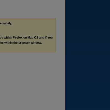
ternately,
les within Firefox on Mac OS and if you
les within the browser window.