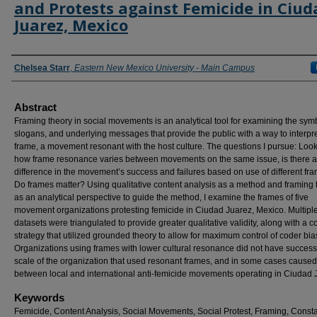
and Protests against Femicide in Ciud
Juarez, Mexico
Authors
Chelsea Starr
,
Eastern New Mexico University - Main Campus
Abstract
Framing theory in social movements is an analytical tool for examining the sym
slogans, and underlying messages that provide the public with a way to interpre
frame, a movement resonant with the host culture. The questions I pursue: Look
how frame resonance varies between movements on the same issue, is there a
difference in the movement’s success and failures based on use of different fr
Do frames matter? Using qualitative content analysis as a method and framing 
as an analytical perspective to guide the method, I examine the frames of five
movement organizations protesting femicide in Ciudad Juarez, Mexico. Multipl
datasets were triangulated to provide greater qualitative validity, along with a c
strategy that utilized grounded theory to allow for maximum control of coder bia
Organizations using frames with lower cultural resonance did not have success
scale of the organization that used resonant frames, and in some cases caused 
between local and international anti-femicide movements operating in Ciudad 
Keywords
Femicide, Content Analysis, Social Movements, Social Protest, Framing, Const