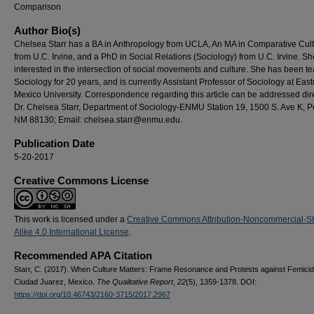
Comparison
Author Bio(s)
Chelsea Starr has a BA in Anthropology from UCLA, An MA in Comparative Cul
from U.C. Irvine, and a PhD in Social Relations (Sociology) from U.C. Irvine. Sh
interested in the intersection of social movements and culture. She has been t
Sociology for 20 years, and is currently Assistant Professor of Sociology at Ea
Mexico University. Correspondence regarding this article can be addressed dire
Dr. Chelsea Starr, Department of Sociology-ENMU Station 19, 1500 S. Ave K, Po
NM 88130; Email: chelsea.starr@enmu.edu.
Publication Date
5-20-2017
Creative Commons License
This work is licensed under a
Creative Commons Attribution-Noncommercial-S
Alike 4.0 International License
.
Recommended APA Citation
Starr, C. (2017). When Culture Matters: Frame Resonance and Protests against Femicid
Ciudad Juarez, Mexico.
The Qualitative Report
,
22
(5), 1359-1378. DOI:
https://doi.org/10.46743/2160-3715/2017.2967