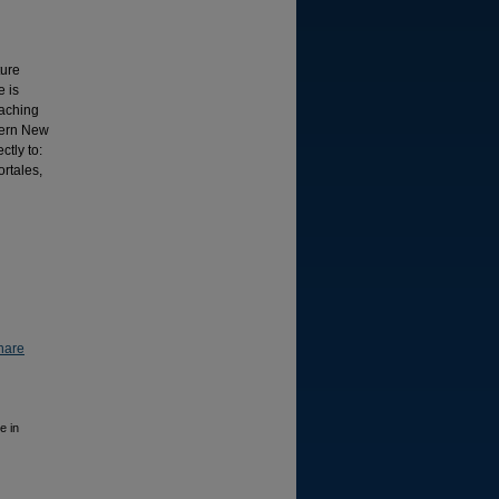
ture
e is
eaching
stern New
ctly to:
rtales,
hare
e in