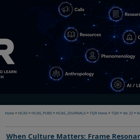
>
>
>
>
>
>
>
Home
HCAS
HCAS_PUBS
HCAS_JOURNALS
TQR Home
TQR
Vol. 22
N
When Culture Matters: Frame Resona