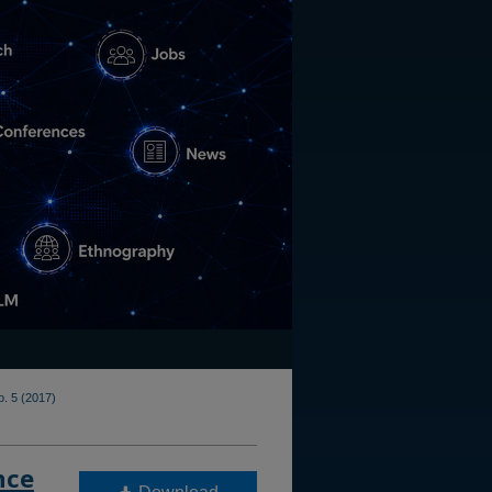
o. 5 (2017)
nce