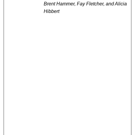
Brent Hammer, Fay Fletcher, and Alicia
Hibbert