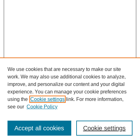
We use cookies that are necessary to make our site
work. We may also use additional cookies to analyze,
The Qualitative Report
improve, and personalize our content and your digital
About This Journal
experience. You can manage your cookie preferences
Aims & Scope
using the
Cookie settings
link. For more information,
Editorial Board
see our
Cookie Policy
Policies
Open Access
TQR Publications
Accept all cookies
Cookie settings
TQR Books