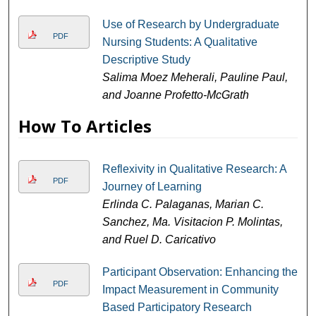
Use of Research by Undergraduate
PDF
Nursing Students: A Qualitative
Descriptive Study
Salima Moez Meherali, Pauline Paul,
and Joanne Profetto-McGrath
How To Articles
Reflexivity in Qualitative Research: A
PDF
Journey of Learning
Erlinda C. Palaganas, Marian C.
Sanchez, Ma. Visitacion P. Molintas,
and Ruel D. Caricativo
Participant Observation: Enhancing the
PDF
Impact Measurement in Community
Based Participatory Research