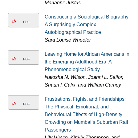
Marianne Justus
Constructing a Sociological Biography:
PDF
A Surprisingly Complex
Autobiographical Practice
Sara Louise Wheeler
Leaving Home for African Americans in
PDF
the Emerging Adulthood Era: A
Phenomenological Study
Natosha N. Wilson, Joanni L. Sailor,
Shaun I. Calix, and William Carney
Frustrations, Fights, and Friendships:
PDF
The Physical, Emotional, and
Behavioural Effects of High-Density
Crowding on Mumbai’s Suburban Rail
Passengers
Lily Hirsch, Kirrilly Thompson, and