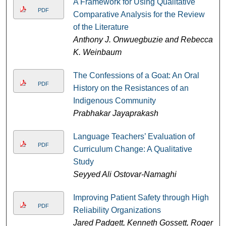
A Framework for Using Qualitative
PDF
Comparative Analysis for the Review
of the Literature
Anthony J. Onwuegbuzie and Rebecca
K. Weinbaum
The Confessions of a Goat: An Oral
PDF
History on the Resistances of an
Indigenous Community
Prabhakar Jayaprakash
Language Teachers’ Evaluation of
PDF
Curriculum Change: A Qualitative
Study
Seyyed Ali Ostovar-Namaghi
Improving Patient Safety through High
PDF
Reliability Organizations
Jared Padgett, Kenneth Gossett, Roger