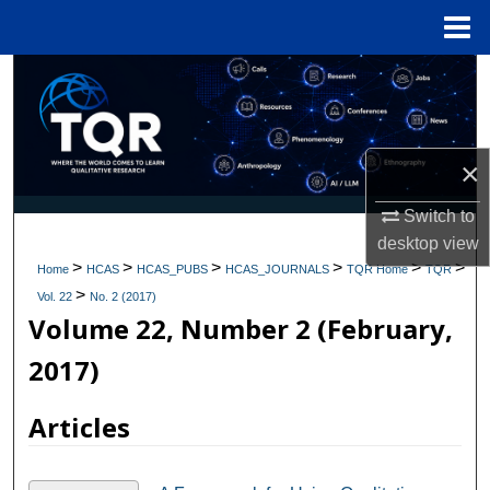
Menu
Home
Search
Browse Collections
×
My Account
Switch to
About
desktop
view
>
>
>
>
>
>
Home
HCAS
HCAS_PUBS
HCAS_JOURNALS
TQR Home
TQR
>
Digital Commons Network™
Vol. 22
No. 2 (2017)
Volume 22, Number 2 (February,
2017)
Articles