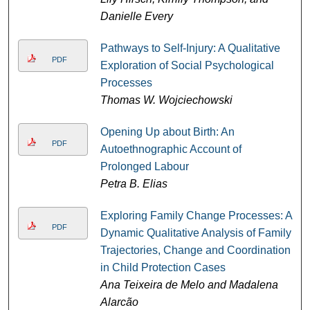
Danielle Every
Pathways to Self-Injury: A Qualitative
PDF
Exploration of Social Psychological
Processes
Thomas W. Wojciechowski
Opening Up about Birth: An
PDF
Autoethnographic Account of
Prolonged Labour
Petra B. Elias
Exploring Family Change Processes: A
PDF
Dynamic Qualitative Analysis of Family
Trajectories, Change and Coordination
in Child Protection Cases
Ana Teixeira de Melo and Madalena
Alarcão