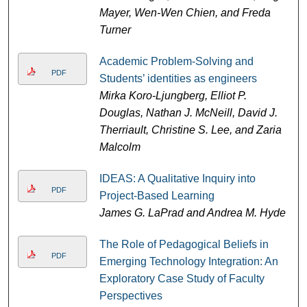
Mayer, Wen-Wen Chien, and Freda
Turner
Academic Problem-Solving and
PDF
Students’ identities as engineers
Mirka Koro-Ljungberg, Elliot P.
Douglas, Nathan J. McNeill, David J.
Therriault, Christine S. Lee, and Zaria
Malcolm
IDEAS: A Qualitative Inquiry into
PDF
Project-Based Learning
James G. LaPrad and Andrea M. Hyde
The Role of Pedagogical Beliefs in
PDF
Emerging Technology Integration: An
Exploratory Case Study of Faculty
Perspectives