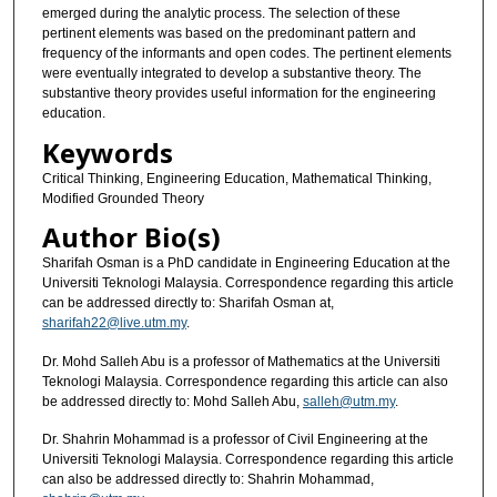
emerged during the analytic process. The selection of these
pertinent elements was based on the predominant pattern and
frequency of the informants and open codes. The pertinent elements
were eventually integrated to develop a substantive theory. The
substantive theory provides useful information for the engineering
education.
Keywords
Critical Thinking, Engineering Education, Mathematical Thinking,
Modified Grounded Theory
Author Bio(s)
Sharifah Osman is a PhD candidate in Engineering Education at the
Universiti Teknologi Malaysia. Correspondence regarding this article
can be addressed directly to: Sharifah Osman at,
sharifah22@live.utm.my
.
Dr. Mohd Salleh Abu is a professor of Mathematics at the Universiti
Teknologi Malaysia. Correspondence regarding this article can also
be addressed directly to: Mohd Salleh Abu,
salleh@utm.my
.
Dr. Shahrin Mohammad is a professor of Civil Engineering at the
Universiti Teknologi Malaysia. Correspondence regarding this article
can also be addressed directly to: Shahrin Mohammad,