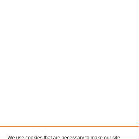
We use cookies that are necessary to make our site