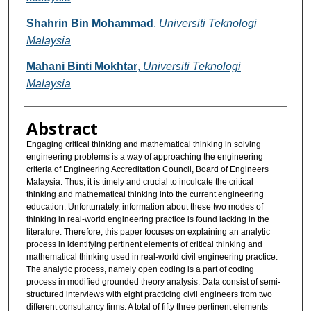
Shahrin Bin Mohammad
,
Universiti Teknologi
Malaysia
Mahani Binti Mokhtar
,
Universiti Teknologi
Malaysia
Abstract
Engaging critical thinking and mathematical thinking in solving
engineering problems is a way of approaching the engineering
criteria of Engineering Accreditation Council, Board of Engineers
Malaysia. Thus, it is timely and crucial to inculcate the critical
thinking and mathematical thinking into the current engineering
education. Unfortunately, information about these two modes of
thinking in real-world engineering practice is found lacking in the
literature. Therefore, this paper focuses on explaining an analytic
process in identifying pertinent elements of critical thinking and
mathematical thinking used in real-world civil engineering practice.
The analytic process, namely open coding is a part of coding
process in modified grounded theory analysis. Data consist of semi-
structured interviews with eight practicing civil engineers from two
different consultancy firms. A total of fifty three pertinent elements