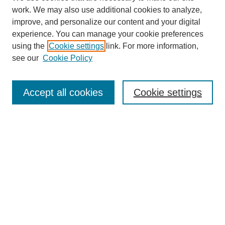
work. We may also use additional cookies to analyze,
The Qualitative Report
improve, and personalize our content and your digital
About This Journal
experience. You can manage your cookie preferences
Aims & Scope
using the
Cookie settings
link. For more information,
Editorial Board
see our
Cookie Policy
Policies
Open Access
TQR Publications
Accept all cookies
Cookie settings
TQR Books
The Qualitative Report Conference
TQR Weekly Newsletter
Submit Article
Most Popular Papers
Receive Email Notices or RSS
SPECIAL ISSUES:
Volume 25 - Issue 13 - 4th World
Conference on Qualitative Research
Special Issue