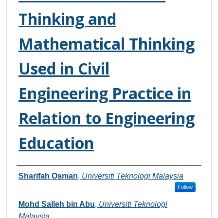
Thinking and
Mathematical Thinking
Used in Civil
Engineering Practice in
Relation to Engineering
Education
Authors
Sharifah Osman
,
Universiti Teknologi Malaysia
Follow
Mohd Salleh bin Abu
,
Universiti Teknologi
Malaysia