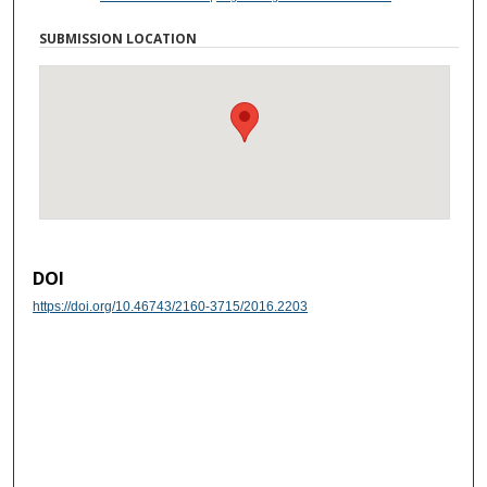
SUBMISSION LOCATION
DOI
https://doi.org/10.46743/2160-3715/2016.2203