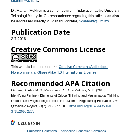
shahrin@utm.my
.
Dr. Mahani Mokhtar is a senior lecturer in Education at the Universiti
Teknologi Malaysia. Correspondence regarding this article can also
be addressed directly to: Mahani Mokhtar,
p-mahani@utm.my
.
Publication Date
2-7-2016
Creative Commons License
This work is licensed under a
Creative Commons Attribution-
Noncommercial-Share Alike 4.0 International License
.
Recommended APA Citation
Osman, S., Abu, M. S., Mohammad, S. B., & Mokhtar, M. B. (2016).
Identifying Pertinent Elements of Critical Thinking and Mathematical Thinking
Used in Civil Engineering Practice in Relation to Engineering Education.
The
Qualitative Report
,
21
(2), 212-227. DOI:
https://doi.org/10.46743/2160-
3715/2016.2203
INCLUDED IN
Education Commons
,
Engineering Education Commons