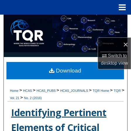
Menu
Home
Search
Browse Collections
×
My Account
Switch to
desktop
view
About
Download
Digital Commons Network™
>
>
>
>
>
>
Home
HCAS
HCAS_PUBS
HCAS_JOURNALS
TQR Home
TQR
>
Vol. 21
No. 2 (2016)
Identifying Pertinent
Elements of Critical