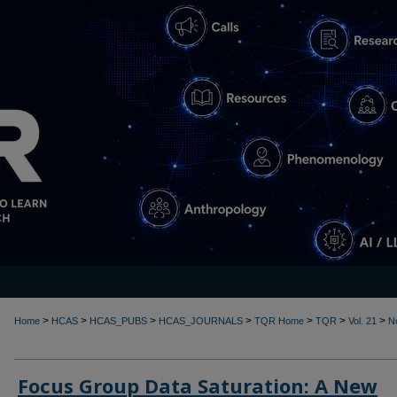
>
>
>
>
>
>
>
Home
HCAS
HCAS_PUBS
HCAS_JOURNALS
TQR Home
TQR
Vol. 21
N
Focus Group Data Saturation: A New