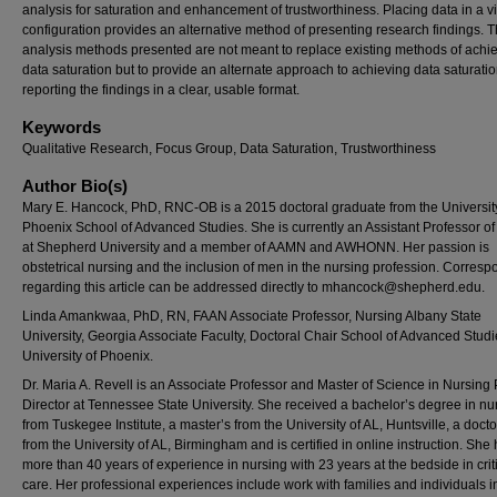
analysis for saturation and enhancement of trustworthiness. Placing data in a v
configuration provides an alternative method of presenting research findings. 
analysis methods presented are not meant to replace existing methods of achi
data saturation but to provide an alternate approach to achieving data saturati
reporting the findings in a clear, usable format.
Keywords
Qualitative Research, Focus Group, Data Saturation, Trustworthiness
Author Bio(s)
Mary E. Hancock, PhD, RNC-OB is a 2015 doctoral graduate from the Universit
Phoenix School of Advanced Studies. She is currently an Assistant Professor o
at Shepherd University and a member of AAMN and AWHONN. Her passion is
obstetrical nursing and the inclusion of men in the nursing profession. Corres
regarding this article can be addressed directly to
mhancock@shepherd.edu
.
Linda Amankwaa, PhD, RN, FAAN Associate Professor, Nursing Albany State
University, Georgia Associate Faculty, Doctoral Chair School of Advanced Stud
University of Phoenix.
Dr. Maria A. Revell is an Associate Professor and Master of Science in Nursin
Director at Tennessee State University. She received a bachelor’s degree in nu
from Tuskegee Institute, a master’s from the University of AL, Huntsville, a doct
from the University of AL, Birmingham and is certified in online instruction. She
more than 40 years of experience in nursing with 23 years at the bedside in crit
care. Her professional experiences include work with families and individuals i