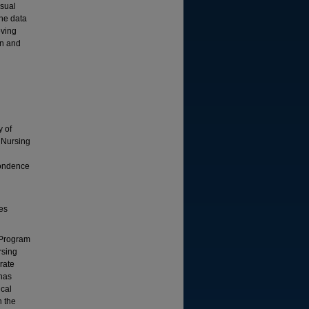
isual
The data
eving
on and
y of
f Nursing
pondence
ies
g Program
rsing
orate
 has
ical
n the