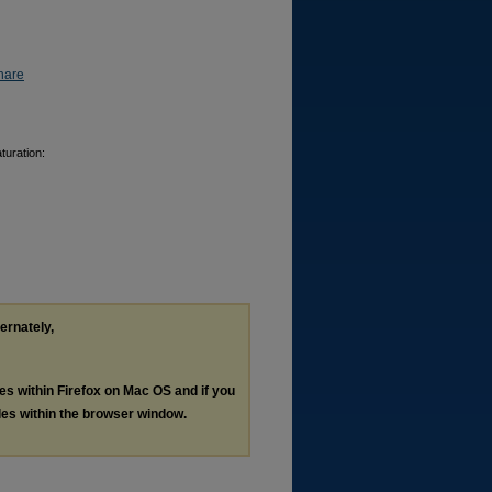
hare
turation:
ternately,
les within Firefox on Mac OS and if you
les within the browser window.