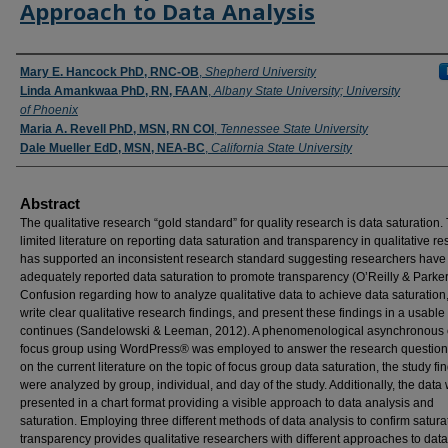
Approach to Data Analysis
Authors
Mary E. Hancock PhD, RNC-OB
,
Shepherd University
Linda Amankwaa PhD, RN, FAAN
,
Albany State University; University
of Phoenix
Maria A. Revell PhD, MSN, RN COI
,
Tennessee State University
Dale Mueller EdD, MSN, NEA-BC
,
California State University
Abstract
The qualitative research “gold standard” for quality research is data saturation.
limited literature on reporting data saturation and transparency in qualitative r
has supported an inconsistent research standard suggesting researchers have
adequately reported data saturation to promote transparency (O’Reilly & Parker
Confusion regarding how to analyze qualitative data to achieve data saturation
write clear qualitative research findings, and present these findings in a usabl
continues (Sandelowski & Leeman, 2012). A phenomenological asynchronous 
focus group using WordPress® was employed to answer the research question
on the current literature on the topic of focus group data saturation, the study fi
were analyzed by group, individual, and day of the study. Additionally, the data
presented in a chart format providing a visible approach to data analysis and
saturation. Employing three different methods of data analysis to confirm satur
transparency provides qualitative researchers with different approaches to data