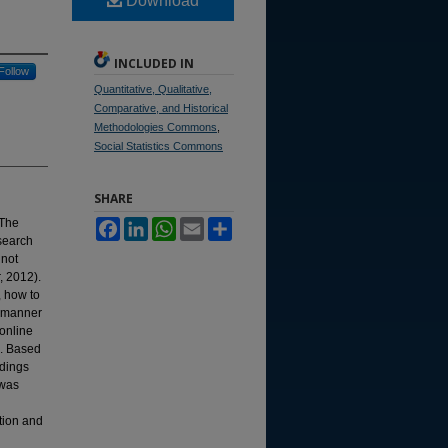
Download
INCLUDED IN
Follow
Quantitative, Qualitative,
Comparative, and Historical
Methodologies Commons
,
Social Statistics Commons
SHARE
 The
Facebook
LinkedIn
WhatsApp
Email
Share
esearch
 not
, 2012).
, how to
e manner
online
. Based
ndings
 was
ation and