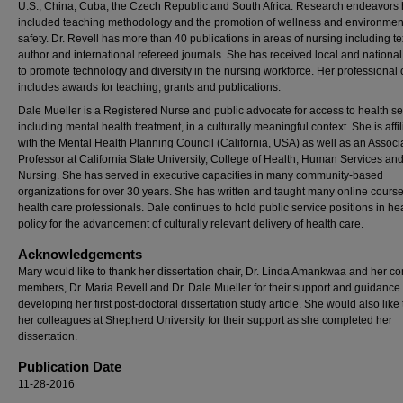
U.S., China, Cuba, the Czech Republic and South Africa. Research endeavors
included teaching methodology and the promotion of wellness and environmen
safety. Dr. Revell has more than 40 publications in areas of nursing including t
author and international refereed journals. She has received local and national
to promote technology and diversity in the nursing workforce. Her professional 
includes awards for teaching, grants and publications.
Dale Mueller is a Registered Nurse and public advocate for access to health se
including mental health treatment, in a culturally meaningful context. She is affi
with the Mental Health Planning Council (California, USA) as well as an Associ
Professor at California State University, College of Health, Human Services an
Nursing. She has served in executive capacities in many community-based
organizations for over 30 years. She has written and taught many online course
health care professionals. Dale continues to hold public service positions in he
policy for the advancement of culturally relevant delivery of health care.
Acknowledgements
Mary would like to thank her dissertation chair, Dr. Linda Amankwaa and her c
members, Dr. Maria Revell and Dr. Dale Mueller for their support and guidance 
developing her first post-doctoral dissertation study article. She would also like
her colleagues at Shepherd University for their support as she completed her
dissertation.
Publication Date
11-28-2016