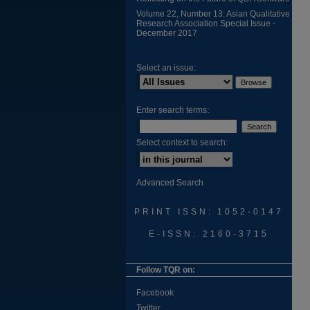
Volume 22, Number 13: Asian Qualitative
Research Association Special Issue -
December 2017
Select an issue:
Enter search terms:
Select context to search:
Advanced Search
PRINT ISSN: 1052-0147
E-ISSN: 2160-3715
Follow TQR on:
Facebook
Twitter