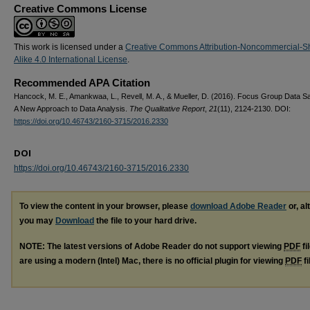
Creative Commons License
This work is licensed under a
Creative Commons Attribution-Noncommercial-S
Alike 4.0 International License
.
Recommended APA Citation
Hancock, M. E., Amankwaa, L., Revell, M. A., & Mueller, D. (2016). Focus Group Data Sa
A New Approach to Data Analysis.
The Qualitative Report
,
21
(11), 2124-2130. DOI:
https://doi.org/10.46743/2160-3715/2016.2330
DOI
https://doi.org/10.46743/2160-3715/2016.2330
To view the content in your browser, please
download Adobe Reader
or, al
you may
Download
the file to your hard drive.
NOTE: The latest versions of Adobe Reader do not support viewing
PDF
fi
are using a modern (Intel) Mac, there is no official plugin for viewing
PDF
fi