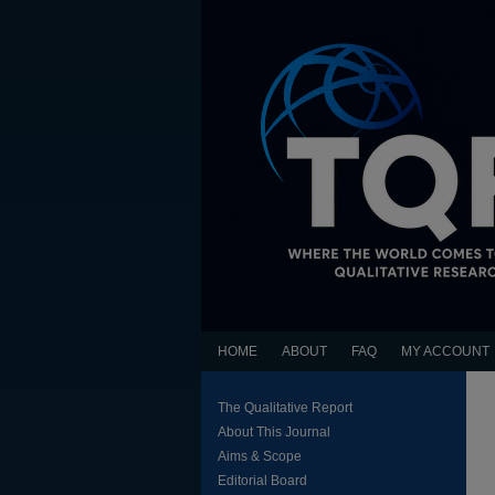
HOME
ABOUT
FAQ
MY ACCOUNT
The Qualitative Report
About This Journal
Aims & Scope
Editorial Board