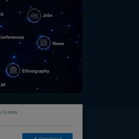
o. 11 (2016)