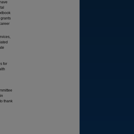
 have
tal
extbook
 grants
career
rvices,
liated
ate
d
s for
alth
ommittee
in
 to thank