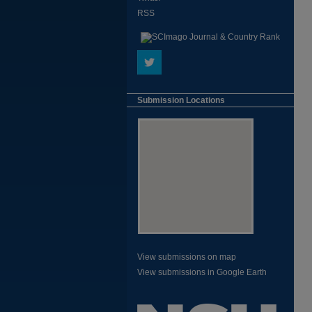
RSS
Submission Locations
View submissions on map
View submissions in Google Earth