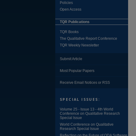
Policies
Open Access
TQR Publications
TQR Books
The Qualitative Report Conference
TQR Weekly Newsletter
Submit Article
Most Popular Papers
Receive Email Notices or RSS
SPECIAL ISSUES:
Volume 25 - Issue 13 - 4th World
Conference on Qualitative Research
Special Issue
World Conference on Qualitative
Research Special Issue
Reflecting on the Future of QDA Software