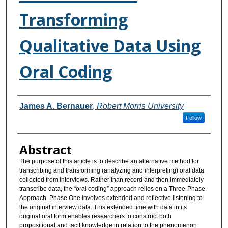
Transforming
Qualitative Data Using
Oral Coding
Authors
James A. Bernauer
,
Robert Morris University
Follow
Abstract
The purpose of this article is to describe an alternative method for
transcribing and transforming (analyzing and interpreting) oral data
collected from interviews. Rather than record and then immediately
transcribe data, the “oral coding” approach relies on a Three-Phase
Approach. Phase One involves extended and reflective listening to
the original interview data. This extended time with data in its
original oral form enables researchers to construct both
propositional and tacit knowledge in relation to the phenomenon