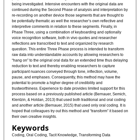
being investigated. Intensive encounters with the original data are
continued during the Second Phase of analysis and interpretation by
re-recording on another device those segments that are thought to
be potentially thematic as well the researcher’s own reflective and
interpretive comments in relation to these segments. Finally, in
Phase Three, using a combination of keyboarding and optionally
voice recognition software, both in vivo quotes and researcher
reflections are transcribed to text and organized by research
question. This entire Three Phase process is intended to transform
raw data into understandable accounts by allowing researchers to
“hang on” to the original oral data for an extended time thus delaying
reduction to text and thereby enabling researchers to capture
participant nuances conveyed through tone, inflection, volume,
pause, and emphases. Consequently, this method may have the
potential to promote a higher degree of credibility and
trustworthiness. Experience to date provides limited support for this
process based on a previously published article (Bernauer, Semich,
Klentzin, & Holdan, 2013) that used both traditional and oral coding
and another article (Bernauer, 2015) that used only oral coding. It is
hoped that colleagues try out this method and “transform” it based on
their own creative insights.
Keywords
Coding, Oral Coding, Tacit Knowledge, Transforming Data