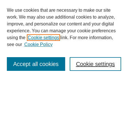
We use cookies that are necessary to make our site
work. We may also use additional cookies to analyze,
The Qualitative Report
improve, and personalize our content and your digital
About This Journal
experience. You can manage your cookie preferences
Aims & Scope
using the
Cookie settings
link. For more information,
Editorial Board
see our
Cookie Policy
Policies
Open Access
TQR Publications
Accept all cookies
Cookie settings
TQR Books
The Qualitative Report Conference
TQR Weekly Newsletter
Submit Article
Most Popular Papers
Receive Email Notices or RSS
SPECIAL ISSUES:
Volume 25 - Issue 13 - 4th World