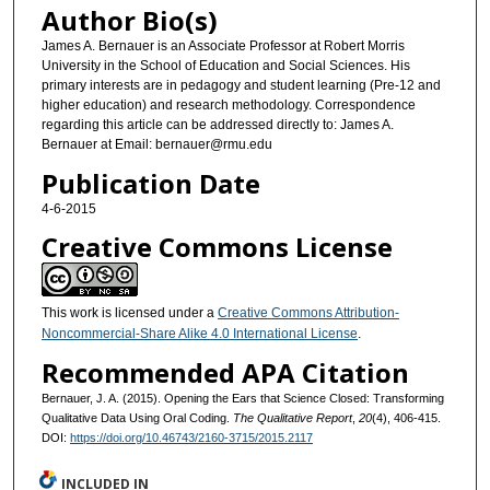
Author Bio(s)
James A. Bernauer is an Associate Professor at Robert Morris
University in the School of Education and Social Sciences. His
primary interests are in pedagogy and student learning (Pre-12 and
higher education) and research methodology. Correspondence
regarding this article can be addressed directly to: James A.
Bernauer at Email: bernauer@rmu.edu
Publication Date
4-6-2015
Creative Commons License
This work is licensed under a
Creative Commons Attribution-
Noncommercial-Share Alike 4.0 International License
.
Recommended APA Citation
Bernauer, J. A. (2015). Opening the Ears that Science Closed: Transforming
Qualitative Data Using Oral Coding.
The Qualitative Report
,
20
(4), 406-415.
DOI:
https://doi.org/10.46743/2160-3715/2015.2117
INCLUDED IN