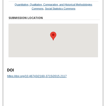
Quantitative, Qualitative, Comparative, and Historical Methodologies
Commons
,
Social Statistics Commons
SUBMISSION LOCATION
DOI
https://doi.org/10.46743/2160-3715/2015.2117