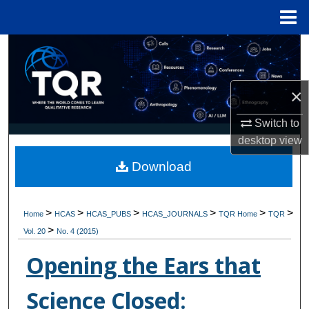
Menu
Home
Search
Browse Collections
×
My Account
Switch to
desktop
view
About
Download
Digital Commons Network™
>
>
>
>
>
>
Home
HCAS
HCAS_PUBS
HCAS_JOURNALS
TQR Home
TQR
>
Vol. 20
No. 4 (2015)
Opening the Ears that
Science Closed: